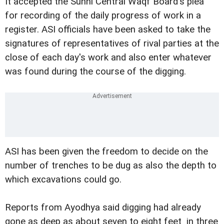
It accepted the Sunni Central Waqf Board's plea
for recording of the daily progress of work in a
register. ASI officials have been asked to take the
signatures of representatives of rival parties at the
close of each day's work and also enter whatever
was found during the course of the digging.
ASI has been given the freedom to decide on the
number of trenches to be dug as also the depth to
which excavations could go.
Reports from Ayodhya said digging had already
gone as deep as about seven to eight feet in three