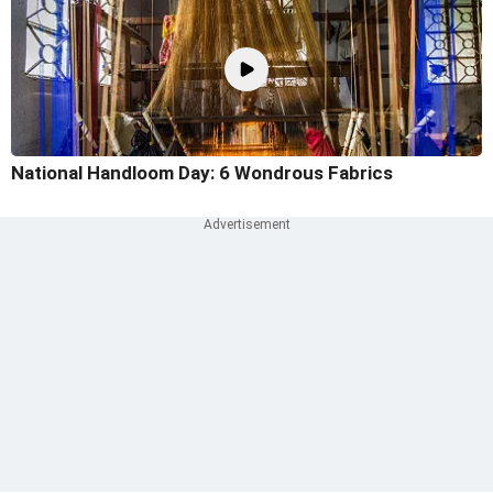
National Handloom Day: 6 Wondrous Fabrics