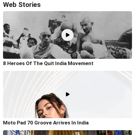
Web Stories
8 Heroes Of The Quit India Movement
Moto Pad 70 Groove Arrives In India