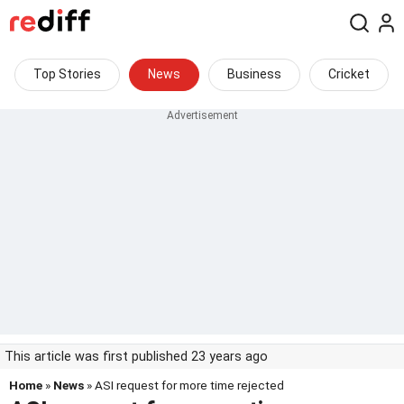
Top Stories
News
Business
Cricket
This article was first published 23 years ago
Home
»
News
» ASI request for more time rejected