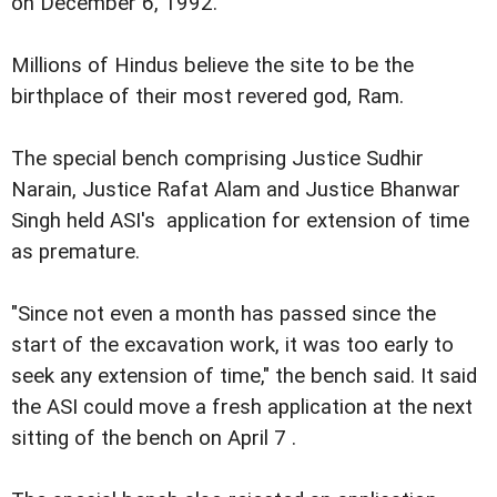
on December 6, 1992.
Millions of Hindus believe the site to be the
birthplace of their most revered god, Ram.
The special bench comprising Justice Sudhir
Narain, Justice Rafat Alam and Justice Bhanwar
Singh held ASI's application for extension of time
as premature.
"Since not even a month has passed since the
start of the excavation work, it was too early to
seek any extension of time," the bench said. It said
the ASI could move a fresh application at the next
sitting of the bench on April 7 .