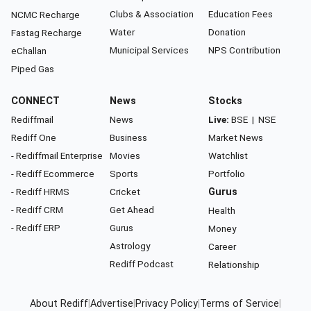
Clubs & Association
Education Fees
NCMC Recharge
Water
Donation
Fastag Recharge
Municipal Services
NPS Contribution
eChallan
Piped Gas
CONNECT
News
Stocks
Rediffmail
News
Live:
BSE
|
NSE
Rediff One
Business
Market News
- Rediffmail Enterprise
Movies
Watchlist
- Rediff Ecommerce
Sports
Portfolio
- Rediff HRMS
Cricket
Gurus
- Rediff CRM
Get Ahead
Health
- Rediff ERP
Gurus
Money
Astrology
Career
Rediff Podcast
Relationship
About Rediff
|
Advertise
|
Privacy Policy
|
Terms of Service
|