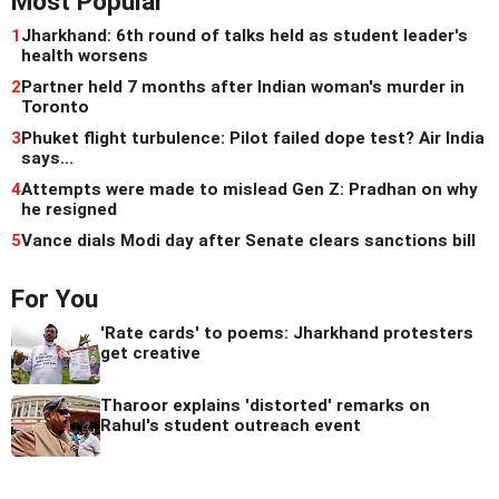
Most Popular
1
Jharkhand: 6th round of talks held as student leader's
health worsens
2
Partner held 7 months after Indian woman's murder in
Toronto
3
Phuket flight turbulence: Pilot failed dope test? Air India
says...
4
Attempts were made to mislead Gen Z: Pradhan on why
he resigned
5
Vance dials Modi day after Senate clears sanctions bill
For You
'Rate cards' to poems: Jharkhand protesters
get creative
Tharoor explains 'distorted' remarks on
Rahul's student outreach event