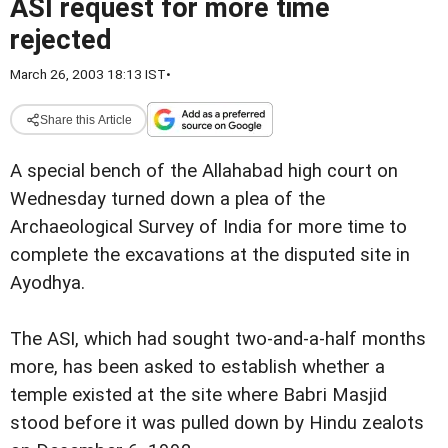
ASI request for more time
rejected
March 26, 2003 18:13 IST
•
Share this Article
A special bench of the Allahabad high court on
Wednesday turned down a plea of the
Archaeological Survey of India for more time to
complete the excavations at the disputed site in
Ayodhya.
The ASI, which had sought two-and-a-half months
more, has been asked to establish whether a
temple existed at the site where Babri Masjid
stood before it was pulled down by Hindu zealots