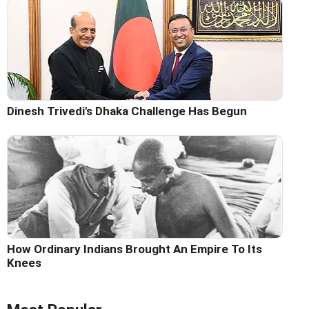
Dinesh Trivedi's Dhaka Challenge Has Begun
How Ordinary Indians Brought An Empire To Its
Knees