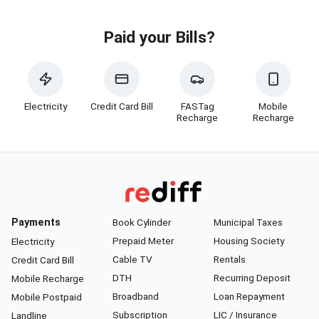
Paid your Bills?
Electricity
Credit Card Bill
FASTag
Mobile
Recharge
Recharge
Payments
Book Cylinder
Municipal Taxes
Prepaid Meter
Housing Society
Electricity
Cable TV
Rentals
Credit Card Bill
DTH
Recurring Deposit
Mobile Recharge
Broadband
Loan Repayment
Mobile Postpaid
Subscription
LIC / Insurance
Landline