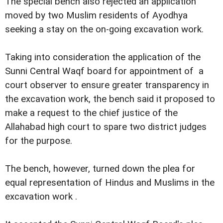
The special bench also rejected an application
moved by two Muslim residents of Ayodhya
seeking a stay on the on-going excavation work.
Taking into consideration the application of the
Sunni Central Waqf board for appointment of a
court observer to ensure greater transparency in
the excavation work, the bench said it proposed to
make a request to the chief justice of the
Allahabad high court to spare two district judges
for the purpose.
The bench, however, turned down the plea for
equal representation of Hindus and Muslims in the
excavation work .