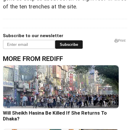
of the ten trenches at the site.
Subscribe to our newsletter
Print
Subscribe
MORE FROM REDIFF
Will Sheikh Hasina Be Killed If She Returns To
Dhaka?