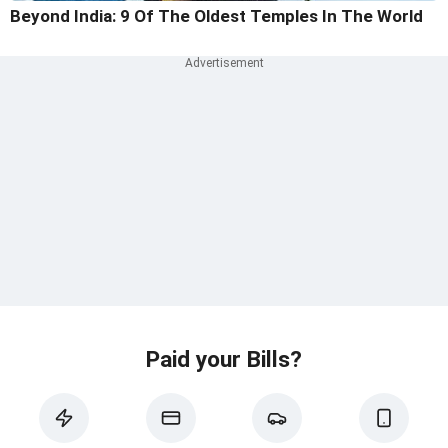
Beyond India: 9 Of The Oldest Temples In The World
Paid your Bills?