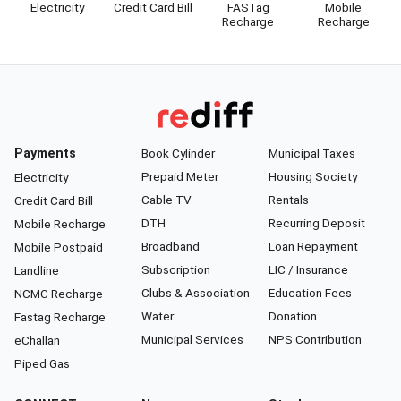
Electricity
Credit Card Bill
FASTag
Mobile
Recharge
Recharge
Payments
Book Cylinder
Municipal Taxes
Prepaid Meter
Housing Society
Electricity
Cable TV
Rentals
Credit Card Bill
DTH
Recurring Deposit
Mobile Recharge
Broadband
Loan Repayment
Mobile Postpaid
Subscription
LIC / Insurance
Landline
Clubs & Association
Education Fees
NCMC Recharge
Water
Donation
Fastag Recharge
Municipal Services
NPS Contribution
eChallan
Piped Gas