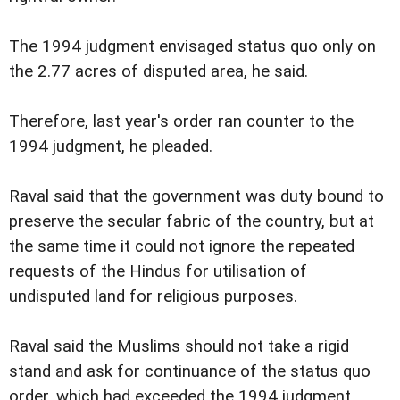
The 1994 judgment envisaged status quo only on
the 2.77 acres of disputed area, he said.
Therefore, last year's order ran counter to the
1994 judgment, he pleaded.
Raval said that the government was duty bound to
preserve the secular fabric of the country, but at
the same time it could not ignore the repeated
requests of the Hindus for utilisation of
undisputed land for religious purposes.
Raval said the Muslims should not take a rigid
stand and ask for continuance of the status quo
order, which had exceeded the 1994 judgment.