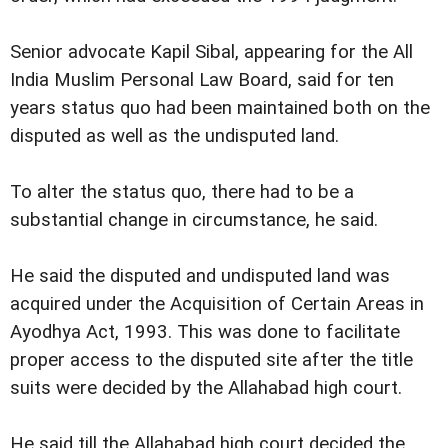
Senior advocate Kapil Sibal, appearing for the All
India Muslim Personal Law Board, said for ten
years status quo had been maintained both on the
disputed as well as the undisputed land.
To alter the status quo, there had to be a
substantial change in circumstance, he said.
He said the disputed and undisputed land was
acquired under the Acquisition of Certain Areas in
Ayodhya Act, 1993. This was done to facilitate
proper access to the disputed site after the title
suits were decided by the Allahabad high court.
He said till the Allahabad high court decided the