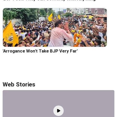
'Arrogance Won't Take BJP Very Far'
Web Stories