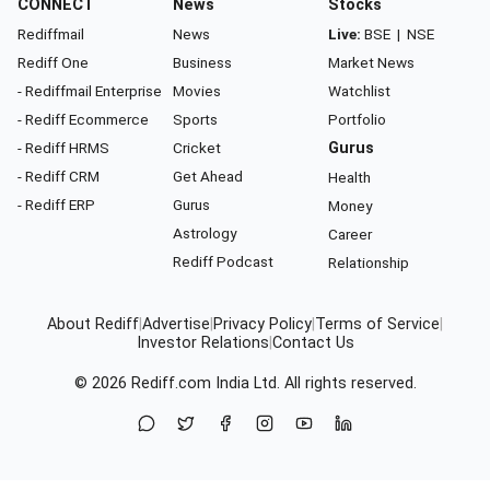
CONNECT
News
Stocks
Rediffmail
News
Live:
BSE
|
NSE
Rediff One
Business
Market News
- Rediffmail Enterprise
Movies
Watchlist
- Rediff Ecommerce
Sports
Portfolio
- Rediff HRMS
Cricket
Gurus
- Rediff CRM
Get Ahead
Health
- Rediff ERP
Gurus
Money
Astrology
Career
Rediff Podcast
Relationship
About Rediff
|
Advertise
|
Privacy Policy
|
Terms of Service
|
Investor Relations
|
Contact Us
© 2026
Rediff.com
India Ltd. All rights reserved.