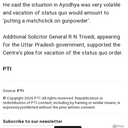
He said the situation in Ayodhya was very volatile
and vacation of status quo would amount to
'putting a matchstick on gunpowder'.
Additional Solicitor General R N Trivedi, appearing
for the Uttar Pradesh government, supported the
Centre's plea for vacation of the status quo order.
PTI
Source:
PTI
© Copyright 2026 PTI. All rights reserved. Republication or
redistribution of PTI content, including by framing or similar means, is
expressly prohibited without the prior written consent.
Subscribe to our newsletter
Print