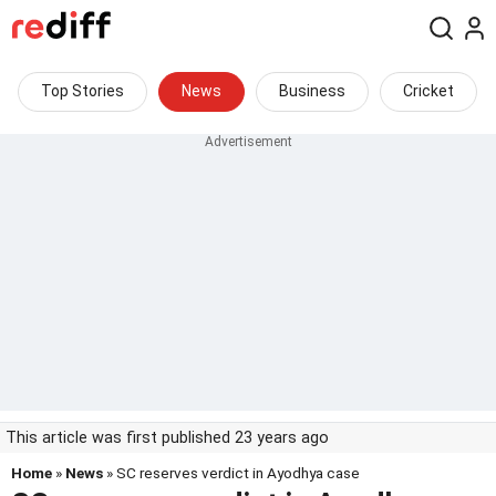
Top Stories
News
Business
Cricket
This article was first published 23 years ago
Home
»
News
» SC reserves verdict in Ayodhya case