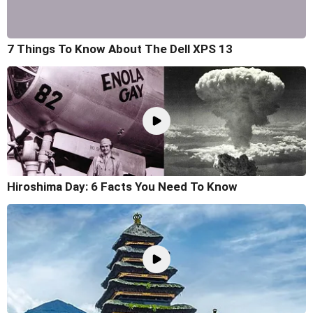
7 Things To Know About The Dell XPS 13
Hiroshima Day: 6 Facts You Need To Know