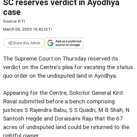
SC reserves verdict in Ayodhya
case
Source:
PTI
March 06, 2003 16:42 IST
•
Share this Article
The Supreme Court on Thursday reserved its
verdict on the Centre's plea for vacating the status
quo order on the undisputed land in Ayodhya.
Appearing for the Centre, Solicitor General Kirit
Raval submitted before a bench comprising
justices S Rajendra Babu, S S Quadri, M B Shah, N
Santosh Hegde and Doraisami Raju that the 67
acres of undisputed land could be returned to the
rightful owner.