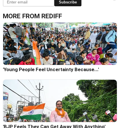
Subscribe
MORE FROM REDIFF
'Young People Feel Uncertainty Because...'
'BJP Feels They Can Get Away With Anything'