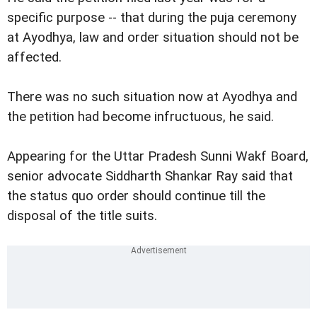
specific purpose -- that during the puja ceremony
at Ayodhya, law and order situation should not be
affected.
There was no such situation now at Ayodhya and
the petition had become infructuous, he said.
Appearing for the Uttar Pradesh Sunni Wakf Board,
senior advocate Siddharth Shankar Ray said that
the status quo order should continue till the
disposal of the title suits.