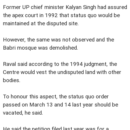
Former UP chief minister Kalyan Singh had assured
the apex court in 1992 that status quo would be
maintained at the disputed site.
However, the same was not observed and the
Babri mosque was demolished.
Raval said according to the 1994 judgment, the
Centre would vest the undisputed land with other
bodies.
To honour this aspect, the status quo order
passed on March 13 and 14 last year should be
vacated, he said.
He said the petition filed last year was for a