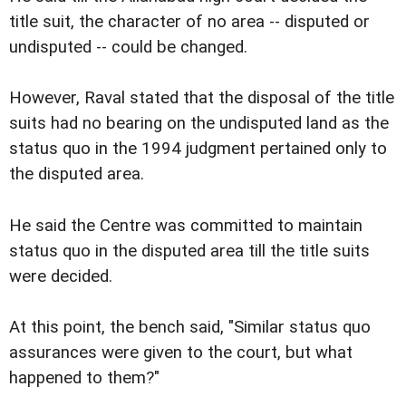
title suit, the character of no area -- disputed or
undisputed -- could be changed.
However, Raval stated that the disposal of the title
suits had no bearing on the undisputed land as the
status quo in the 1994 judgment pertained only to
the disputed area.
He said the Centre was committed to maintain
status quo in the disputed area till the title suits
were decided.
At this point, the bench said, "Similar status quo
assurances were given to the court, but what
happened to them?"