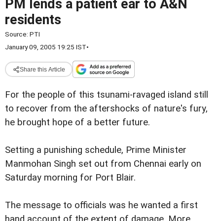
PM lends a patient ear to A&N
residents
Source:
PTI
January 09, 2005 19:25 IST
•
Share this Article
For the people of this tsunami-ravaged island still
to recover from the aftershocks of nature's fury,
he brought hope of a better future.
Setting a punishing schedule, Prime Minister
Manmohan Singh set out from Chennai early on
Saturday morning for Port Blair.
The message to officials was he wanted a first
hand account of the extent of damage. More