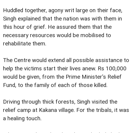
Huddled together, agony writ large on their face,
Singh explained that the nation was with them in
this hour of grief. He assured them that the
necessary resources would be mobilised to
rehabilitate them.
The Centre would extend all possible assistance to
help the victims start their lives anew. Rs 100,000
would be given, from the Prime Minister's Relief
Fund, to the family of each of those killed.
Driving through thick forests, Singh visited the
relief camp at Kakana village. For the tribals, it was
a healing touch.