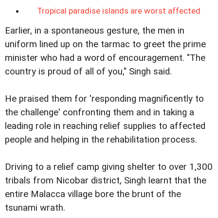
Tropical paradise islands are worst affected
Earlier, in a spontaneous gesture, the men in
uniform lined up on the tarmac to greet the prime
minister who had a word of encouragement. "The
country is proud of all of you," Singh said.
He praised them for 'responding magnificently to
the challenge' confronting them and in taking a
leading role in reaching relief supplies to affected
people and helping in the rehabilitation process.
Driving to a relief camp giving shelter to over 1,300
tribals from Nicobar district, Singh learnt that the
entire Malacca village bore the brunt of the
tsunami wrath.