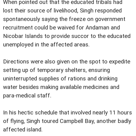
When pointed out that the educated tribals had
lost their source of livelihood, Singh responded
spontaneously saying the freeze on government
recruitment could be waived for Andaman and
Nicobar Islands to provide succor to the educated
unemployed in the affected areas.
Directions were also given on the spot to expedite
setting up of temporary shelters, ensuring
uninterrupted supplies of rations and drinking
water besides making available medicines and
para-medical staff.
In his hectic schedule that involved nearly 11 hours
of flying, Singh toured Campbell Bay, another badly
affected island.