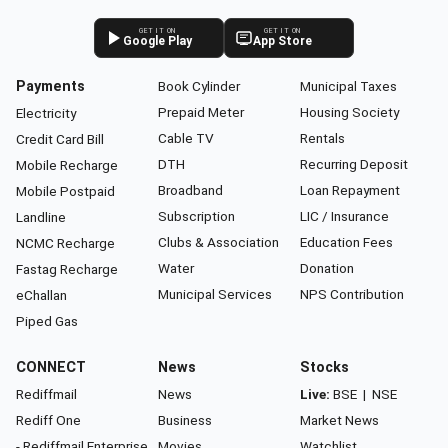
GET IT ON
GET IT ON
Google Play
App Store
Payments
Book Cylinder
Municipal Taxes
Prepaid Meter
Housing Society
Electricity
Cable TV
Rentals
Credit Card Bill
DTH
Recurring Deposit
Mobile Recharge
Broadband
Loan Repayment
Mobile Postpaid
Subscription
LIC / Insurance
Landline
Clubs & Association
Education Fees
NCMC Recharge
Water
Donation
Fastag Recharge
Municipal Services
NPS Contribution
eChallan
Piped Gas
CONNECT
News
Stocks
Rediffmail
News
Live:
BSE
|
NSE
Rediff One
Business
Market News
- Rediffmail Enterprise
Movies
Watchlist