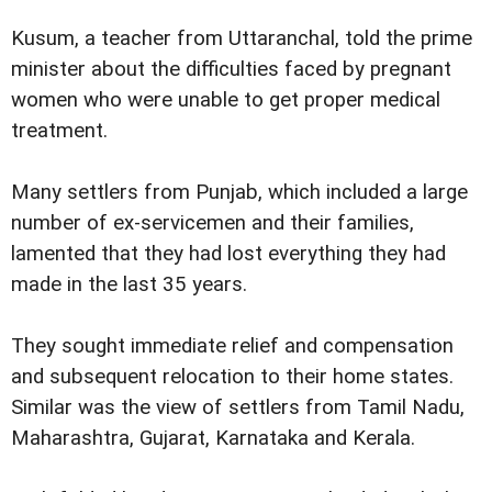
Kusum, a teacher from Uttaranchal, told the prime
minister about the difficulties faced by pregnant
women who were unable to get proper medical
treatment.
Many settlers from Punjab, which included a large
number of ex-servicemen and their families,
lamented that they had lost everything they had
made in the last 35 years.
They sought immediate relief and compensation
and subsequent relocation to their home states.
Similar was the view of settlers from Tamil Nadu,
Maharashtra, Gujarat, Karnataka and Kerala.