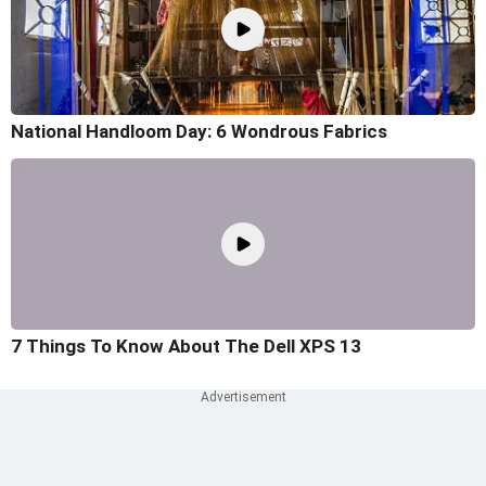
National Handloom Day: 6 Wondrous Fabrics
7 Things To Know About The Dell XPS 13