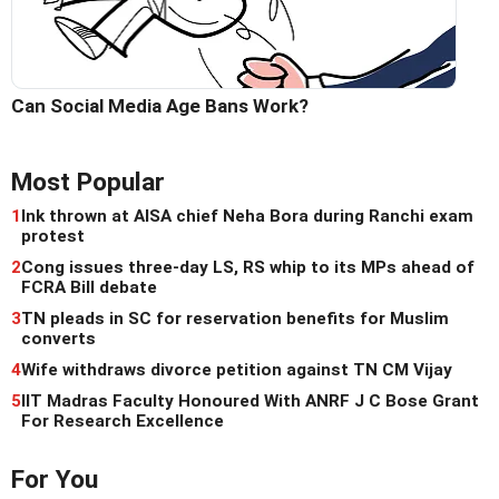
Can Social Media Age Bans Work?
Most Popular
1
Ink thrown at AISA chief Neha Bora during Ranchi exam
protest
2
Cong issues three-day LS, RS whip to its MPs ahead of
FCRA Bill debate
3
TN pleads in SC for reservation benefits for Muslim
converts
4
Wife withdraws divorce petition against TN CM Vijay
5
IIT Madras Faculty Honoured With ANRF J C Bose Grant
For Research Excellence
For You