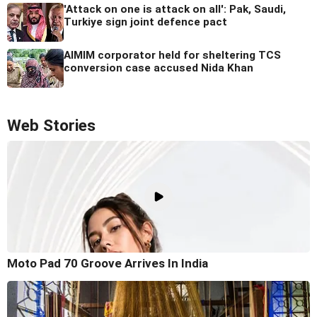
'Attack on one is attack on all': Pak, Saudi,
Turkiye sign joint defence pact
AIMIM corporator held for sheltering TCS
conversion case accused Nida Khan
Web Stories
Moto Pad 70 Groove Arrives In India