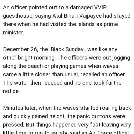
An officer pointed out to a damaged VVIP
guesthouse, saying Atal Bihari Vajpayee had stayed
there when he had visited the islands as prime
minister.
December 26, the 'Black Sunday', was like any
other bright morning. The officers were out jogging
along the beach or playing games when waves
came a little closer than usual, recalled an officer.
The water then receded and no one took further
notice.
Minutes later, when the waves started roaring back
and quickly gained height, the panic buttons were
pressed. But things happened very fast leaving very
little time to run to safety, said an Air Force officer.