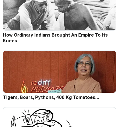
How Ordinary Indians Brought An Empire To Its
Knees
Tigers, Boars, Pythons, 400 Kg Tomatoes...