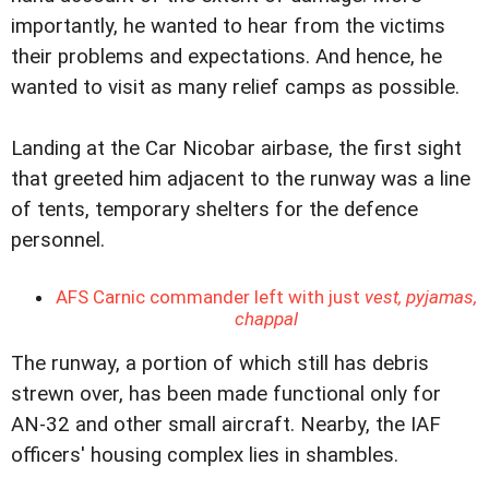
importantly, he wanted to hear from the victims
their problems and expectations. And hence, he
wanted to visit as many relief camps as possible.
Landing at the Car Nicobar airbase, the first sight
that greeted him adjacent to the runway was a line
of tents, temporary shelters for the defence
personnel.
AFS Carnic commander left with just
vest, pyjamas,
chappal
The runway, a portion of which still has debris
strewn over, has been made functional only for
AN-32 and other small aircraft. Nearby, the IAF
officers' housing complex lies in shambles.