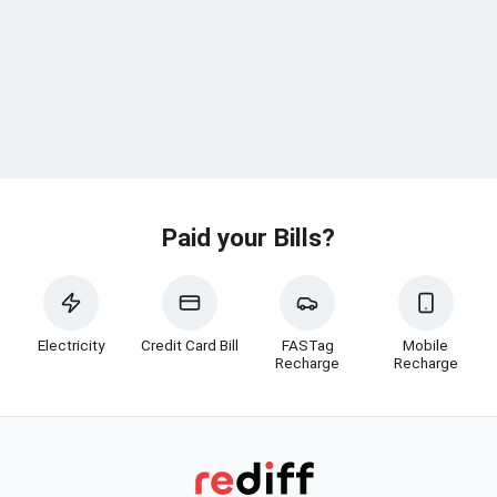
Paid your Bills?
Electricity
Credit Card Bill
FASTag
Mobile
Recharge
Recharge