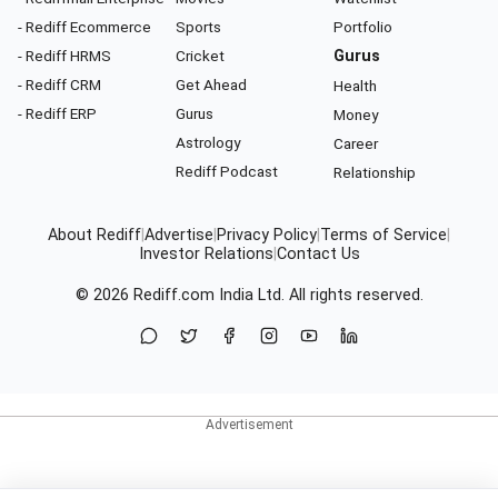
- Rediff Ecommerce
Sports
Portfolio
- Rediff HRMS
Cricket
Gurus
- Rediff CRM
Get Ahead
Health
- Rediff ERP
Gurus
Money
Astrology
Career
Rediff Podcast
Relationship
About Rediff
|
Advertise
|
Privacy Policy
|
Terms of Service
|
Investor Relations
|
Contact Us
© 2026
Rediff.com
India Ltd. All rights reserved.