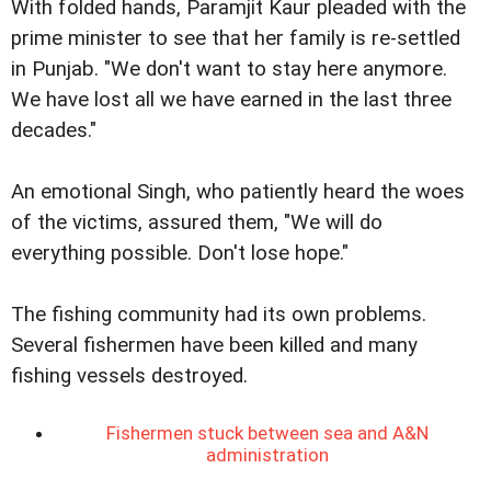
With folded hands, Paramjit Kaur pleaded with the
prime minister to see that her family is re-settled
in Punjab. "We don't want to stay here anymore.
We have lost all we have earned in the last three
decades."
An emotional Singh, who patiently heard the woes
of the victims, assured them, "We will do
everything possible. Don't lose hope."
The fishing community had its own problems.
Several fishermen have been killed and many
fishing vessels destroyed.
Fishermen stuck between sea and A&N
administration