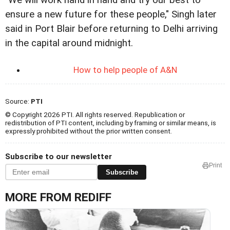
"We will work hand in hand and try our best to
ensure a new future for these people," Singh later
said in Port Blair before returning to Delhi arriving
in the capital around midnight.
How to help people of A&N
Source:
PTI
© Copyright 2026 PTI. All rights reserved. Republication or
redistribution of PTI content, including by framing or similar means, is
expressly prohibited without the prior written consent.
Subscribe to our newsletter
Print
Subscribe
MORE FROM REDIFF