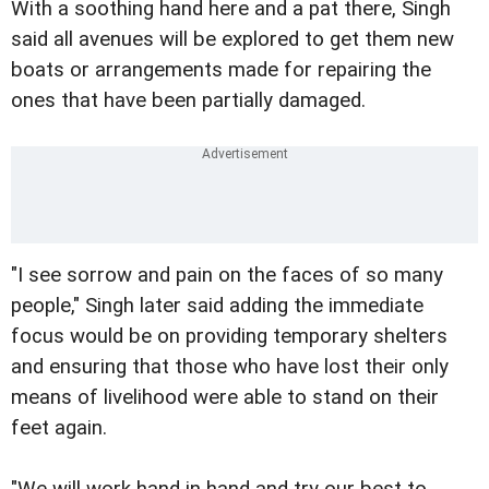
With a soothing hand here and a pat there, Singh
said all avenues will be explored to get them new
boats or arrangements made for repairing the
ones that have been partially damaged.
"I see sorrow and pain on the faces of so many
people," Singh later said adding the immediate
focus would be on providing temporary shelters
and ensuring that those who have lost their only
means of livelihood were able to stand on their
feet again.