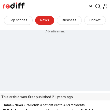
re
Top Stories
News
Business
Cricket
This article was first published 21 years ago
Home
»
News
» PM lends a patient ear to A&N residents