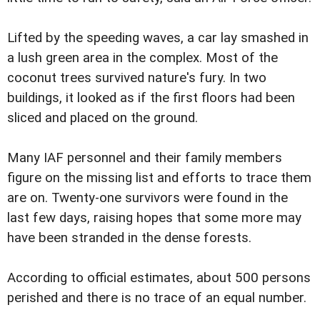
Lifted by the speeding waves, a car lay smashed in
a lush green area in the complex. Most of the
coconut trees survived nature's fury. In two
buildings, it looked as if the first floors had been
sliced and placed on the ground.
Many IAF personnel and their family members
figure on the missing list and efforts to trace them
are on. Twenty-one survivors were found in the
last few days, raising hopes that some more may
have been stranded in the dense forests.
According to official estimates, about 500 persons
perished and there is no trace of an equal number.