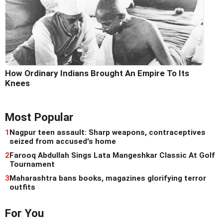
How Ordinary Indians Brought An Empire To Its
Knees
Most Popular
1
Nagpur teen assault: Sharp weapons, contraceptives
seized from accused's home
2
Farooq Abdullah Sings Lata Mangeshkar Classic At Golf
Tournament
3
Maharashtra bans books, magazines glorifying terror
outfits
For You