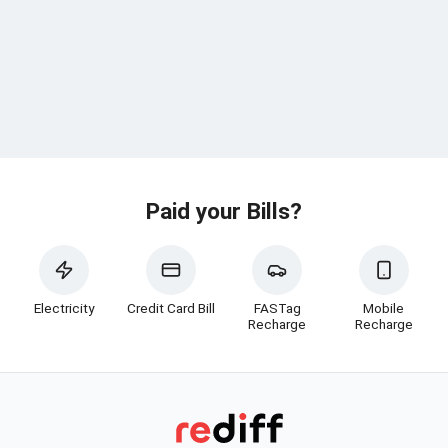
Paid your Bills?
Electricity
Credit Card Bill
FASTag
Mobile
Recharge
Recharge