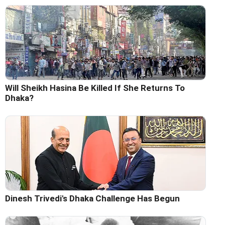
Will Sheikh Hasina Be Killed If She Returns To
Dhaka?
Dinesh Trivedi's Dhaka Challenge Has Begun