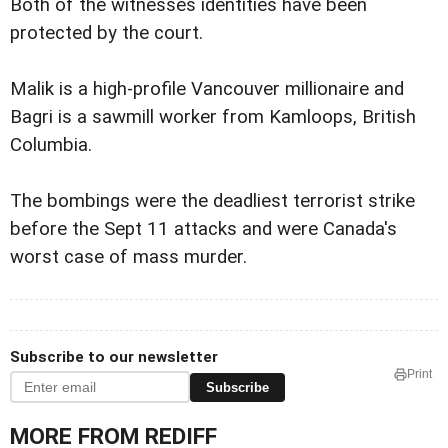
Both of the witnesses identities have been
protected by the court.
Malik is a high-profile Vancouver millionaire and
Bagri is a sawmill worker from Kamloops, British
Columbia.
The bombings were the deadliest terrorist strike
before the Sept 11 attacks and were Canada's
worst case of mass murder.
Subscribe to our newsletter
Print
Subscribe
MORE FROM REDIFF