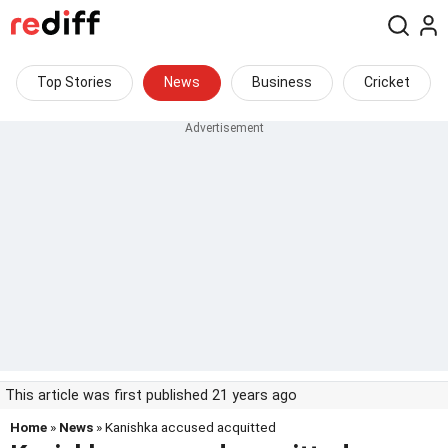
Top Stories
News
Business
Cricket
This article was first published 21 years ago
Home
»
News
» Kanishka accused acquitted