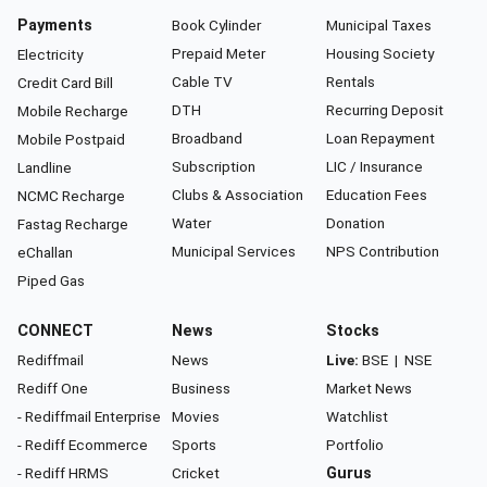
Payments
Book Cylinder
Municipal Taxes
Prepaid Meter
Housing Society
Electricity
Cable TV
Rentals
Credit Card Bill
DTH
Recurring Deposit
Mobile Recharge
Broadband
Loan Repayment
Mobile Postpaid
Subscription
LIC / Insurance
Landline
Clubs & Association
Education Fees
NCMC Recharge
Water
Donation
Fastag Recharge
Municipal Services
NPS Contribution
eChallan
Piped Gas
CONNECT
News
Stocks
Rediffmail
News
Live:
BSE
|
NSE
Rediff One
Business
Market News
- Rediffmail Enterprise
Movies
Watchlist
- Rediff Ecommerce
Sports
Portfolio
- Rediff HRMS
Cricket
Gurus