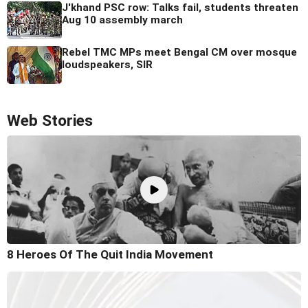
J'khand PSC row: Talks fail, students threaten
Aug 10 assembly march
Rebel TMC MPs meet Bengal CM over mosque
loudspeakers, SIR
Web Stories
8 Heroes Of The Quit India Movement