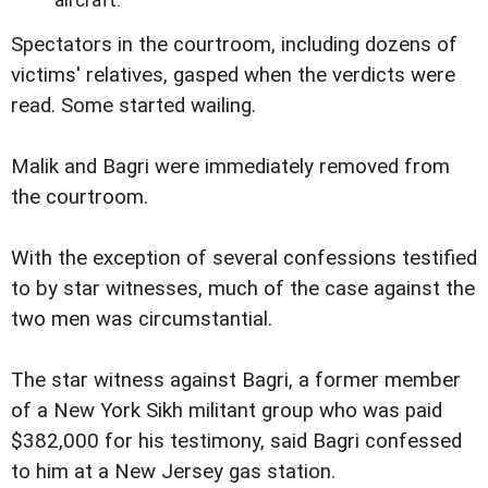
Spectators in the courtroom, including dozens of
victims' relatives, gasped when the verdicts were
read. Some started wailing.
Malik and Bagri were immediately removed from
the courtroom.
With the exception of several confessions testified
to by star witnesses, much of the case against the
two men was circumstantial.
The star witness against Bagri, a former member
of a New York Sikh militant group who was paid
$382,000 for his testimony, said Bagri confessed
to him at a New Jersey gas station.