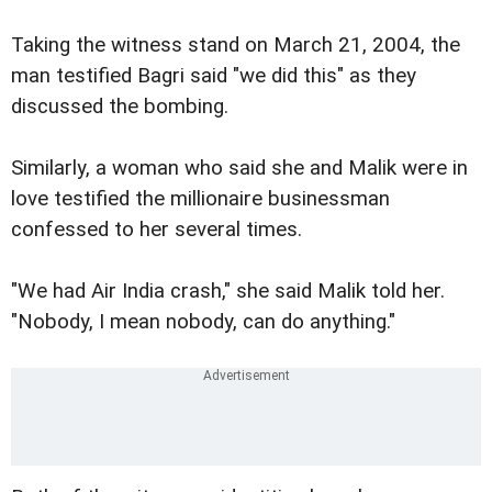
Taking the witness stand on March 21, 2004, the
man testified Bagri said "we did this" as they
discussed the bombing.
Similarly, a woman who said she and Malik were in
love testified the millionaire businessman
confessed to her several times.
"We had Air India crash," she said Malik told her.
"Nobody, I mean nobody, can do anything."