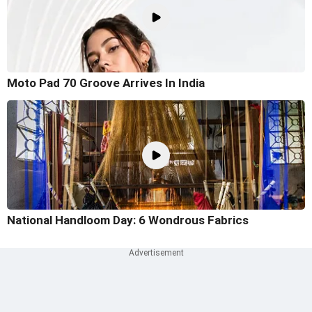
Moto Pad 70 Groove Arrives In India
National Handloom Day: 6 Wondrous Fabrics