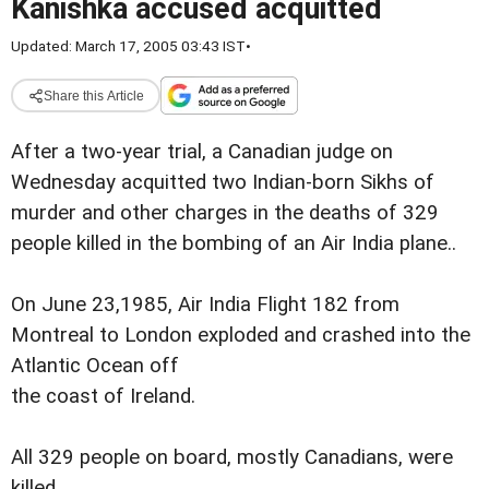
Kanishka accused acquitted
Updated: March 17, 2005 03:43 IST
•
Share this Article
After a two-year trial, a Canadian judge on
Wednesday acquitted two Indian-born Sikhs of
murder and other charges in the deaths of 329
people killed in the bombing of an Air India plane..
On June 23,1985, Air India Flight 182 from
Montreal to London exploded and crashed into the
Atlantic Ocean off
the coast of Ireland.
All 329 people on board, mostly Canadians, were
killed.