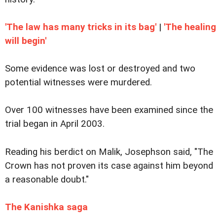
'The law has many tricks in its bag'
|
'The healing
will begin'
Some evidence was lost or destroyed and two
potential witnesses were murdered.
Over 100 witnesses have been examined since the
trial began in April 2003.
Reading his berdict on Malik, Josephson said, "The
Crown has not proven its case against him beyond
a reasonable doubt."
The Kanishka saga