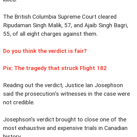
The British Columbia Supreme Court cleared
Ripudaman Singh Malik, 57, and Ajaib Singh Bagri,
55, of all eight charges against them.
Do you think the verdict is fair?
Pix: The tragedy that struck Flight 182
Reading out the verdict, Justice Ian Josephson
said the prosecution's witnesses in the case were
not credible.
Josephson's verdict brought to close one of the
most exhaustive and expensive trials in Canadian
history.