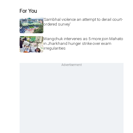
For You
'Sambhal violence an attempt to derail court-
ordered survey'
Wangchuk intervenes as 5 more join Mahato
in Jharkhand hunger strike over exam
irregularities