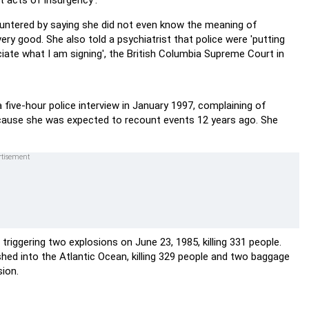
t acts of insurgency'.
untered by saying she did not even know the meaning of
very good. She also told a psychiatrist that police were 'putting
ate what I am signing', the British Columbia Supreme Court in
 five-hour police interview in January 1997, complaining of
ecause she was expected to recount events 12 years ago. She
iggering two explosions on June 23, 1985, killing 331 people.
shed into the Atlantic Ocean, killing 329 people and two baggage
sion.