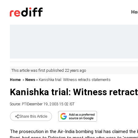
Ho
This article was first published 22 years ago
Home
»
News
» Kanishka trial: Witness retracts statements
Kanishka trial: Witness retrac
Source:
PTI
December 19, 2003 15:02 IST
Share this Article
The prosecution in the Air-India bombing trial has claimed the 