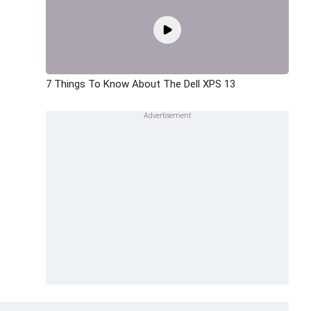
7 Things To Know About The Dell XPS 13