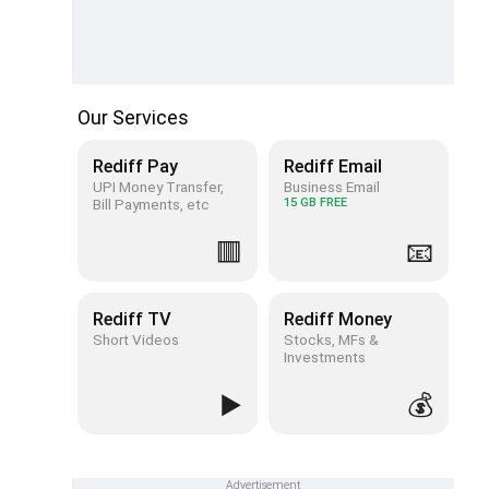
Our Services
Rediff Pay
Rediff Email
UPI Money Transfer,
Business Email
Bill Payments, etc
15 GB FREE
🟥
📧
Rediff TV
Rediff Money
Short Videos
Stocks, MFs &
Investments
▶️
💰