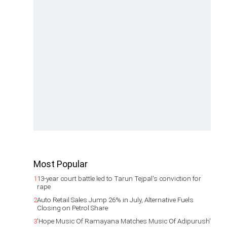
Most Popular
1
13-year court battle led to Tarun Tejpal's conviction for
rape
2
Auto Retail Sales Jump 26% in July, Alternative Fuels
Closing on Petrol Share
3
'Hope Music Of Ramayana Matches Music Of Adipurush'