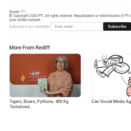
Source:
PTI
© Copyright 2026 PTI. All rights reserved. Republication or redistribution of PTI
prior written consent.
Subscribe
Subscribe to our newsletter
More From Rediff
Tigers, Boars, Pythons, 400 Kg
Can Social Media A
Tomatoes...