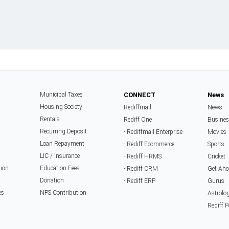
Municipal Taxes
CONNECT
News
Housing Society
Rediffmail
News
Rentals
Rediff One
Busine
Recurring Deposit
- Rediffmail Enterprise
Movies
Loan Repayment
- Rediff Ecommerce
Sports
LIC / Insurance
- Rediff HRMS
Cricket
tion
Education Fees
- Rediff CRM
Get Ah
Donation
- Rediff ERP
Gurus
es
NPS Contribution
Astrolo
Rediff 