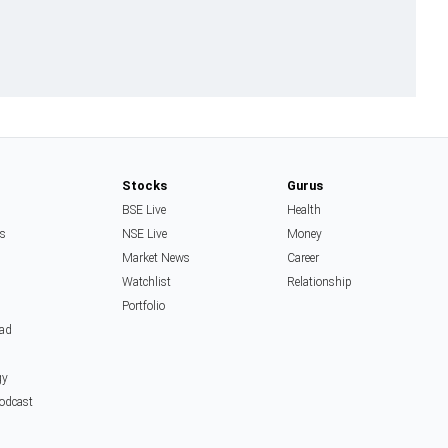
Stocks
Gurus
BSE Live
Health
ss
NSE Live
Money
Market News
Career
Watchlist
Relationship
Portfolio
ead
gy
Podcast