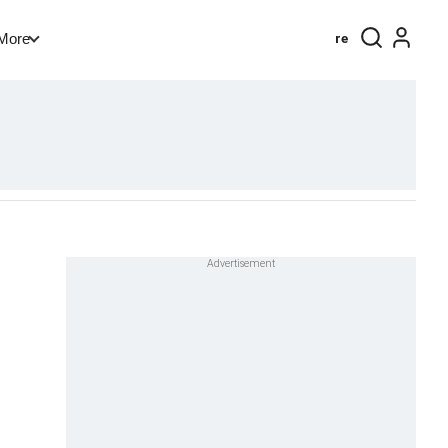
re
More