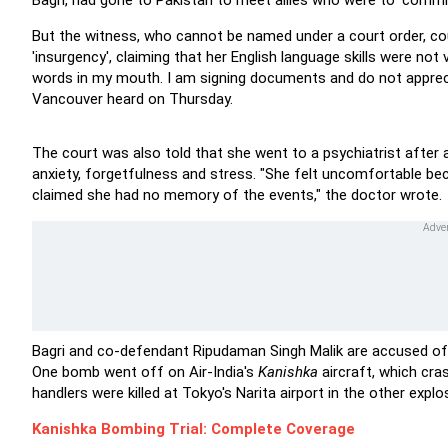
Bagri, had gone to Pakistan to meet allies who were to 'commi
But the witness, who cannot be named under a court order, co
'insurgency', claiming that her English language skills were not 
words in my mouth. I am signing documents and do not appreci
Vancouver heard on Thursday.
The court was also told that she went to a psychiatrist after a
anxiety, forgetfulness and stress. "She felt uncomfortable b
claimed she had no memory of the events," the doctor wrote.
Bagri and co-defendant Ripudaman Singh Malik are accused of tr
One bomb went off on Air-India's
Kanishka
aircraft, which cra
handlers were killed at Tokyo's Narita airport in the other explo
Kanishka Bombing Trial: Complete Coverage