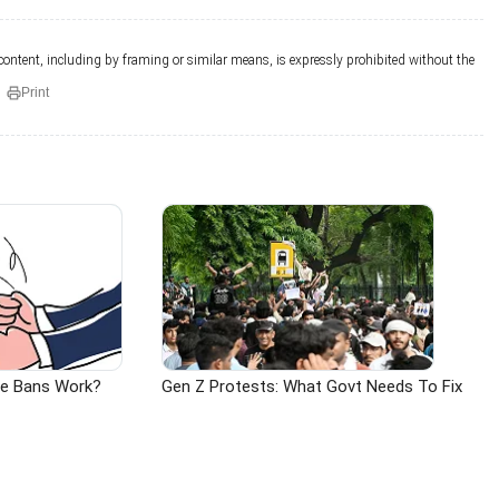
 content, including by framing or similar means, is expressly prohibited without the
Print
ge Bans Work?
Gen Z Protests: What Govt Needs To Fix