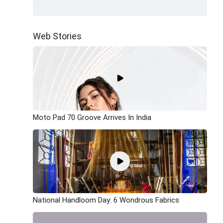
Web Stories
Moto Pad 70 Groove Arrives In India
National Handloom Day: 6 Wondrous Fabrics