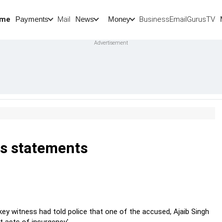
me
Mail
BusinessEmail
Gurus
TV
Payments
News
Money
ts statements
key witness had told police that one of the accused, Ajaib Singh