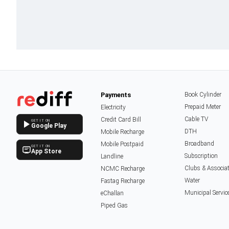
Payments
Book Cylinder
Prepaid Meter
Electricity
Cable TV
Credit Card Bill
GET IT ON
Google Play
DTH
Mobile Recharge
Broadband
Mobile Postpaid
GET IT ON
App Store
Subscription
Landline
Clubs & Associa
NCMC Recharge
Water
Fastag Recharge
Municipal Servic
eChallan
Piped Gas