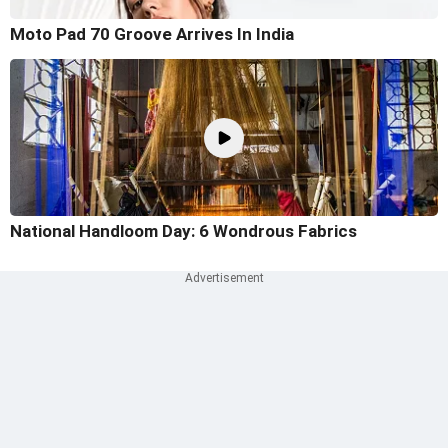
Moto Pad 70 Groove Arrives In India
National Handloom Day: 6 Wondrous Fabrics