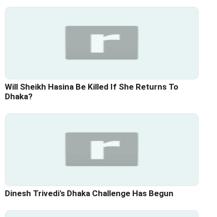
Will Sheikh Hasina Be Killed If She Returns To
Dhaka?
Dinesh Trivedi's Dhaka Challenge Has Begun