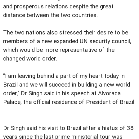
and prosperous relations despite the great
distance between the two countries.
The two nations also stressed their desire to be
members of a new expanded UN security council,
which would be more representative of the
changed world order.
"I am leaving behind a part of my heart today in
Brazil and we will succeed in building a new world
order," Dr Singh said in his speech at Alvorada
Palace, the official residence of President of Brazil.
Dr Singh said his visit to Brazil after a hiatus of 38
years since the last prime ministerial tour was