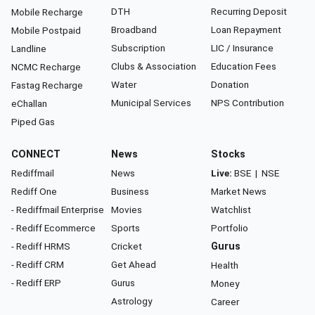
DTH
Recurring Deposit
Mobile Recharge
Broadband
Loan Repayment
Mobile Postpaid
Subscription
LIC / Insurance
Landline
Clubs & Association
Education Fees
NCMC Recharge
Water
Donation
Fastag Recharge
Municipal Services
NPS Contribution
eChallan
Piped Gas
CONNECT
News
Stocks
Rediffmail
News
Live:
BSE
|
NSE
Rediff One
Business
Market News
- Rediffmail Enterprise
Movies
Watchlist
- Rediff Ecommerce
Sports
Portfolio
- Rediff HRMS
Cricket
Gurus
- Rediff CRM
Get Ahead
Health
- Rediff ERP
Gurus
Money
Astrology
Career