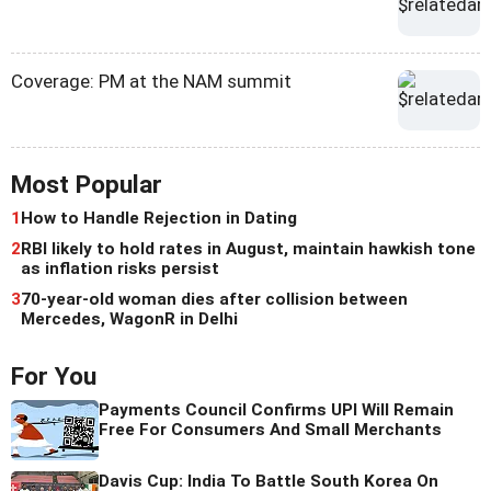
Coverage: PM at the NAM summit
Most Popular
1
How to Handle Rejection in Dating
2
RBI likely to hold rates in August, maintain hawkish tone
as inflation risks persist
3
70-year-old woman dies after collision between
Mercedes, WagonR in Delhi
For You
Payments Council Confirms UPI Will Remain
Free For Consumers And Small Merchants
Davis Cup: India To Battle South Korea On