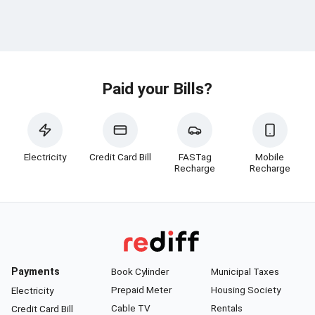
Paid your Bills?
Electricity
Credit Card Bill
FASTag
Mobile
Recharge
Recharge
Payments
Book Cylinder
Municipal Taxes
Prepaid Meter
Housing Society
Electricity
Cable TV
Rentals
Credit Card Bill