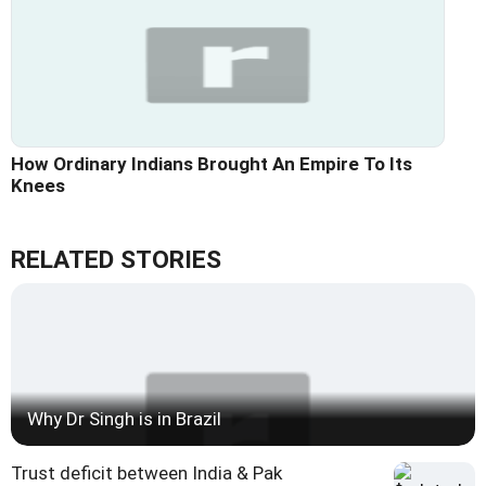
How Ordinary Indians Brought An Empire To Its
Knees
RELATED STORIES
Why Dr Singh is in Brazil
Trust deficit between India & Pak