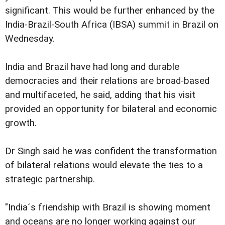
significant. This would be further enhanced by the
India-Brazil-South Africa (IBSA) summit in Brazil on
Wednesday.
India and Brazil have had long and durable
democracies and their relations are broad-based
and multifaceted, he said, adding that his visit
provided an opportunity for bilateral and economic
growth.
Dr Singh said he was confident the transformation
of bilateral relations would elevate the ties to a
strategic partnership.
"India´s friendship with Brazil is showing moment
and oceans are no longer working against our