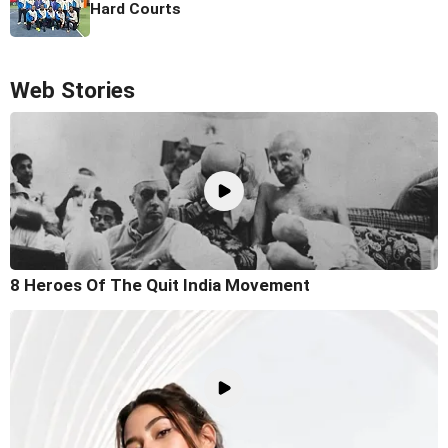
Hard Courts
Web Stories
8 Heroes Of The Quit India Movement