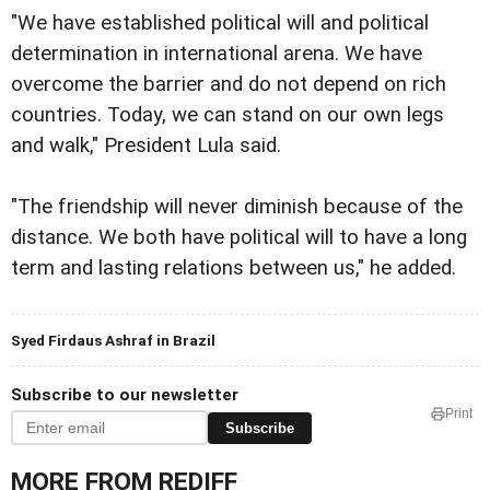
"We have established political will and political
determination in international arena. We have
overcome the barrier and do not depend on rich
countries. Today, we can stand on our own legs
and walk," President Lula said.
"The friendship will never diminish because of the
distance. We both have political will to have a long
term and lasting relations between us," he added.
Syed Firdaus Ashraf in Brazil
Subscribe to our newsletter
Print
Subscribe
MORE FROM REDIFF