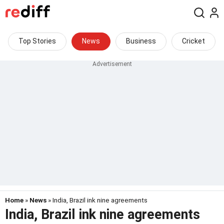
Top Stories
News
Business
Cricket
Home
»
News
» India, Brazil ink nine agreements
India, Brazil ink nine agreements