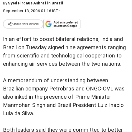
By
Syed Firdaus Ashraf in Brazil
September 13, 2006 01:16 IST
•
Share this Article
In an effort to boost bilateral relations, India and
Brazil on Tuesday signed nine agreements ranging
from scientific and technological cooperation to
enhancing air services between the two nations.
A memorandum of understanding between
Brazilian company Petrobras and ONGC-OVL was
also inked in the presence of Prime Minister
Manmohan Singh and Brazil President Luiz Inacio
Lula da Silva.
Both leaders said they were committed to better