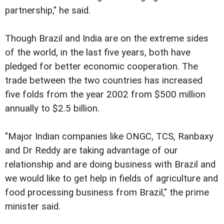
partnership," he said.
Though Brazil and India are on the extreme sides
of the world, in the last five years, both have
pledged for better economic cooperation. The
trade between the two countries has increased
five folds from the year 2002 from $500 million
annually to $2.5 billion.
"Major Indian companies like ONGC, TCS, Ranbaxy
and Dr Reddy are taking advantage of our
relationship and are doing business with Brazil and
we would like to get help in fields of agriculture and
food processing business from Brazil," the prime
minister said.