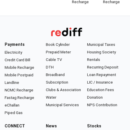
Recharge
Recharge
Payments
Book Cylinder
Municipal Taxes
Prepaid Meter
Housing Society
Electricity
Cable TV
Rentals
Credit Card Bill
DTH
Recurring Deposit
Mobile Recharge
Broadband
Loan Repayment
Mobile Postpaid
Subscription
LIC / Insurance
Landline
Clubs & Association
Education Fees
NCMC Recharge
Water
Donation
Fastag Recharge
Municipal Services
NPS Contribution
eChallan
Piped Gas
CONNECT
News
Stocks