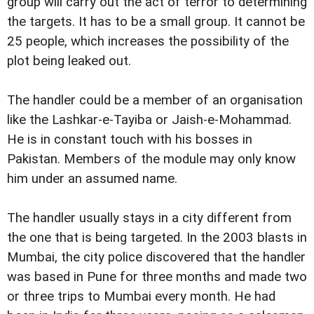
group will carry out the act of terror to determining
the targets. It has to be a small group. It cannot be
25 people, which increases the possibility of the
plot being leaked out.
The handler could be a member of an organisation
like the Lashkar-e-Tayiba or Jaish-e-Mohammad.
He is in constant touch with his bosses in
Pakistan. Members of the module may only know
him under an assumed name.
The handler usually stays in a city different from
the one that is being targeted. In the 2003 blasts in
Mumbai, the city police discovered that the handler
was based in Pune for three months and made two
or three trips to Mumbai every month. He had