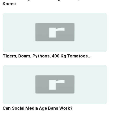
Knees
Tigers, Boars, Pythons, 400 Kg Tomatoes...
Can Social Media Age Bans Work?