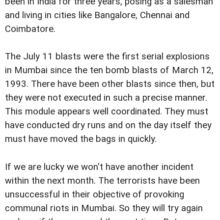
been in India for three years, posing as a salesman
and living in cities like Bangalore, Chennai and
Coimbatore.
The July 11 blasts were the first serial explosions
in Mumbai since the ten bomb blasts of March 12,
1993. There have been other blasts since then, but
they were not executed in such a precise manner.
This module appears well coordinated. They must
have conducted dry runs and on the day itself they
must have moved the bags in quickly.
If we are lucky we won't have another incident
within the next month. The terrorists have been
unsuccessful in their objective of provoking
communal riots in Mumbai. So they will try again