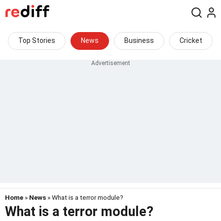
Top Stories
News
Business
Cricket
Home
»
News
» What is a terror module?
What is a terror module?