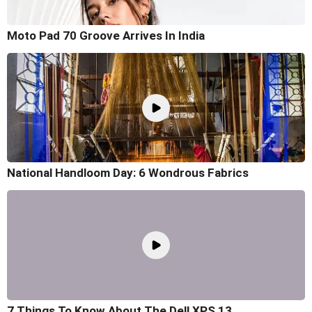
Moto Pad 70 Groove Arrives In India
National Handloom Day: 6 Wondrous Fabrics
7 Things To Know About The Dell XPS 13