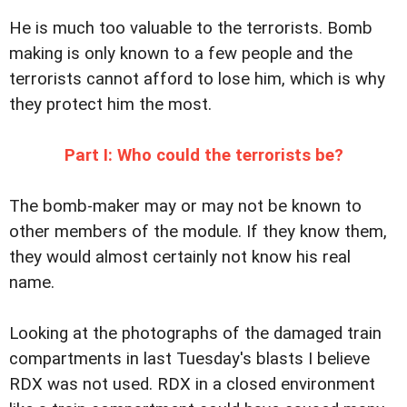
He is much too valuable to the terrorists. Bomb
making is only known to a few people and the
terrorists cannot afford to lose him, which is why
they protect him the most.
Part I: Who could the terrorists be?
The bomb-maker may or may not be known to
other members of the module. If they know them,
they would almost certainly not know his real
name.
Looking at the photographs of the damaged train
compartments in last Tuesday's blasts I believe
RDX was not used. RDX in a closed environment