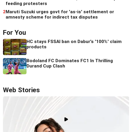
feeding protesters
2
Maruti Suzuki urges govt for 'as-is' settlement or
amnesty scheme for indirect tax disputes
For You
HC stays FSSAI ban on Dabur's '100%' claim
products
Bodoland FC Dominates FC1 In Thrilling
Durand Cup Clash
Web Stories