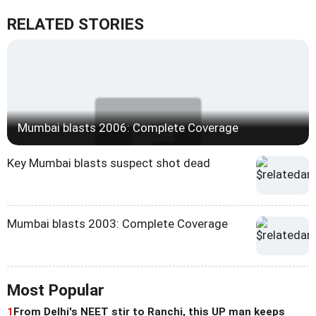
RELATED STORIES
Mumbai blasts 2006: Complete Coverage
Key Mumbai blasts suspect shot dead
Mumbai blasts 2003: Complete Coverage
Most Popular
1
From Delhi's NEET stir to Ranchi, this UP man keeps