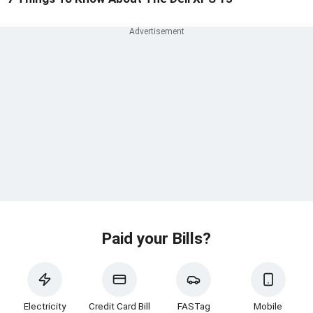
Paid your Bills?
Electricity
Credit Card Bill
FASTag
Mobile