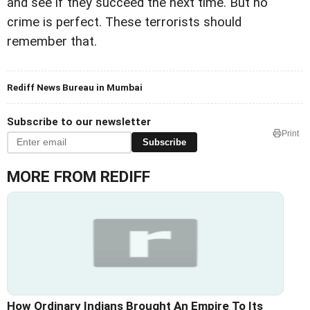
and see if they succeed the next time. But no
crime is perfect. These terrorists should
remember that.
Rediff News Bureau in Mumbai
Subscribe to our newsletter
Print
Subscribe
MORE FROM REDIFF
How Ordinary Indians Brought An Empire To Its