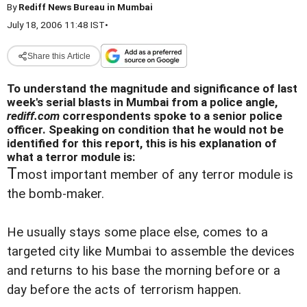
By
Rediff News Bureau in Mumbai
July 18, 2006 11:48 IST
•
Share this Article
To understand the magnitude and significance of last
week's serial blasts in Mumbai from a police angle,
rediff.com
correspondents spoke to a senior police
officer. Speaking on condition that he would not be
identified for this report, this is his explanation of
what a terror module is:
T
most important member of any terror module is
the bomb-maker.
He usually stays some place else, comes to a
targeted city like Mumbai to assemble the devices
and returns to his base the morning before or a
day before the acts of terrorism happen.