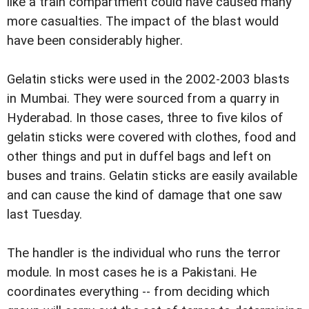
like a train compartment could have caused many
more casualties. The impact of the blast would
have been considerably higher.
Gelatin sticks were used in the 2002-2003 blasts
in Mumbai. They were sourced from a quarry in
Hyderabad. In those cases, three to five kilos of
gelatin sticks were covered with clothes, food and
other things and put in duffel bags and left on
buses and trains. Gelatin sticks are easily available
and can cause the kind of damage that one saw
last Tuesday.
The handler is the individual who runs the terror
module. In most cases he is a Pakistani. He
coordinates everything -- from deciding which