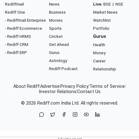
Rediffmail
News
Live:
BSE
|
NSE
Rediff One
Business
Market News
- Rediffmail Enterprise
Movies
Watchlist
- Rediff Ecommerce
Sports
Portfolio
- Rediff HRMS
Cricket
Gurus
- Rediff CRM
Get Ahead
Health
- Rediff ERP
Gurus
Money
Astrology
Career
Rediff Podcast
Relationship
About Rediff
|
Advertise
|
Privacy Policy
|
Terms of Service
|
Investor Relations
|
Contact Us
© 2026
Rediff.com
India Ltd. All rights reserved.