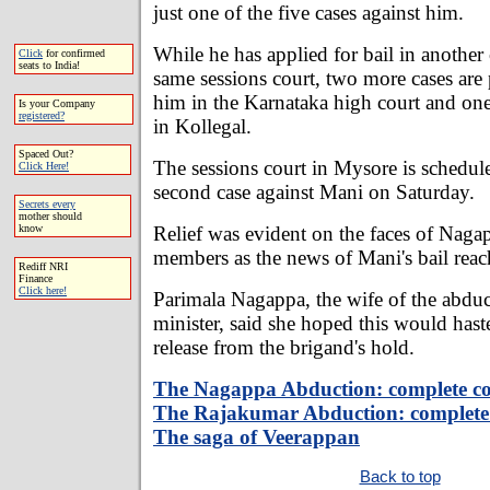
just one of the five cases against him.
While he has applied for bail in another 
Click
for confirmed
seats to India!
same sessions court, two more cases are
him in the Karnataka high court and one
Is your Company
registered?
in Kollegal.
Spaced Out?
The sessions court in Mysore is schedule
Click Here!
second case against Mani on Saturday.
Secrets every
mother should
Relief was evident on the faces of Naga
know
members as the news of Mani's bail rea
Rediff NRI
Finance
Click here!
Parimala Nagappa, the wife of the abdu
minister, said she hoped this would hast
release from the brigand's hold.
The Nagappa Abduction: complete c
The Rajakumar Abduction: complete
The saga of Veerappan
Back to top