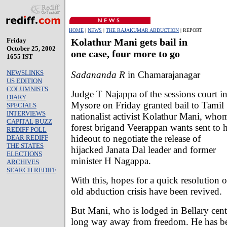
HOME
|
NEWS
|
THE RAJAKUMAR ABDUCTION
| REPORT
Friday
Kolathur Mani gets bail in
October 25, 2002
one case, four more to go
1655 IST
NEWSLINKS
Sadananda R
in Chamarajanagar
US EDITION
COLUMNISTS
Judge T Najappa of the sessions court i
DIARY
Mysore on Friday granted bail to Tamil
SPECIALS
INTERVIEWS
nationalist activist Kolathur Mani, who
CAPITAL BUZZ
forest brigand Veerappan wants sent to h
REDIFF POLL
hideout to negotiate the release of
DEAR REDIFF
THE STATES
hijacked Janata Dal leader and former
ELECTIONS
minister H Nagappa.
ARCHIVES
SEARCH REDIFF
With this, hopes for a quick resolution 
old abduction crisis have been revived.
But Mani, who is lodged in Bellary central 
long way away from freedom. He has bee