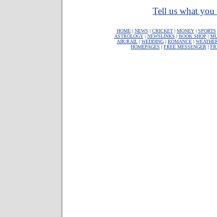
Tell us what you 
HOME
|
NEWS
|
CRICKET
|
MONEY
|
SPORTS
ASTROLOGY
|
NEWSLINKS
|
BOOK SHOP
|
MU
AIR/RAIL
|
WEDDING
|
ROMANCE
|
WEATHE
HOMEPAGES
|
FREE MESSENGER
|
FR