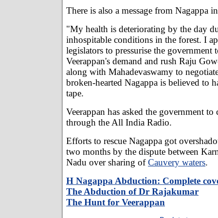
There is also a message from Nagappa in 
"My health is deteriorating by the day du
inhospitable conditions in the forest. I ap
legislators to pressurise the government 
Veerappan's demand and rush Raju Gowd
along with Mahadevaswamy to negotiate 
broken-hearted Nagappa is believed to ha
tape.
Veerappan has asked the government to 
through the All India Radio.
Efforts to rescue Nagappa got overshado
two months by the dispute between Kar
Nadu over sharing of
Cauvery waters
.
H Nagappa Abduction: Complete cov
The Abduction of Dr Rajakumar
The Hunt for Veerappan