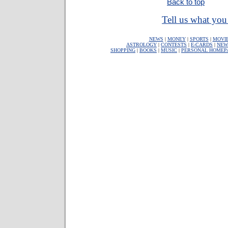
Back to top
Tell us what you 
NEWS
|
MONEY
|
SPORTS
|
MOVI
ASTROLOGY
|
CONTESTS
|
E-CARDS
|
NEW
SHOPPING
|
BOOKS
|
MUSIC
|
PERSONAL HOMEP