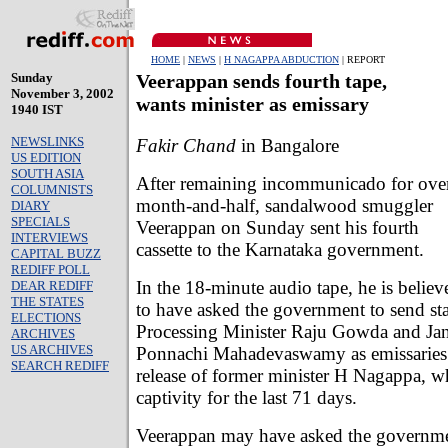
HOME
|
NEWS
|
H NAGAPPA ABDUCTION
| REPORT
Sunday
Veerappan sends fourth tape,
November 3, 2002
wants minister as emissary
1940 IST
NEWSLINKS
Fakir Chand
in Bangalore
US EDITION
SOUTH ASIA
After remaining incommunicado for ove
COLUMNISTS
month-and-half, sandalwood smuggler
DIARY
SPECIALS
Veerappan on Sunday sent his fourth
INTERVIEWS
cassette to the Karnataka government.
CAPITAL BUZZ
REDIFF POLL
In the 18-minute audio tape, he is believ
DEAR REDIFF
THE STATES
to have asked the government to send st
ELECTIONS
Processing Minister Raju Gowda and Jan
ARCHIVES
US ARCHIVES
Ponnachi Mahadevaswamy as emissaries t
SEARCH REDIFF
release of former minister H Nagappa, wh
captivity for the last 71 days.
Veerappan may have asked the governm