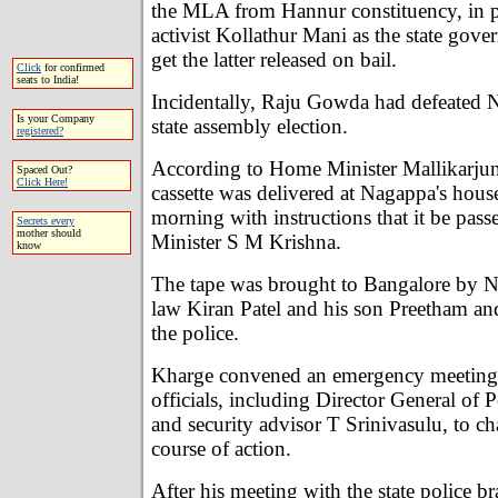
the MLA from Hannur constituency, in p
activist Kollathur Mani as the state gov
get the latter released on bail.
Click
for confirmed
seats to India!
Incidentally, Raju Gowda had defeated N
Is your Company
state assembly election.
registered?
According to Home Minister Mallikarjun
Spaced Out?
Click Here!
cassette was delivered at Nagappa's hou
morning with instructions that it be pass
Secrets every
mother should
Minister S M Krishna.
know
The tape was brought to Bangalore by N
law Kiran Patel and his son Preetham an
the police.
Kharge convened an emergency meeting 
officials, including Director General of 
and security advisor T Srinivasulu, to ch
course of action.
After his meeting with the state police br