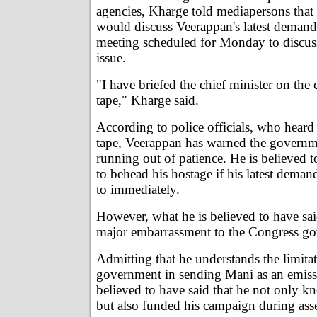
agencies, Kharge told mediapersons that
would discuss Veerappan's latest demand 
meeting scheduled for Monday to discus
issue.
"I have briefed the chief minister on the 
tape," Kharge said.
According to police officials, who heard
tape, Veerappan has warned the governm
running out of patience. He is believed t
to behead his hostage if his latest dema
to immediately.
However, what he is believed to have sa
major embarrassment to the Congress g
Admitting that he understands the limitat
government in sending Mani as an emiss
believed to have said that he not only 
but also funded his campaign during ass