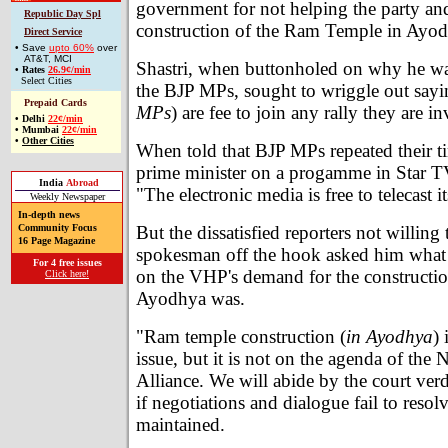
government for not helping the party an
Republic Day Spl
construction of the Ram Temple in Ayo
Direct Service
• Save
upto 60%
over
AT&T, MCI
Shastri, when buttonholed on why he w
•
Rates
26.9¢/min
Select Cities
the BJP MPs, sought to wriggle out sayin
Prepaid Cards
MPs
) are fee to join any rally they are in
•
Delhi
22¢/min
•
Mumbai
22¢/min
•
Other Cities
When told that BJP MPs repeated their ti
prime minister on a progamme in Star TV
India
Abroad
"The electronic media is free to telecast
Weekly Newspaper
In-depth news
But the dissatisfied reporters not willing 
Community Focus
16 Page Magazine
spokesman off the hook asked him what h
For 4 free issues
on the VHP's demand for the constructio
Click here!
Ayodhya was.
"Ram temple construction (
in Ayodhya
) 
issue, but it is not on the agenda of the
Alliance. We will abide by the court verd
if negotiations and dialogue fail to resolv
maintained.