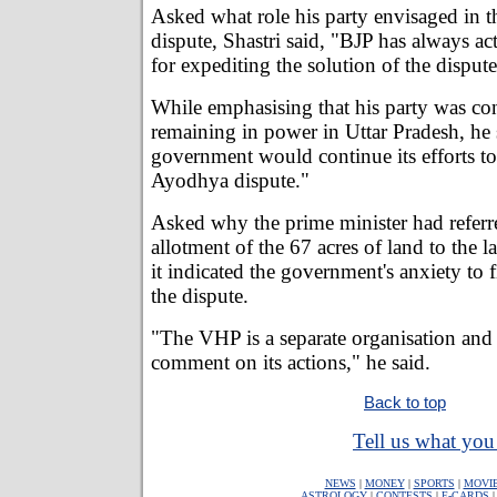
Asked what role his party envisaged in 
dispute, Shastri said, "BJP has always acte
for expediting the solution of the dispute
While emphasising that his party was con
remaining in power in Uttar Pradesh, he
government would continue its efforts to
Ayodhya dispute."
Asked why the prime minister had referre
allotment of the 67 acres of land to the l
it indicated the government's anxiety to f
the dispute.
"The VHP is a separate organisation and
comment on its actions," he said.
Back to top
Tell us what you 
NEWS
|
MONEY
|
SPORTS
|
MOVI
ASTROLOGY
|
CONTESTS
|
E-CARDS