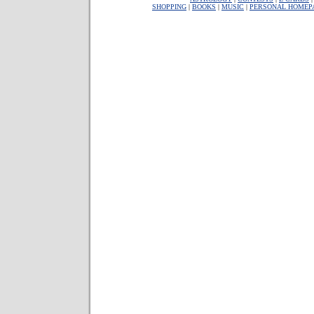
SHOPPING
|
BOOKS
|
MUSIC
|
PERSONAL HOMEP