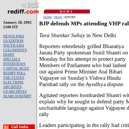
HOME
|
NEWS
| REPORT
January 28, 2002
BJP defends MPs attending VHP ral
2100 IST
Tara Shankar Sahay
in New Delhi
NEWSLINKS
US EDITION
Reporters relentlessly grilled Bharatiya
SOUTH ASIA
COLUMNISTS
Janata Party spokesman Sunil Shastri on
DIARY
Monday for his attempt to protect party
SPECIALS
INTERVIEWS
Members of Parliament who had lashed
CAPITAL BUZZ
out against Prime Minister Atal Bihari
REDIFF POLL
Vajpayee on Sunday's Vishwa Hindu
THE STATES
ELECTIONS
Parishad rally on the Ayodhya dispute.
ARCHIVES
US ARCHIVES
Agitated reporters bombarded Shastri wit
SEARCH REDIFF
explain why he sought to defend party
uncharitable language against Vajpayee
rally
Leaders participating in the rally had crit
Call India