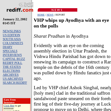
HOME
|
NEWS
| REPORT
January 22, 2002
VHP whips up Ayodhya with an eye
0145 IST
on the polls
NEWSLINKS
US EDITION
Sharat Pradhan
in Ayodhya
SOUTH ASIA
COLUMNISTS
Evidently with an eye on the coming
DIARY
assembly election in Uttar Pradesh, the
SPECIALS
INTERVIEWS
Vishwa Hindu Parishad has got down to
CAPITAL BUZZ
renewing its campaign to construct a Ra
REDIFF POLL
temple on the debris of the 16th century
THE STATES
ELECTIONS
was pulled down by Hindu fanatics just 
ARCHIVES
ago.
US ARCHIVES
SEARCH REDIFF
Led by VHP chief Ashok Singhal, nearl
[holy men] clad in the traditional saffro
sandalwood paste smeared on their foreh
Earn From
Insurance
first leg of their five-day journey at Lu
Click Here
to get
propose to move on to Delhi, where they
minimum