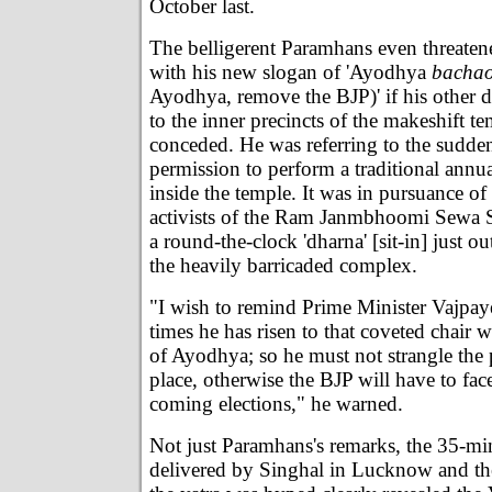
October last.
The belligerent Paramhans even threaten
with his new slogan of 'Ayodhya
bacha
Ayodhya, remove the BJP)' if his other 
to the inner precincts of the makeshift t
conceded. He was referring to the sudde
permission to perform a traditional annual
inside the temple. It was in pursuance of
activists of the Ram Janmbhoomi Sewa S
a round-the-clock 'dharna' [sit-in] just ou
the heavily barricaded complex.
"I wish to remind Prime Minister Vajpaye
times he has risen to that coveted chair 
of Ayodhya; so he must not strangle the 
place, otherwise the BJP will have to fac
coming elections," he warned.
Not just Paramhans's remarks, the 35-mi
delivered by Singhal in Lucknow and t