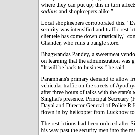
where they can put up; this in turn affect
sadhus
and shopkeepers alike."
Local shopkeepers corroborated this. "Ev
security was intensified and traffic restr
clientele has come down drastically," c
Chander, who runs a bangle store.
Bhagwandas Pandey, a sweetmeat vendor
on learning that the administration was go
"It will be back to business," he said.
Paramhans's primary demand to allow f
vehicular traffic on the streets of Ayod
after three hours of talks with the state's t
Singhal's presence. Principal Secretary
Dayal and Director General of Police R 
flown in by helicopter from Lucknow to
The restrictions had been ordered after 
his way past the security men into the m