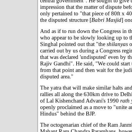
central government". He sought to give 
impression that the matter of dispute bef
only pertained to "that piece of 80ft x 4
the disputed structure [
Babri Masjid
] on
And as if to run down the Congress in t
who appear to be slowly looking up to th
Singhal pointed out that "the
shilanyas
o
carried out by us during a Congress reg
that was declared 'undisputed' even by t
Rajiv Gandhi". He said, "We could start 
from that point and then wait for the judi
disputed area."
The yatra that will make similar halts an
rallies all along the 630km drive to Delh
of Lal Kishenchand Advani's 1990
rath 
openly proclaimed as a move to "unite a
Hindus" behind the BJP.
The octogenarian chief of the Ram Jan
Mahant Ram Chandra Paramhans, howeve