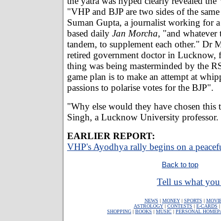
the yatra was hyped clearly revealed the
"VHP and BJP are two sides of the same
Suman Gupta, a journalist working for a
based daily
Jan Morcha
, "and whatever 
tandem, to supplement each other." Dr 
retired government doctor in Lucknow, f
thing was being masterminded by the R
game plan is to make an attempt at whi
passions to polarise votes for the BJP".
"Why else would they have chosen this t
Singh, a Lucknow University professor.
EARLIER REPORT:
VHP's Ayodhya rally begins on a peacef
Back to top
Tell us what you 
NEWS
|
MONEY
|
SPORTS
|
MOVI
ASTROLOGY
|
CONTESTS
|
E-CARDS
SHOPPING
|
BOOKS
|
MUSIC
|
PERSONAL HOMEP