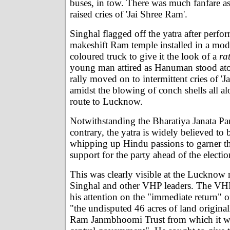
buses, in tow. There was much fanfare a
raised cries of 'Jai Shree Ram'.
Singhal flagged off the yatra after perfo
makeshift Ram temple installed in a modi
coloured truck to give it the look of a
ra
young man attired as Hanuman stood at
rally moved on to intermittent cries of '
amidst the blowing of conch shells all 
route to Lucknow.
Notwithstanding the Bharatiya Janata Part
contrary, the yatra is widely believed to 
whipping up Hindu passions to garner t
support for the party ahead of the electi
This was clearly visible at the Lucknow 
Singhal and other VHP leaders. The VHP
his attention on the "immediate return" 
"the undisputed 46 acres of land origina
Ram Janmbhoomi Trust from which it wa