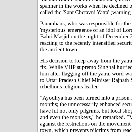
spanner in the works when he declined t
called the 'Sant Chetavni Yatra' (warning
Paramhans, who was responsible for the
'mysterious' emergence of an idol of Lo
Babri Masjid on the night of December 
reacting to the recently intensified secur
the ancient town.
His decision to keep away from the yatra
fix. While VHP supremo Singhal hurried
him after flagging off the yatra, word w
to Uttar Pradesh Chief Minister Rajnath 
rebellious religious leader.
"Ayodhya has been turned into a prison f
months; the unnecessarily enhanced secu
have hit not only pilgrims, but local sho
and even the monkeys," he remarked. "M
against the restrictions on the movement 
town, which prevents pilgrims from reac