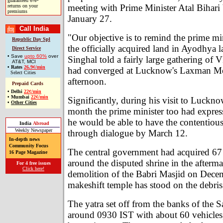
guaranteed 6%*
meeting with Prime Minister Atal Bihari
returns on your
premiums
January 27.
Call India
"Our objective is to remind the prime mi
Republic Day Spl
the officially acquired land in Ayodhya 
Direct Service
• Save
upto 60%
over
Singhal told a fairly large gathering of
AT&T, MCI
•
Rates
26.9¢/min
had converged at Lucknow's Laxman Me
Select Cities
afternoon.
Prepaid Cards
•
Delhi
22¢/min
•
Mumbai
22¢/min
Significantly, during his visit to Lucknow
•
Other Cities
month the prime minister too had expres
he would be able to have the contentious
India
Abroad
Weekly Newspaper
through dialogue by March 12.
In-depth news
Community Focus
The central government had acquired 67 
16 Page Magazine
around the disputed shrine in the afterma
For 4 free issues
Click here!
demolition of the Babri Masjid on Dece
makeshift temple has stood on the debris
The yatra set off from the banks of the 
around 0930 IST with about 60 vehicles