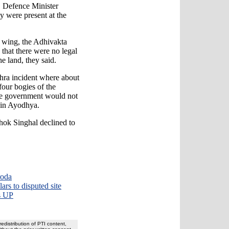
 Defence Minister
 were present at the
al wing, the Adhivakta
that there were no legal
e land, they said.
hra incident where about
four bogies of the
he government would not
r in Ayodhya.
hok Singhal declined to
roda
ars to disputed site
s UP
redistribution of PTI content,