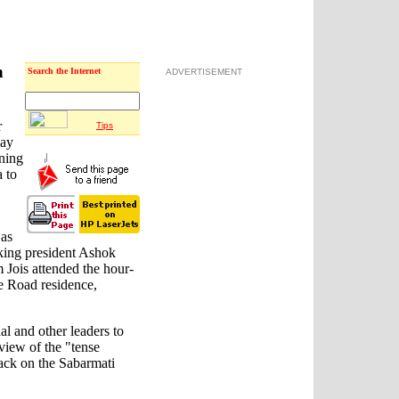
n
Search the Internet
ADVERTISEMENT
r
Tips
day
rning
 to
as
king president Ashok
 Jois attended the hour-
e Road residence,
l and other leaders to
iew of the "tense
tack on the Sabarmati