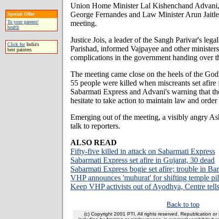
Union Home Minister Lal Kishenchand Advani,
George Fernandes and Law Minister Arun Jaitley
Special Offer
meeting.
To your parents'
health
Justice Jois, a leader of the Sangh Parivar's leg
Click for
India's
Parishad, informed Vajpayee and other ministers 
best painters
complications in the government handing over th
The meeting came close on the heels of the God
55 people were killed when miscreants set afire 
Sabarmati Express and Advani's warning that t
hesitate to take action to maintain law and orde
Emerging out of the meeting, a visibly angry As
talk to reporters.
ALSO READ
Fifty-five killed in attack on Sabarmati Express
Sabarmati Express set afire in Gujarat, 30 dead
Sabarmati Express bogie set afire; trouble in Ba
VHP announces 'muhurat' for shifting temple pill
Keep VHP activists out of Ayodhya, Centre tell
Back to top
(c) Copyright 2001 PTI. All rights reserved. Republication or 