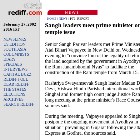
HOME
|
NEWS
| PTI | REPORT
February 27, 2002
Sangh leaders meet prime minister o
2016 IST
temple issue
NEWSLINKS
Senior Sangh Parivar leaders met Prime Ministe
US EDITION
SOUTH ASIA
Atal Bihari Vajpayee in New Delhi on Wednes
COLUMNISTS
evening to "convince him of the legality of retu
DIARY
the land acquired by the government in Ayodhya
SPECIALS
the Ram Janambhoomi Nyas" to facilitate the
INTERVIEWS
construction of the Ram temple from March 15.
CAPITAL BUZZ
REDIFF POLL
Rashtriya Swayamsevak Sangh leader Madan D
DEAR REDIFF
Devi, Vishwa Hindu Parishad international wor
THE STATES
Singhal and former high court judge Justice Ram
ELECTIONS
ARCHIVES
long meeting at the prime minister's Race Cours
SEARCH REDIFF
sources said.
During the meeting, Vajpayee appealed to Singha
postpone the ongoing movement at Ayodhya in v
situation" prevailing in Gujarat following the at
Express at Godhra, the sources said.