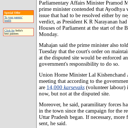
Parliamentary Affairs Minister Pramod M
prime minister contended that Ayodhya w
Special Offer
issue that had to be resolved either by ne
To your parents'
verdict, as President K R Narayanan had
health
Houses of Parliament at the start of the 
Click for
India's
Monday.
best painters
Mahajan said the prime minister also tol
Tuesday that the court's order on maintai
at the disputed site would be enforced an
government's responsibility to do so.
Union Home Minister Lal Kishenchand A
meeting that according to the government
are
14,000
karsevaks
(volunteer labour) 
now, but not at the disputed site.
Moreover, he said, paramilitary forces h
in the town since the campaign for the re
Uttar Pradesh began. If necessary, more 
sent, he said.