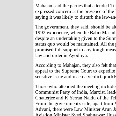
Mahajan said the parties that attended T
expressed concern at the presence of th
saying it was likely to disturb the law-an
The government, they said, should be ale
1992 experience, when the Babri Masji
despite an undertaking given to the Supr
status quo would be maintained. All the p
promised full support to any tough meas
law and order in Ayodhya.
According to Mahajan, they also felt tha
appeal to the Supreme Court to expedite
sensitive issue and reach a verdict quickl
Those who attended the meeting includ
Communist Party of India, Marxist, lea
Chatterjee and K Yerran Naidu of the Te
From the government's side, apart from 
Advani, there were Law Minister Arun Jai
Aviation Minister Syed Shahnawaz Hussa