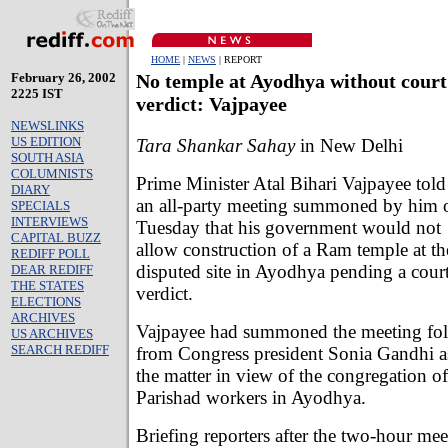
HOME
|
NEWS
| REPORT
February 26, 2002
No temple at Ayodhya without court
2225 IST
verdict: Vajpayee
NEWSLINKS
US EDITION
Tara Shankar Sahay
in New Delhi
SOUTH ASIA
COLUMNISTS
Prime Minister Atal Bihari Vajpayee told
DIARY
an all-party meeting summoned by him 
SPECIALS
INTERVIEWS
Tuesday that his government would not
CAPITAL BUZZ
allow construction of a Ram temple at th
REDIFF POLL
disputed site in Ayodhya pending a cour
DEAR REDIFF
THE STATES
verdict.
ELECTIONS
ARCHIVES
Vajpayee had summoned the meeting foll
US ARCHIVES
SEARCH REDIFF
from Congress president Sonia Gandhi as
the matter in view of the congregation 
Parishad workers in Ayodhya.
Briefing reporters after the two-hour me