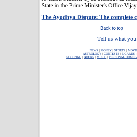
State in the Prime Minister's Office Vija
The Ayodhya Dispute: The complete 
Back to top
Tell us what you 
NEWS
|
MONEY
|
SPORTS
|
MOVI
ASTROLOGY
|
CONTESTS
|
E-CARDS
SHOPPING
|
BOOKS
|
MUSIC
|
PERSONAL HOMEP