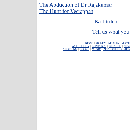
The Abduction of Dr Rajakumar
The Hunt for Veerappan
Back to top
Tell us what you 
NEWS
|
MONEY
|
SPORTS
|
MOVI
ASTROLOGY
|
CONTESTS
|
E-CARDS
|
NEW
SHOPPING
|
BOOKS
|
MUSIC
|
PERSONAL HOMEP