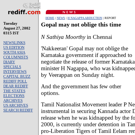
HOME
|
NEWS
|
H NAGAPPA ABDUCTION
| REPORT
Tuesday
Gopal may not oblige this time
August 27, 2002
0315 IST
N Sathiya Moorthy
in Chennai
NEWSLINKS
'Nakkeeran' Gopal may not oblige the
US EDITION
SOUTH ASIA
Karnataka government if approached to
COLUMNISTS
negotiate the release of former Karnataka
DIARY
SPECIALS
minister H Nagappa, who was kidnappe
INTERVIEWS
by Veerappan on Sunday night.
CAPITAL BUZZ
REDIFF POLL
And the government has few other
DEAR REDIFF
THE STATES
options.
ELECTIONS
ARCHIVES
Tamil Nationalist Movement leader P 
US ARCHIVES
instrumental in securing Kannada actor 
SEARCH REDIFF
release when he was kidnapped by the fo
2000, is currently under detention in Ta
pro-Liberation Tigers of Tamil Eelam re