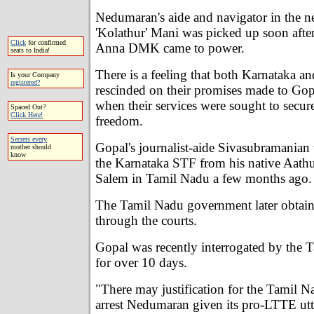
Nedumaran's aide and navigator in the ne
'Kolathur' Mani was picked up soon after
Click
for confirmed
Anna DMK came to power.
seats to India!
There is a feeling that both Karnataka 
Is your Company
registered?
rescinded on their promises made to G
when their services were sought to secu
Spaced Out?
Click Here!
freedom.
Secrets every
Gopal's journalist-aide Sivasubramanian
mother should
know
the Karnataka STF from his native Aathu
Salem in Tamil Nadu a few months ago.
The Tamil Nadu government later obtain
through the courts.
Gopal was recently interrogated by the 
for over 10 days.
"There may justification for the Tamil 
arrest Nedumaran given its pro-LTTE utt