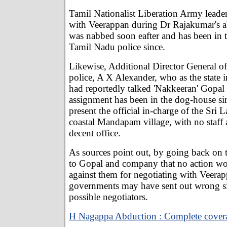
Tamil Nationalist Liberation Army lead
with Veerappan during Dr Rajakumar's 
was nabbed soon eafter and has been in 
Tamil Nadu police since.
Likewise, Additional Director General o
police, A X Alexander, who as the state i
had reportedly talked 'Nakkeeran' Gopal 
assignment has been in the dog-house sin
present the official in-charge of the Sri 
coastal Mandapam village, with no staff 
decent office.
As sources point out, by going back on
to Gopal and company that no action wo
against them for negotiating with Veerap
governments may have sent out wrong si
possible negotiators.
H Nagappa Abduction : Complete cover