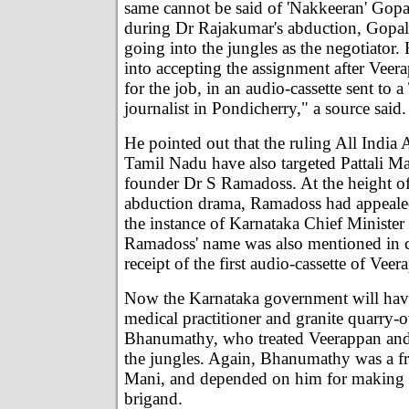
same cannot be said of 'Nakkeeran' Gop
during Dr Rajakumar's abduction, Gopal
going into the jungles as the negotiator.
into accepting the assignment after Vee
for the job, in an audio-cassette sent to
journalist in Pondicherry," a source said.
He pointed out that the ruling All Indi
Tamil Nadu have also targeted Pattali M
founder Dr S Ramadoss. At the height o
abduction drama, Ramadoss had appeale
the instance of Karnataka Chief Ministe
Ramadoss' name was also mentioned in c
receipt of the first audio-cassette of Veer
Now the Karnataka government will hav
medical practitioner and granite quarry-
Bhanumathy, who treated Veerappan and
the jungles. Again, Bhanumathy was a fr
Mani, and depended on him for making c
brigand.