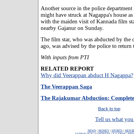
Another source in the police department
might have struck at Nagappa's house as
with the maiden visit of Kannada film st
nearby Gajanur on Sunday.
The film star, who was abducted by the 
ago, was advised by the police to return
With inputs from PTI
RELATED REPORT
Why did Veerappan abduct H Nagappa?
The Veerappan Saga
The Rajakumar Abduction: Complete
Back to top
Tell us what you 
NEWS
|
MONEY
|
SPORTS
|
MOVI
ASTROLOGY
|
CONTESTS
|
E-CARDS
|
NEW