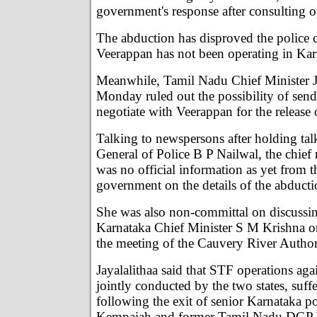
government's response after consulting o
The abduction has disproved the police c
Veerappan has not been operating in Karn
Meanwhile, Tamil Nadu Chief Minister J
Monday ruled out the possibility of send
negotiate with Veerappan for the release
Talking to newspersons after holding tal
General of Police B P Nailwal, the chief 
was no official information as yet from 
government on the details of the abducti
She was also non-committal on discussin
Karnataka Chief Minister S M Krishna on
the meeting of the Cauvery River Author
Jayalalithaa said that STF operations aga
jointly conducted by the two states, suff
following the exit of senior Karnataka po
Kempaiah and former Tamil Nadu DGP