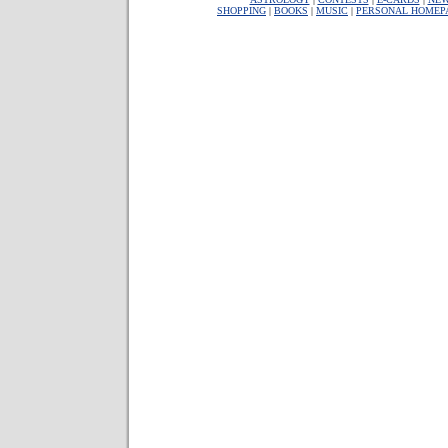
SHOPPING
|
BOOKS
|
MUSIC
|
PERSONAL HOMEP