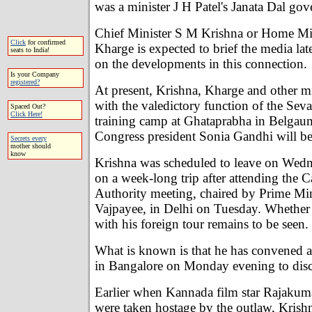
was a minister J H Patel's Janata Dal go
Chief Minister S M Krishna or Home Min
Click
for confirmed
Kharge is expected to brief the media lat
seats to India!
on the developments in this connection.
Is your Company
registered?
At present, Krishna, Kharge and other mi
with the valedictory function of the Sev
Spaced Out?
Click Here!
training camp at Ghataprabha in Belgaum
Congress president Sonia Gandhi will be
Secrets every
mother should
know
Krishna was scheduled to leave on Wedn
on a week-long trip after attending the 
Authority meeting, chaired by Prime Min
Vajpayee, in Delhi on Tuesday. Whether 
with his foreign tour remains to be seen.
What is known is that he has convened a
in Bangalore on Monday evening to discu
Earlier when Kannada film star Rajakuma
were taken hostage by the outlaw, Krishn