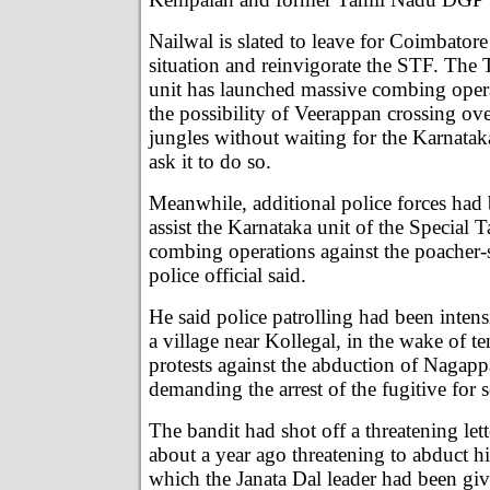
Nailwal is slated to leave for Coimbatore
situation and reinvigorate the STF. Th
unit has launched massive combing opera
the possibility of Veerappan crossing ov
jungles without waiting for the Karnatak
ask it to do so.
Meanwhile, additional police forces had
assist the Karnataka unit of the Special T
combing operations against the poacher-
police official said.
He said police patrolling had been inten
a village near Kollegal, in the wake of t
protests against the abduction of Nagap
demanding the arrest of the fugitive for s
The bandit had shot off a threatening let
about a year ago threatening to abduct 
which the Janata Dal leader had been give