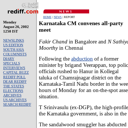
HOME
|
NEWS
| REPORT
Monday
Karnataka CM convenes all-party
August 26, 2002
meet
1250 IST
NEWSLINKS
Fakir Chand
in Bangalore and
N Sathiy
US EDITION
Moorthy
in Chennai
SOUTH ASIA
COLUMNISTS
Following the
abduction
of a former
DIARY
SPECIALS
minister by brigand Veerappan, top poli
INTERVIEWS
officials rushed to Hanur in Kollegal
CAPITAL BUZZ
taluka of Chamrajnagar district on the
REDIFF POLL
DEAR REDIFF
Karnataka-Tamil Nadu border in the wee
THE STATES
hours of Monday for an on-the-spot asse
ELECTIONS
ARCHIVES
situation.
US ARCHIVES
SEARCH REDIFF
T Srinivasulu (ex-DGP), the high-profile
the Karnataka government, is also in the b
The sandalwood smuggler has abducte