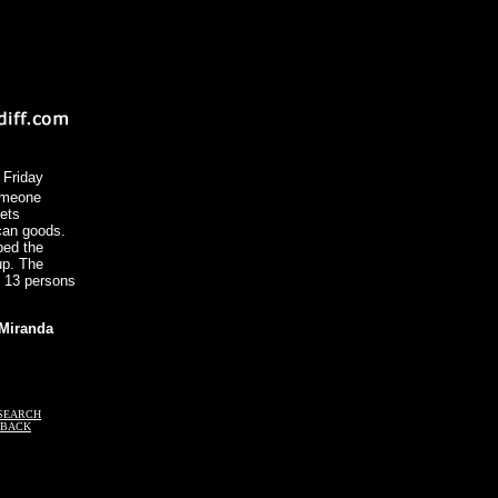
 Friday
omeone
lets
can goods.
bed the
up. The
t 13 persons
 Miranda
SEARCH
DBACK