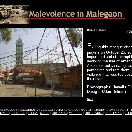
HOME
|
NEWS
E
xiting this mosque after
prayers on October 26, s
began to distribute pamph
decrying the use of Ameri
A zealous policeman grab
pamphlets and tore them 
violence that resulted cos
their lives.
Photographs: Jewella C
Design: Uttam Ghosh
Next
ASTROLOGY
|
BROADBAND
|
CRICKET
|
CHAT
|
E-CARDS
|
MOVIES
|
MONEY
|
NEWS
|
SPORTS
|
LINKS
|
SHOPPING
|
BOOKS
|
MUSIC
|
ROMANCE
|
WEDDING
|
HOMEPAGES
|
FREE EMAIL
|
FEE