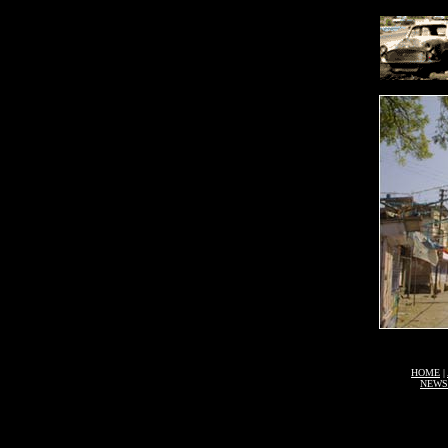
HOME
|
NEWS