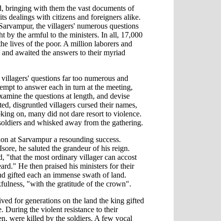
ed, bringing with them the vast documents of
its dealings with citizens and foreigners alike.
t Sarvampur, the villagers' numerous questions
t by the armful to the ministers. In all, 17,000
he lives of the poor. A million laborers and
r, and awaited the answers to their myriad
t villagers' questions far too numerous and
tempt to answer each in turn at the meeting,
amine the questions at length, and devise
ted, disgruntled villagers cursed their names,
king on, many did not dare resort to violence.
soldiers and whisked away from the gathering.
sion at Sarvampur a resounding success.
Isore, he saluted the grandeur of his reign.
, "that the most ordinary villager can accost
rd." He then praised his ministers for their
 and gifted each an immense swath of land.
fulness, "with the gratitude of the crown".
ved for generations on the land the king gifted
. During the violent resistance to their
en, were killed by the soldiers. A few vocal