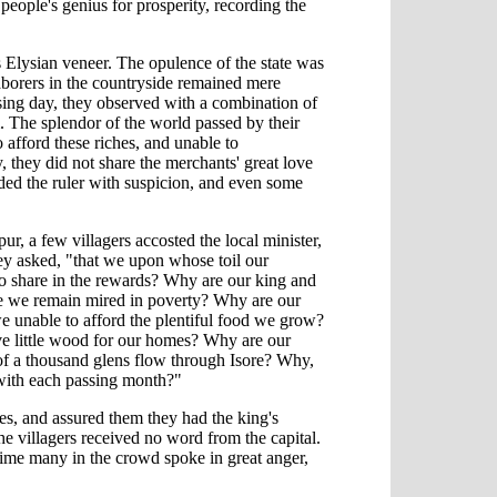
people's genius for prosperity, recording the
 Elysian veneer. The opulence of the state was
 laborers in the countryside remained mere
ssing day, they observed with a combination of
. The splendor of the world passed by their
 afford these riches, and unable to
they did not share the merchants' great love
ed the ruler with suspicion, and even some
pur, a few villagers accosted the local minister,
hey asked, "that we upon whose toil our
o share in the rewards? Why are our king and
le we remain mired in poverty? Why are our
we unable to afford the plentiful food we grow?
ve little wood for our homes? Why are our
 of a thousand glens flow through Isore? Why,
l with each passing month?"
ies, and assured them they had the king's
e villagers received no word from the capital.
time many in the crowd spoke in great anger,