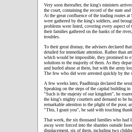
Very soon thereafter, the king's ministers arriv
the court, containing the record of the state and 
At the great confluence of the trading routes a
were gathered by the king's soldiers, and brough
problems were listed, covering every aspect of t
their families gathered on the banks of the rive
troubles.
To their great dismay, the advisers declared tha
detailed for immediate attention. Rather than at
which would be impossible, they promised to ex
solutions to the majority of them. As they depar
and hurled abuse at them, but with the army loo
The few who did were arrested quickly by the 
A few weeks later, Paadhiraja declared the ses
Speaking on the steps of the capital building in 
"Such is the majesty of our kingdom", he roared
the king's mighty courtiers and demand to be hea
remarkable attention to the plight of the poor,
"This, I grant you", he said with touching thank
That week, the six thousand families who had li
away were forced into the shanties outside Isore
displacement, six of them, including two childr