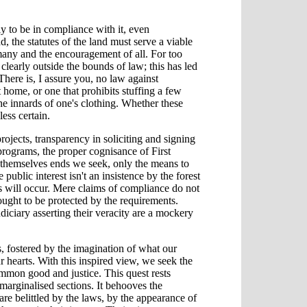
ly to be in compliance with it, even
ad, the statutes of the land must serve a viable
 many and the encouragement of all. For too
clearly outside the bounds of law; this has led
There is, I assure you, no law against
 home, or one that prohibits stuffing a few
e innards of one's clothing. Whether these
less certain.
ojects, transparency in soliciting and signing
programs, the proper cognisance of First
t themselves ends we seek, only the means to
public interest isn't an insistence by the forest
 will occur. Mere claims of compliance do not
ought to be protected by the requirements.
diciary asserting their veracity are a mockery
us, fostered by the imagination of what our
ur hearts. With this inspired view, we seek the
common good and justice. This quest rests
 marginalised sections. It behooves the
are belittled by the laws, by the appearance of