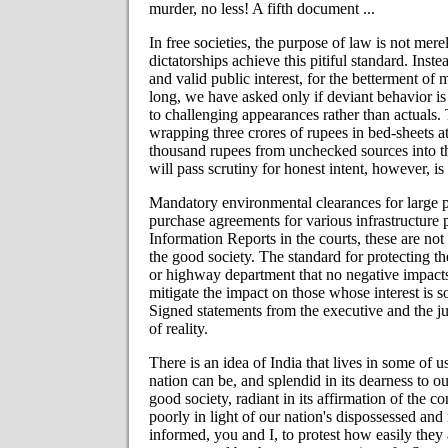
murder, no less! A fifth document ...
In free societies, the purpose of law is not mere
dictatorships achieve this pitiful standard. Inste
and valid public interest, for the betterment of
long, we have asked only if deviant behavior is 
to challenging appearances rather than actuals. 
wrapping three crores of rupees in bed-sheets at
thousand rupees from unchecked sources into th
will pass scrutiny for honest intent, however, is 
Mandatory environmental clearances for large pr
purchase agreements for various infrastructure 
Information Reports in the courts, these are no
the good society. The standard for protecting the 
or highway department that no negative impacts
mitigate the impact on those whose interest is s
Signed statements from the executive and the ju
of reality.
There is an idea of India that lives in some of 
nation can be, and splendid in its dearness to o
good society, radiant in its affirmation of the 
poorly in light of our nation's dispossessed and
informed, you and I, to protest how easily they 