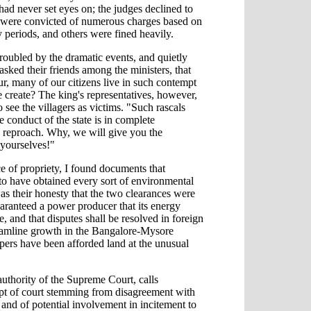
ad never set eyes on; the judges declined to
ed were convicted of numerous charges based on
 periods, and others were fined heavily.
oubled by the dramatic events, and quietly
asked their friends among the ministers, that
r, many of our citizens live in such contempt
we create? The king's representatives, however,
 see the villagers as victims. "Such rascals
 conduct of the state is in complete
 reproach. Why, we will give you the
 yourselves!"
ce of propriety, I found documents that
to have obtained every sort of environmental
as their honesty that the two clearances were
aranteed a power producer that its energy
, and that disputes shall be resolved in foreign
treamline growth in the Bangalore-Mysore
opers have been afforded land at the unusual
uthority of the Supreme Court, calls
mpt of court stemming from disagreement with
and of potential involvement in incitement to