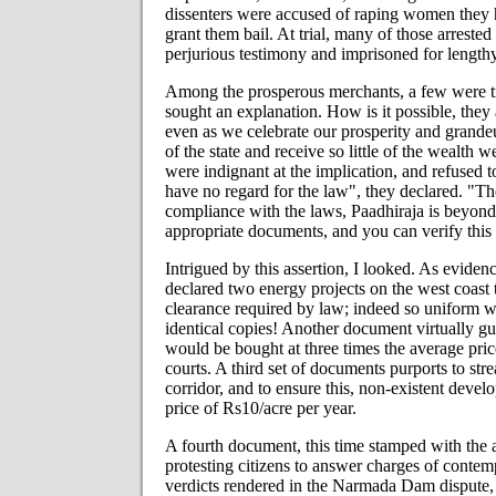
dissenters were accused of raping women they h
grant them bail. At trial, many of those arrest
perjurious testimony and imprisoned for lengthy
Among the prosperous merchants, a few were tr
sought an explanation. How is it possible, they 
even as we celebrate our prosperity and grandeu
of the state and receive so little of the wealth 
were indignant at the implication, and refused to
have no regard for the law", they declared. "The
compliance with the laws, Paadhiraja is beyond
appropriate documents, and you can verify this
Intrigued by this assertion, I looked. As eviden
declared two energy projects on the west coast 
clearance required by law; indeed so uniform w
identical copies! Another document virtually gu
would be bought at three times the average price
courts. A third set of documents purports to s
corridor, and to ensure this, non-existent devel
price of Rs10/acre per year.
A fourth document, this time stamped with the a
protesting citizens to answer charges of conte
verdicts rendered in the Narmada Dam dispute, 