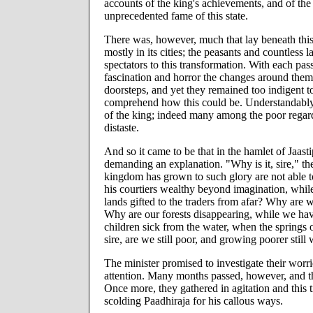
accounts of the king's achievements, and of the 
unprecedented fame of this state.
There was, however, much that lay beneath this
mostly in its cities; the peasants and countless
spectators to this transformation. With each pa
fascination and horror the changes around them
doorsteps, and yet they remained too indigent to
comprehend how this could be. Understandably, 
of the king; indeed many among the poor regard
distaste.
And so it came to be that in the hamlet of Jaasti
demanding an explanation. "Why is it, sire," t
kingdom has grown to such glory are not able t
his courtiers wealthy beyond imagination, whi
lands gifted to the traders from afar? Why are 
Why are our forests disappearing, while we ha
children sick from the water, when the springs
sire, are we still poor, and growing poorer stil
The minister promised to investigate their worr
attention. Many months passed, however, and th
Once more, they gathered in agitation and this 
scolding Paadhiraja for his callous ways.