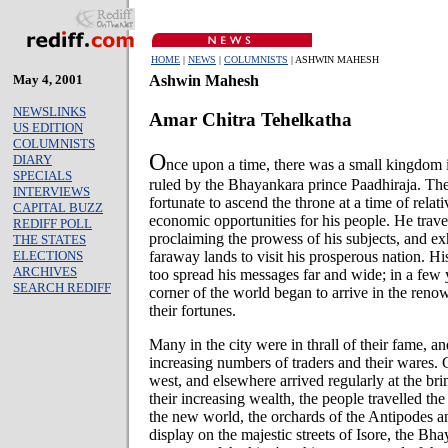
HOME
|
NEWS
|
COLUMNISTS
| ASHWIN MAHESH
May 4, 2001
Ashwin Mahesh
NEWSLINKS
Amar Chitra Tehelkatha
US EDITION
COLUMNISTS
O
DIARY
nce upon a time, there was a small kingdom i
SPECIALS
ruled by the Bhayankara prince Paadhiraja. Th
INTERVIEWS
fortunate to ascend the throne at a time of relat
CAPITAL BUZZ
economic opportunities for his people. He trave
REDIFF POLL
proclaiming the prowess of his subjects, and ex
THE STATES
ELECTIONS
faraway lands to visit his prosperous nation. H
ARCHIVES
too spread his messages far and wide; in a few 
SEARCH REDIFF
corner of the world began to arrive in the re
their fortunes.
Many in the city were in thrall of their fame, 
increasing numbers of traders and their wares.
west, and elsewhere arrived regularly at the br
their increasing wealth, the people travelled th
the new world, the orchards of the Antipodes a
display on the majestic streets of Isore, the Bh