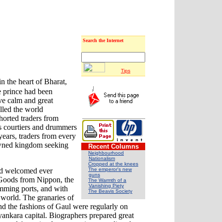
Search the Internet
Tips
n the heart of Bharat,
e prince had been
ive calm and great
lled the world
horted traders from
is courtiers and drummers
years, traders from every
nowned kingdom seeking
Recent Columns
Neighbourhood
Nationalism
Cropped at the knees
The emperor's new
and welcomed ever
guns
 Goods from Nippon, the
The Warmth of a
Vanishing Piety
imming ports, and with
The Beavis Society
e world. The granaries of
nd the fashions of Gaul were regularly on
ayankara capital. Biographers prepared great