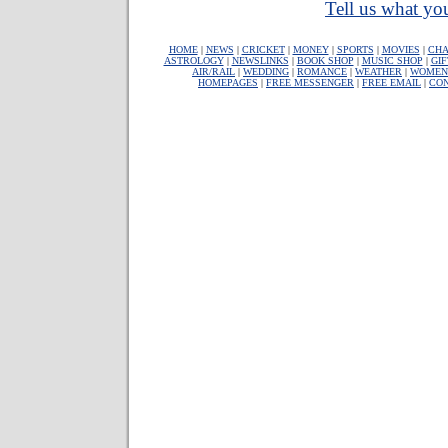
Tell us what you
HOME
|
NEWS
|
CRICKET
|
MONEY
|
SPORTS
|
MOVIES
|
CHA
ASTROLOGY
|
NEWSLINKS
|
BOOK SHOP
|
MUSIC SHOP
|
GIF
AIR/RAIL
|
WEDDING
|
ROMANCE
|
WEATHER
|
WOMEN
HOMEPAGES
|
FREE MESSENGER
|
FREE EMAIL
|
CO