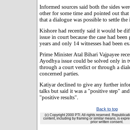
Informed sources said both the sides wer
other for some time and pointed out tha
that a dialogue was possible to settle the 
Kishore had recently said it would be diff
issue in court because the case had been
years and only 14 witnesses had been ex
Prime Minister Atal Bihari Vajpayee recen
Ayodhya issue could be solved only in t
through a court verdict or through a dia
concerned parties.
Katiyar declined to give any further inf
talks but said it was a "positive step" an
"positive results".
Back to top
(c) Copyright 2000 PTI. All rights reserved. Republicati
content, including by framing or similar means, is expre
prior written consent.