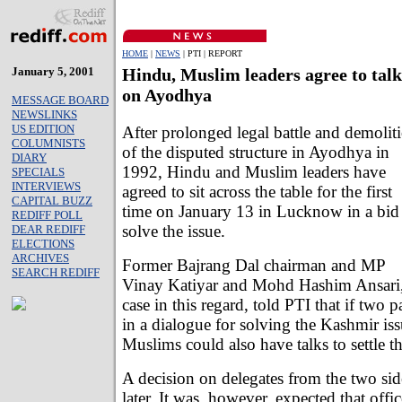
HOME
|
NEWS
| PTI | REPORT
January 5, 2001
Hindu, Muslim leaders agree to talk
on Ayodhya
MESSAGE BOARD
NEWSLINKS
US EDITION
After prolonged legal battle and demolit
COLUMNISTS
of the disputed structure in Ayodhya in
DIARY
1992, Hindu and Muslim leaders have
SPECIALS
INTERVIEWS
agreed to sit across the table for the first
CAPITAL BUZZ
time on January 13 in Lucknow in a bid
REDIFF POLL
solve the issue.
DEAR REDIFF
ELECTIONS
ARCHIVES
Former Bajrang Dal chairman and MP
SEARCH REDIFF
Vinay Katiyar and Mohd Hashim Ansari, 
case in this regard, told PTI that if two 
in a dialogue for solving the Kashmir is
Muslims could also have talks to settle 
A decision on delegates from the two sid
later. It was, however, expected that offi