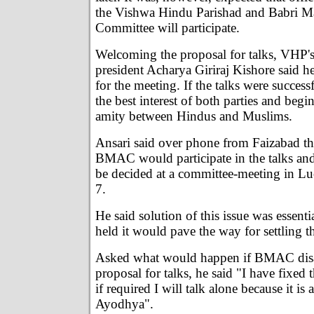
the Vishwa Hindu Parishad and Babri Ma
Committee will participate.
Welcoming the proposal for talks, VHP's
president Acharya Giriraj Kishore said h
for the meeting. If the talks were success
the best interest of both parties and begi
amity between Hindus and Muslims.
Ansari said over phone from Faizabad tha
BMAC would participate in the talks an
be decided at a committee-meeting in 
7.
He said solution of this issue was essenti
held it would pave the way for settling t
Asked what would happen if BMAC disa
proposal for talks, he said "I have fixed t
if required I will talk alone because it is
Ayodhya".