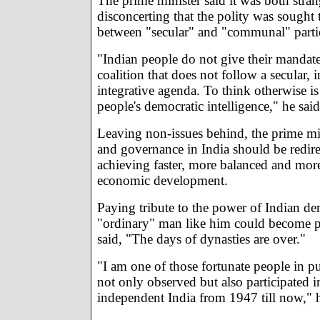
The prime minister said it was both stra
disconcerting that the polity was sought 
between "secular" and "communal" parti
"Indian people do not give their mandate
coalition that does not follow a secular, 
integrative agenda. To think otherwise is
people's democratic intelligence," he said
Leaving non-issues behind, the prime mini
and governance in India should be redir
achieving faster, more balanced and more
economic development.
Paying tribute to the power of Indian de
"ordinary" man like him could become p
said, "The days of dynasties are over."
"I am one of those fortunate people in p
not only observed but also participated i
independent India from 1947 till now," h