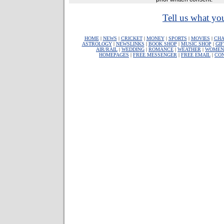
Tell us what you
HOME
|
NEWS
|
CRICKET
|
MONEY
|
SPORTS
|
MOVIES
|
CHA
ASTROLOGY
|
NEWSLINKS
|
BOOK SHOP
|
MUSIC SHOP
|
GIF
AIR/RAIL
|
WEDDING
|
ROMANCE
|
WEATHER
|
WOMEN
HOMEPAGES
|
FREE MESSENGER
|
FREE EMAIL
|
CO