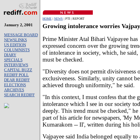
HOME
|
NEWS
| PTI | REPORT
January 2, 2001
Growing intolerance worries Vajpa
MESSAGE BOARD
Prime Minister Atal Bihari Vajpayee has
NEWSLINKS
expressed concern over the growing tren
US EDITION
COLUMNISTS
of intolerance in society, which, he said,
DIARY
must be checked.
SPECIALS
INTERVIEWS
CAPITAL BUZZ
"Diversity does not permit divisiveness 
REDIFF POLL
exclusiveness. Similarly, unity cannot be
DEAR REDIFF
achieved through uniformity," he said.
ELECTIONS
ARCHIVES
SEARCH REDIFF
"In this context, I must confess that the
intolerance which I see in our society t
deeply. This trend must be checked," he 
part of his article for newspapers, 'My 
Kumarakom -- II', written during his hol
Vajpayee said India belonged equally to a