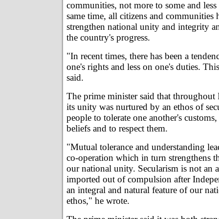
communities, not more to some and less t
same time, all citizens and communities 
strengthen national unity and integrity a
the country's progress.
"In recent times, there has been a tende
one's rights and less on one's duties. Th
said.
The prime minister said that throughout I
its unity was nurtured by an ethos of sec
people to tolerate one another's customs,
beliefs and to respect them.
"Mutual tolerance and understanding lea
co-operation which in turn strengthens t
our national unity. Secularism is not an 
imported out of compulsion after Indepen
an integral and natural feature of our nat
ethos," he wrote.