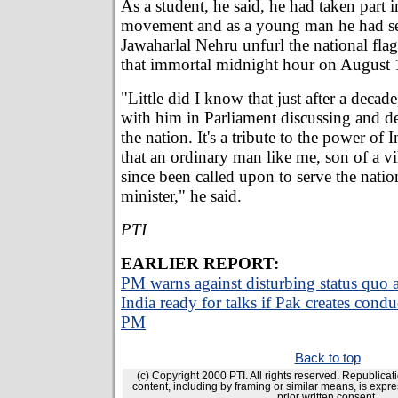
As a student, he said, he had taken part 
movement and as a young man he had s
Jawaharlal Nehru unfurl the national flag
that immortal midnight hour on August 
"Little did I know that just after a decade
with him in Parliament discussing and deb
the nation. It's a tribute to the power of
that an ordinary man like me, son of a vi
since been called upon to serve the natio
minister," he said.
PTI
EARLIER REPORT:
PM warns against disturbing status quo
India ready for talks if Pak creates cond
PM
Back to top
(c) Copyright 2000 PTI. All rights reserved. Republicati
content, including by framing or similar means, is expre
prior written consent.