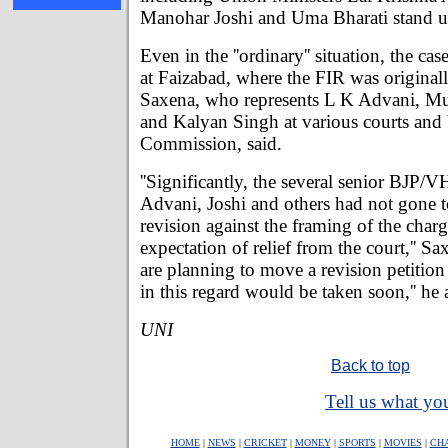
Manohar Joshi and Uma Bharati stand u
Even in the ''ordinary'' situation, the c
at Faizabad, where the FIR was originall
Saxena, who represents L K Advani, Mu
and Kalyan Singh at various courts and 
Commission, said.
''Significantly, the several senior BJP/V
Advani, Joshi and others had not gone to
revision against the framing of the char
expectation of relief from the court,'' S
are planning to move a revision petition 
in this regard would be taken soon,'' he
UNI
Back to top
Tell us what you
HOME
|
NEWS
|
CRICKET
|
MONEY
|
SPORTS
|
MOVIES
|
CH