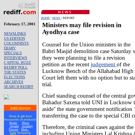
HOME
|
NEWS
| REPORT
February 17, 2001
Ministers may file revision in
Ayodhya case
NEWSLINKS
US EDITION
COLUMNISTS
Counsel for the Union ministers in the
DIARY
Babri Masjid demolition case Saturday s
SPECIALS
they were planning to file a revision
INTERVIEWS
CAPITAL BUZZ
petition as the recent
judgement
of the
REDIFF POLL
Lucknow Bench of the Allahabad High
THE STATES
Court left them with no option but to st
ELECTIONS
ARCHIVES
trial.
SEARCH REDIFF
Chief standing counsel of the central g
Bahadur Saxena told UNI in Lucknow tha
aside'' the state government notificatio
Rediff Shopping
transferring the case to the special CBI c
Shop & gift from
thousands of products!
Books
Music
Therefore, the criminal cases against the
Apparel
Jewellery
Flowers
More..
including Union Ministers Lal Krishna 
Safe
Shopping