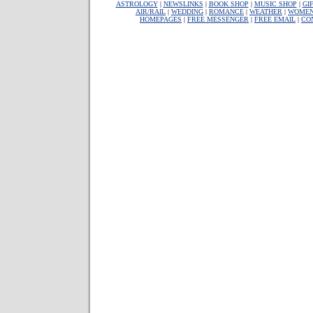
ASTROLOGY
|
NEWSLINKS
|
BOOK SHOP
|
MUSIC SHOP
|
GI
AIR/RAIL
|
WEDDING
|
ROMANCE
|
WEATHER
|
WOME
HOMEPAGES
|
FREE MESSENGER
|
FREE EMAIL
|
CO