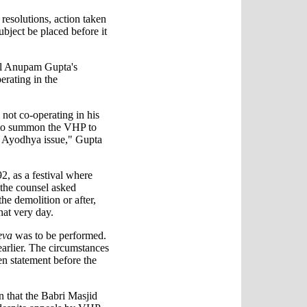
 resolutions, action taken
bject be placed before it
el Anupam Gupta's
erating in the
s not co-operating in his
 to summon the VHP to
e Ayodhya issue," Gupta
, as a festival where
the counsel asked
he demolition or after,
hat very day.
eva
was to be performed.
arlier. The circumstances
en statement before the
n that the Babri Masjid