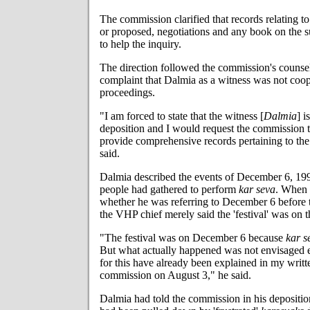
The commission clarified that records relating to
or proposed, negotiations and any book on the su
to help the inquiry.
The direction followed the commission's couns
complaint that Dalmia as a witness was not coop
proceedings.
"I am forced to state that the witness [
Dalmia
] i
deposition and I would request the commission
provide comprehensive records pertaining to th
said.
Dalmia described the events of December 6, 1992
people had gathered to perform
kar seva
. When 
whether he was referring to December 6 before t
the VHP chief merely said the 'festival' was on t
"The festival was on December 6 because
kar s
But what actually happened was not envisaged e
for this have already been explained in my writt
commission on August 3," he said.
Dalmia had told the commission in his depositio