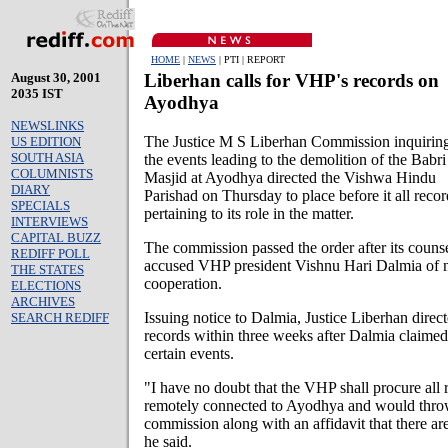
HOME
|
NEWS
| PTI | REPORT
August 30, 2001
Liberhan calls for VHP's records on
2035 IST
Ayodhya
NEWSLINKS
The Justice M S Liberhan Commission inquiring
US EDITION
SOUTH ASIA
the events leading to the demolition of the Babri
COLUMNISTS
Masjid at Ayodhya directed the Vishwa Hindu
DIARY
Parishad on Thursday to place before it all recor
SPECIALS
pertaining to its role in the matter.
INTERVIEWS
CAPITAL BUZZ
The commission passed the order after its couns
REDIFF POLL
accused VHP president Vishnu Hari Dalmia of 
THE STATES
cooperation.
ELECTIONS
ARCHIVES
Issuing notice to Dalmia, Justice Liberhan direct
SEARCH REDIFF
records within three weeks after Dalmia claimed 
certain events.
"I have no doubt that the VHP shall procure all
remotely connected to Ayodhya and would throw
commission along with an affidavit that there are
he said.