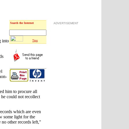
Search the Internet
ADVERTISEMENT
 into
Tips
ds
el
non-
ed him to procure all
he could not recollect
 records which are even
 some light for the
 no other records left,"