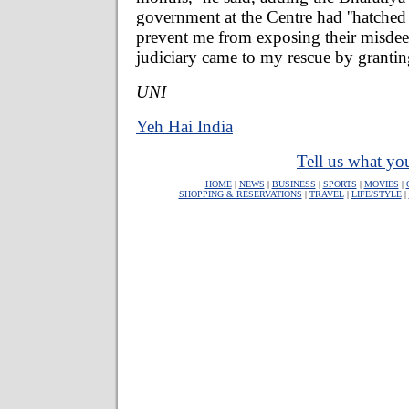
government at the Centre had ''hatched
prevent me from exposing their misdeed
judiciary came to my rescue by granti
UNI
Yeh Hai India
Tell us what you
HOME
|
NEWS
|
BUSINESS
|
SPORTS
|
MOVIES
|
SHOPPING & RESERVATIONS
|
TRAVEL
|
LIFE/STYLE
|