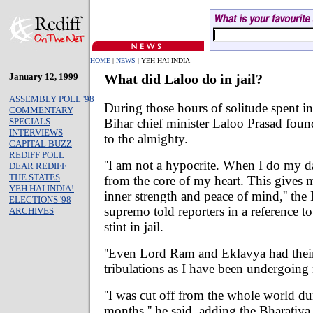
HOME
|
NEWS
| YEH HAI INDIA
January 12, 1999
What did Laloo do in jail?
ASSEMBLY POLL '98
During those hours of solitude spent in
COMMENTARY
Bihar chief minister Laloo Prasad found
SPECIALS
INTERVIEWS
to the almighty.
CAPITAL BUZZ
REDIFF POLL
''I am not a hypocrite. When I do my d
DEAR REDIFF
THE STATES
from the core of my heart. This gives m
YEH HAI INDIA!
inner strength and peace of mind,'' the
ELECTIONS '98
supremo told reporters in a reference t
ARCHIVES
stint in jail.
''Even Lord Ram and Eklavya had their 
tribulations as I have been undergoing 
''I was cut off from the whole world du
months,'' he said, adding the Bharatiya