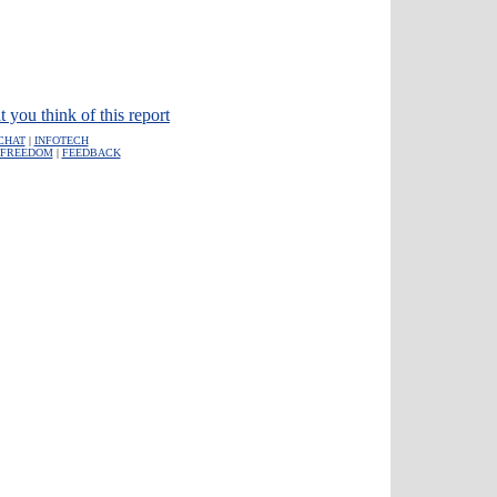
t you think of this report
CHAT
|
INFOTECH
FREEDOM
|
FEEDBACK