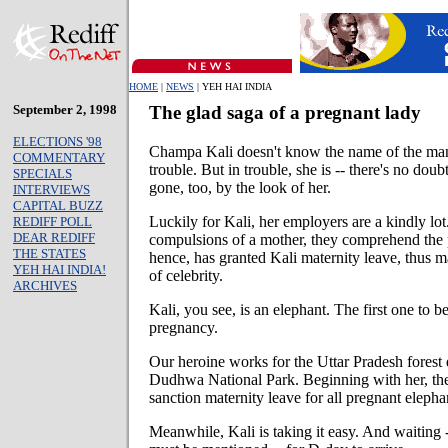
HOME
|
NEWS
| YEH HAI INDIA
September 2, 1998
The glad saga of a pregnant lady
ELECTIONS '98
Champa Kali doesn't know the name of the man
COMMENTARY
trouble. But in trouble, she is -- there's no doub
SPECIALS
gone, too, by the look of her.
INTERVIEWS
CAPITAL BUZZ
Luckily for Kali, her employers are a kindly lo
REDIFF POLL
DEAR REDIFF
compulsions of a mother, they comprehend the 
THE STATES
hence, has granted Kali maternity leave, thus m
YEH HAI INDIA!
of celebrity.
ARCHIVES
Kali, you see, is an elephant. The first one to b
pregnancy.
Our heroine works for the Uttar Pradesh forest 
Dudhwa National Park. Beginning with her, the 
sanction maternity leave for all pregnant elepha
Meanwhile, Kali is taking it easy. And waiting -- 