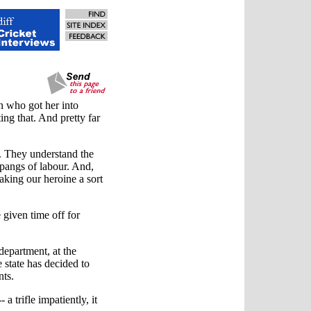
 who got her into
ting that. And pretty far
t. They understand the
pangs of labour. And,
aking our heroine a sort
e given time off for
department, at the
state has decided to
nts.
a trifle impatiently, it