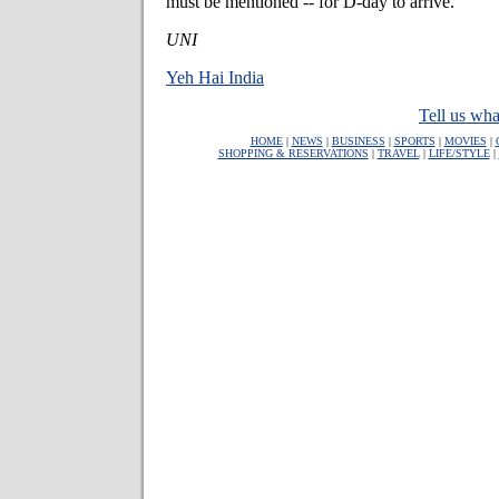
must be mentioned -- for D-day to arrive.
UNI
Yeh Hai India
Tell us wha
HOME
|
NEWS
|
BUSINESS
|
SPORTS
|
MOVIES
|
SHOPPING & RESERVATIONS
|
TRAVEL
|
LIFE/STYLE
|