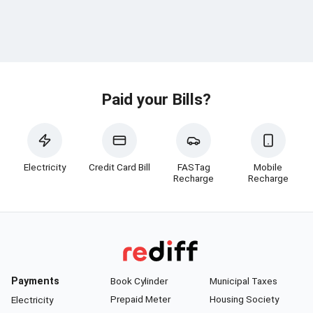
Paid your Bills?
Electricity
Credit Card Bill
FASTag
Mobile
Recharge
Recharge
Payments
Book Cylinder
Municipal Taxes
Prepaid Meter
Housing Society
Electricity