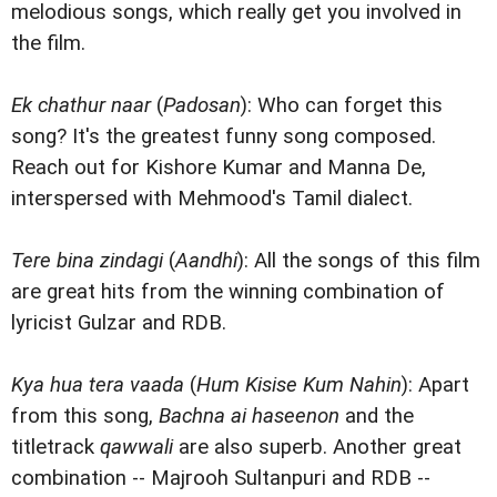
melodious songs, which really get you involved in
the film.
Ek chathur naar
(
Padosan
): Who can forget this
song? It's the greatest funny song composed.
Reach out for Kishore Kumar and Manna De,
interspersed with Mehmood's Tamil dialect.
Tere bina zindagi
(
Aandhi
): All the songs of this film
are great hits from the winning combination of
lyricist Gulzar and RDB.
Kya hua tera vaada
(
Hum Kisise Kum Nahin
): Apart
from this song,
Bachna ai haseenon
and the
titletrack
qawwali
are also superb. Another great
combination -- Majrooh Sultanpuri and RDB --