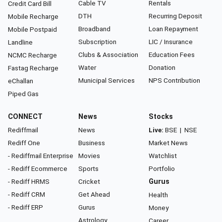
Cable TV
Rentals
Credit Card Bill
DTH
Recurring Deposit
Mobile Recharge
Broadband
Loan Repayment
Mobile Postpaid
Subscription
LIC / Insurance
Landline
Clubs & Association
Education Fees
NCMC Recharge
Water
Donation
Fastag Recharge
Municipal Services
NPS Contribution
eChallan
Piped Gas
CONNECT
News
Stocks
Rediffmail
News
Live:
BSE
|
NSE
Rediff One
Business
Market News
- Rediffmail Enterprise
Movies
Watchlist
- Rediff Ecommerce
Sports
Portfolio
- Rediff HRMS
Cricket
Gurus
- Rediff CRM
Get Ahead
Health
- Rediff ERP
Gurus
Money
Astrology
Career