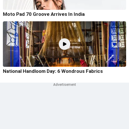
Moto Pad 70 Groove Arrives In India
National Handloom Day: 6 Wondrous Fabrics