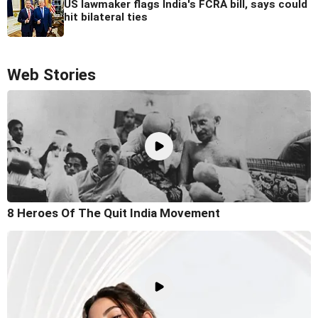
US lawmaker flags India's FCRA bill, says could
hit bilateral ties
Web Stories
8 Heroes Of The Quit India Movement