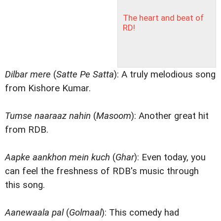
The heart and beat of
RD!
Dilbar mere
(
Satte Pe Satta
): A truly melodious song
from Kishore Kumar.
Tumse naaraaz nahin
(
Masoom
): Another great hit
from RDB.
Aapke aankhon mein kuch
(
Ghar
): Even today, you
can feel the freshness of RDB's music through
this song.
Aanewaala pal
(
Golmaal
): This comedy had