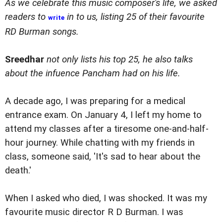
As we celebrate this music composer's life, we asked
readers to
in to us, listing 25 of their favourite
write
RD Burman songs.
Sreedhar
not only lists his top 25, he also talks
about the infuence Pancham had on his life.
A decade ago, I was preparing for a medical
entrance exam. On January 4, I left my home to
attend my classes after a tiresome one-and-half-
hour journey. While chatting with my friends in
class, someone said, 'It's sad to hear about the
death.'
When I asked who died, I was shocked. It was my
favourite music director R D Burman. I was