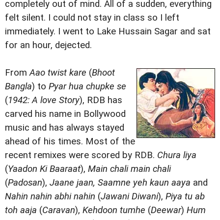
completely out of mind. All of a sudden, everything
felt silent. I could not stay in class so I left
immediately. I went to Lake Hussain Sagar and sat
for an hour, dejected.
From
Aao twist kare
(
Bhoot
Bangla
) to
Pyar hua chupke se
(
1942: A love Story
), RDB has
carved his name in Bollywood
music and has always stayed
ahead of his times. Most of the
recent remixes were scored by RDB.
Chura liya
(
Yaadon Ki Baaraat
),
Main chali main chali
(
Padosan
),
Jaane jaan, Saamne yeh kaun aaya
and
Nahin nahin abhi nahin
(
Jawani Diwani
),
Piya tu ab
toh aaja
(
Caravan
),
Kehdoon tumhe
(
Deewar
)
Hum