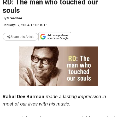
RD: The man who touched our
souls
By
Sreedhar
January 07, 2004 15:05 IST
•
Share this Article
Rahul Dev Burman
made a lasting impression in
most of our lives with his music.