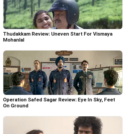
Thudakkam Review: Uneven Start For Vismaya
Mohanlal
Operation Safed Sagar Review: Eye In Sky, Feet
On Ground