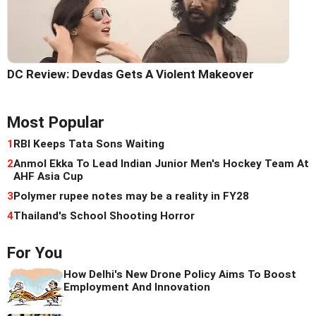
DC Review: Devdas Gets A Violent Makeover
Most Popular
1
RBI Keeps Tata Sons Waiting
2
Anmol Ekka To Lead Indian Junior Men's Hockey Team At
AHF Asia Cup
3
Polymer rupee notes may be a reality in FY28
4
Thailand's School Shooting Horror
For You
How Delhi's New Drone Policy Aims To Boost
Employment And Innovation