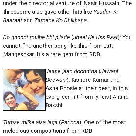
under the directorial venture of Nasir Hussain. The
threesome also gave other hits like
Yaadon Ki
Baaraat
and
Zamane Ko Dhikhana
.
Do ghoont mujhe bhi pilade
(
Jheel Ke Uss Paar
): You
cannot find another song like this from Lata
Mangeshkar. It's a rare gem from RDB.
Jaane jaan doondtha
(
Jawani
Deewani
): Kishore Kumar and
Asha Bhosle at their best, in this
evergreen hit from lyricist Anand
Bakshi.
Tumse milke aisa laga
(
Parinda
): One of the most
melodious compositions from RDB