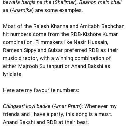
bewafa hargis na the
(
Shalimar
),
Baahon mein chali
aa
(
Anamika
) are some examples.
Most of the Rajesh Khanna and Amitabh Bachchan
hit numbers come from the RDB-Kishore Kumar
combination. Filmmakers like Nasir Hussain,
Ramesh Sippy and Gulzar preferred RDB as their
music director, with a winning combination of
either Majrooh Sultanpuri or Anand Bakshi as
lyricists.
Here are my favourite numbers:
Chingaari koyi badke
(
Amar Prem
): Whenever my
friends and I have a party, this song is a must.
Anand Bakshi and RDB at their best.