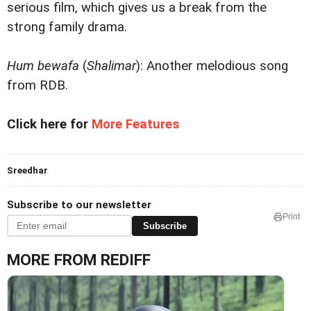
serious film, which gives us a break from the
strong family drama.
Hum bewafa
(
Shalimar
): Another melodious song
from RDB.
Click here for
More Features
Sreedhar
Subscribe to our newsletter
Print
Subscribe
MORE FROM REDIFF