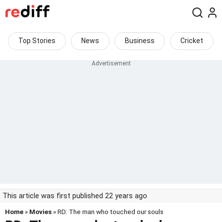
Top Stories
News
Business
Cricket
This article was first published 22 years ago
Home
»
Movies
» RD: The man who touched our souls