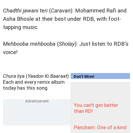
Chadthi jawani teri
(
Caravan
): Mohammed Rafi and
Asha Bhosle at their best under RDB, with foot-
tapping music.
Mehbooba mehbooba
(
Sholay
): Just listen to RDB's
voice!
Chura liya
(
Yaadon Ki Baaraat
):
Don't Miss!
Each and every remix album
today has this song.
You can't get better
than RD!
Pancham: One of a kind