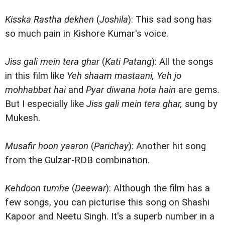
Kisska Rastha dekhen
(
Joshila
): This sad song has
so much pain in Kishore Kumar's voice.
Jiss gali mein tera ghar
(
Kati Patang
): All the songs
in this film like
Yeh shaam mastaani, Yeh jo
mohhabbat hai
and
Pyar diwana hota hain
are gems.
But I especially like
Jiss gali mein tera ghar,
sung by
Mukesh.
Musafir hoon yaaron
(
Parichay
): Another hit song
from the Gulzar-RDB combination.
Kehdoon tumhe
(
Deewar
): Although the film has a
few songs, you can picturise this song on Shashi
Kapoor and Neetu Singh. It's a superb number in a