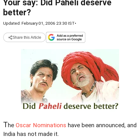
Your say: Did Paheli deserve
better?
Updated: February 01, 2006 23:30 IST
•
Share this Article
T
he
Oscar Nominations
have been announced, and
India has not made it.