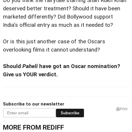
Do you think the fairytale starring Shah Rukh Khan
deserved better treatment?
Should it have been
marketed differently?
Did Bollywood support
India's official entry as much as it needed to?
Or is this just another case of the Oscars
overlooking films it cannot understand?
Should
Paheli
have got an Oscar nomination?
Give us YOUR verdict.
Subscribe to our newsletter
Print
Subscribe
MORE FROM REDIFF