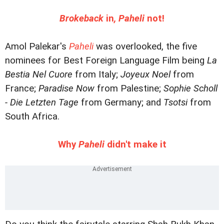
Brokeback
in
, Paheli
not!
Amol Palekar's
Paheli
was overlooked, the five
nominees for Best Foreign Language Film being
La
Bestia Nel Cuore
from Italy;
Joyeux Noel
from
France;
Paradise Now
from Palestine;
Sophie Scholl
- Die Letzten Tage
from Germany; and
Tsotsi
from
South Africa.
Why
Paheli
didn't make it