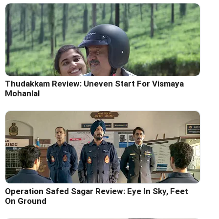
Thudakkam Review: Uneven Start For Vismaya
Mohanlal
Operation Safed Sagar Review: Eye In Sky, Feet
On Ground