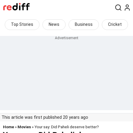
Top Stories
News
Business
Cricket
This article was first published 20 years ago
Home
»
Movies
» Your say: Did Paheli deserve better?