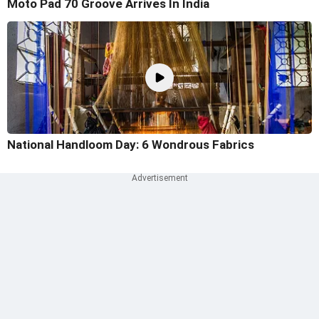
Moto Pad 70 Groove Arrives In India
National Handloom Day: 6 Wondrous Fabrics