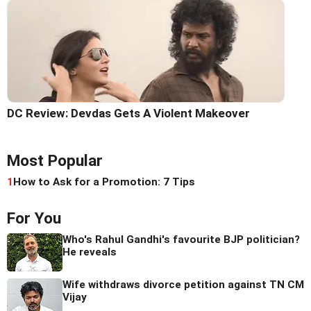
DC Review: Devdas Gets A Violent Makeover
Most Popular
1
How to Ask for a Promotion: 7 Tips
For You
Who's Rahul Gandhi's favourite BJP politician?
He reveals
Wife withdraws divorce petition against TN CM
Vijay