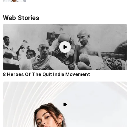
Web Stories
8 Heroes Of The Quit India Movement