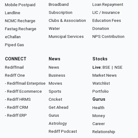
Broadband
Loan Repayment
Mobile Postpaid
Subscription
LIC / Insurance
Landline
Clubs & Association
Education Fees
NCMC Recharge
Water
Donation
Fastag Recharge
Municipal Services
NPS Contribution
eChallan
Piped Gas
CONNECT
News
Stocks
Rediffmail
News
Live:
BSE
|
NSE
Rediff One
Business
Market News
- Rediffmail Enterprise
Movies
Watchlist
- Rediff Ecommerce
Sports
Portfolio
- Rediff HRMS
Cricket
Gurus
- Rediff CRM
Get Ahead
Health
- Rediff ERP
Gurus
Money
Astrology
Career
Rediff Podcast
Relationship