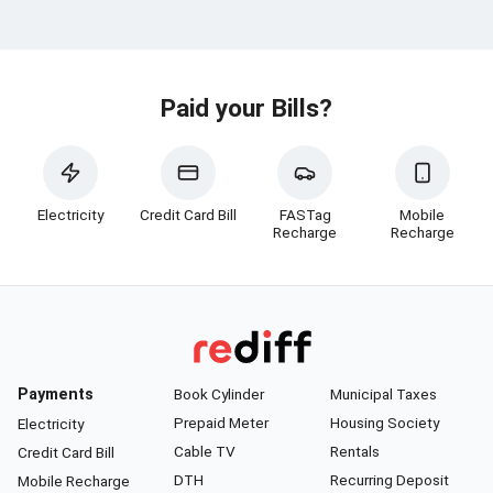
Paid your Bills?
Electricity
Credit Card Bill
FASTag
Mobile
Recharge
Recharge
Payments
Book Cylinder
Municipal Taxes
Prepaid Meter
Housing Society
Electricity
Cable TV
Rentals
Credit Card Bill
DTH
Recurring Deposit
Mobile Recharge