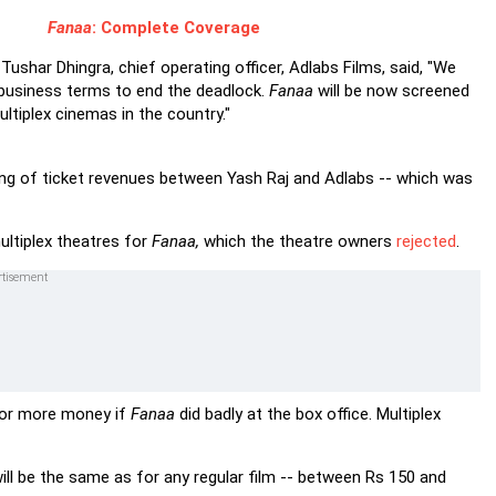
Fanaa
: Complete Coverage
, Tushar Dhingra, chief operating officer, Adlabs Films, said, "We
business terms to end the deadlock.
Fanaa
will be now screened
ltiplex cinemas in the country."
ing of ticket revenues between Yash Raj and Adlabs -- which was
ultiplex theatres for
Fanaa,
which the theatre owners
rejected
.
for more money if
Fanaa
did badly at the box office. Multiplex
t will be the same as for any regular film -- between Rs 150 and