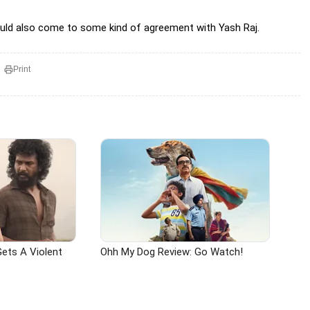
would also come to some kind of agreement with Yash Raj.
Print
ets A Violent
Ohh My Dog Review: Go Watch!