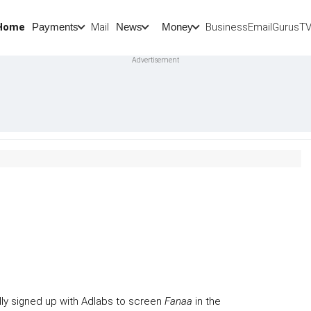
Home
Mail
BusinessEmail
Gurus
T
Payments
News
Money
ally signed up with Adlabs to screen
Fanaa
in the