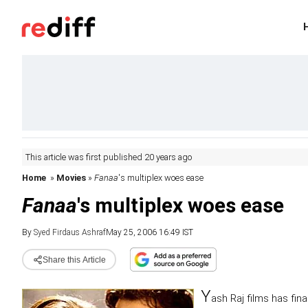
This article was first published 20 years ago
Home
»
Movies
»
Fanaa
's multiplex woes ease
Fanaa
's multiplex woes ease
By
Syed Firdaus Ashraf
May 25, 2006 16:49 IST
Share this Article
Y
ash Raj films has fin