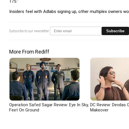
175."
Insiders feel with Adlabs signing up, other multiplex owners 
Subscribe
Subscribe to our newsletter
More From Rediff
Operation Safed Sagar Review: Eye In Sky,
DC Review: Devdas G
Feet On Ground
Makeover