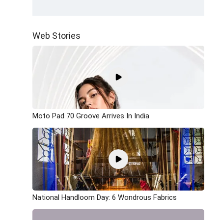
Web Stories
Moto Pad 70 Groove Arrives In India
National Handloom Day: 6 Wondrous Fabrics