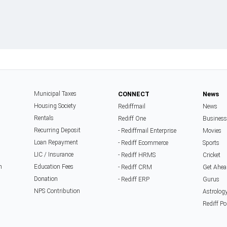
Municipal Taxes
CONNECT
News
Housing Society
Rediffmail
News
Rentals
Rediff One
Business
Recurring Deposit
- Rediffmail Enterprise
Movies
Loan Repayment
- Rediff Ecommerce
Sports
LIC / Insurance
- Rediff HRMS
Cricket
n
Education Fees
- Rediff CRM
Get Ahea
Donation
- Rediff ERP
Gurus
NPS Contribution
Astrolog
Rediff Po