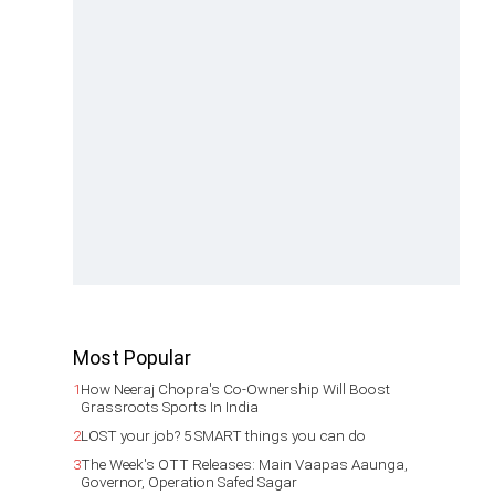
Most Popular
1
How Neeraj Chopra's Co-Ownership Will Boost
Grassroots Sports In India
2
LOST your job? 5 SMART things you can do
3
The Week's OTT Releases: Main Vaapas Aaunga,
Governor, Operation Safed Sagar