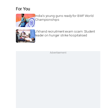
For You
India's young guns ready for BWF World
Championships
J'khand recruitment exam scam: Student
leader on hunger strike hospitalised