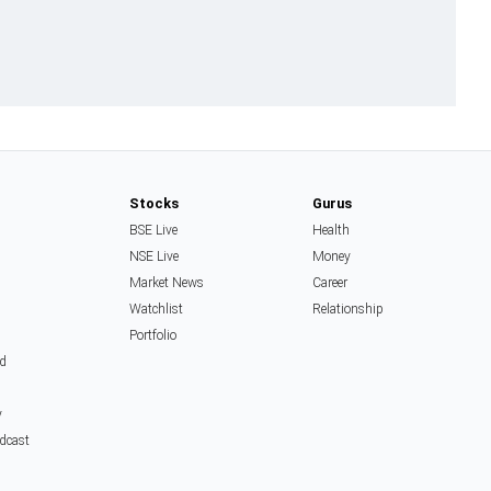
Stocks
Gurus
BSE Live
Health
NSE Live
Money
Market News
Career
Watchlist
Relationship
Portfolio
d
y
dcast