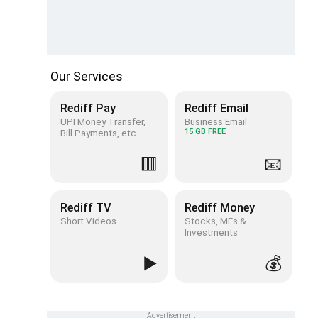
Our Services
Rediff Pay
Rediff Email
UPI Money Transfer,
Business Email
Bill Payments, etc
15 GB FREE
🟥
📧
Rediff TV
Rediff Money
Short Videos
Stocks, MFs &
Investments
▶️
💰