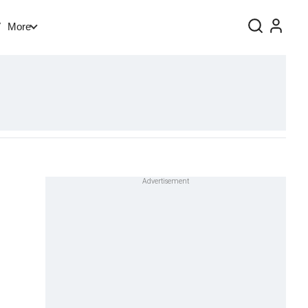
V
More