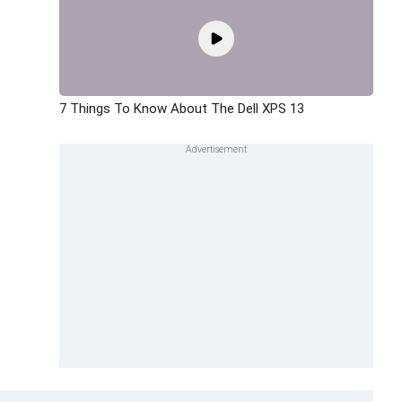
7 Things To Know About The Dell XPS 13