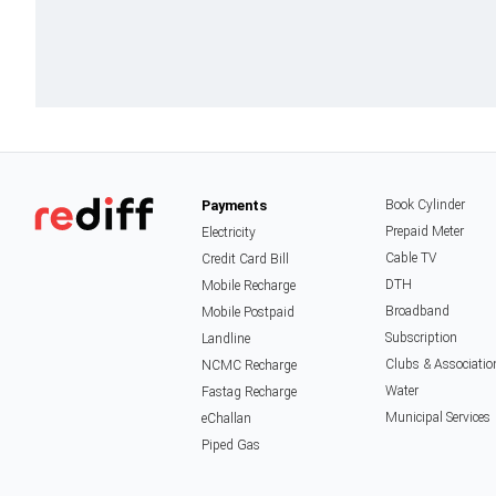
Payments
Book Cylinder
Prepaid Meter
Electricity
Cable TV
Credit Card Bill
DTH
Mobile Recharge
Broadband
Mobile Postpaid
Subscription
Landline
Clubs & Associatio
NCMC Recharge
Water
Fastag Recharge
Municipal Services
eChallan
Piped Gas