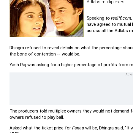
Adlabs multiplexes.
Speaking to
rediff.com
have agreed to mutual 
across all the Adlabs mu
Dhingra refused to reveal details on what the percentage shar
the bone of contention -- would be.
Yash Raj was asking for a higher percentage of profits from m
The producers told multiplex owners they would not demand 
owners refused to play ball.
Asked what the ticket price for
Fanaa
will be, Dhingra said, "I