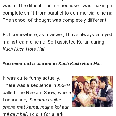
was a little difficult for me because I was making a
complete shift from parallel to commercial cinema.
The school of thought was completely different.
But somewhere, as a viewer, I have always enjoyed
mainstream cinema. So I assisted Karan during
Kuch Kuch Hota Hai
.
You even did a cameo in
Kuch Kuch Hota Hai.
It was quite funny actually.
There was a sequence in
KKHH
called The Neelam Show, where
I announce, '
Suparna mujhe
phone mat karna, mujhe koi aur
mil gayi hai
'. I did it for a lark.