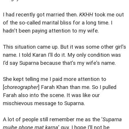
I had recently got married then.
KKHH
took me out
of the so-called marital bliss for a long time. I
hadn't been paying attention to my wife.
This situation came up. But it was some other girl's
name. I told Karan I'll do it. My only condition was
I'd say Suparna because that's my wife's name.
She kept telling me I paid more attention to
[
choreographer
] Farah Khan than me. So I pulled
Farah also into the scene. It was like our
mischievous message to Suparna.
A lot of people still remember me as the '
Suparna
mujhe phone mat karna
' guy. I hope I'll not be