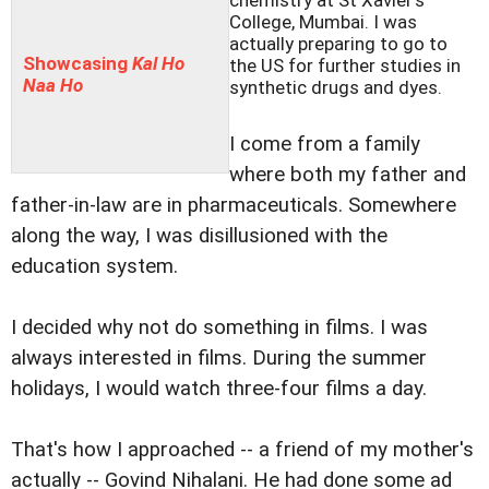
chemistry at St Xavier's
College, Mumbai. I was
actually preparing to go to
Showcasing
Kal Ho
the US for further studies in
Naa Ho
synthetic drugs and dyes.
I come from a family
where both my father and
father-in-law are in pharmaceuticals. Somewhere
along the way, I was disillusioned with the
education system.
I decided why not do something in films. I was
always interested in films. During the summer
holidays, I would watch three-four films a day.
That's how I approached -- a friend of my mother's
actually -- Govind Nihalani. He had done some ad