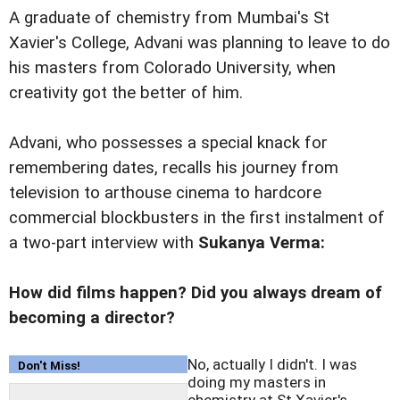
A graduate of chemistry from Mumbai's St
Xavier's College, Advani was planning to leave to do
his masters from Colorado University, when
creativity got the better of him.
Advani, who possesses a special knack for
remembering dates, recalls his journey from
television to arthouse cinema to hardcore
commercial blockbusters in the first instalment of
a two-part interview with
Sukanya Verma:
How did films happen? Did you always dream of
becoming a director?
No, actually I didn't. I was
Don't Miss!
doing my masters in