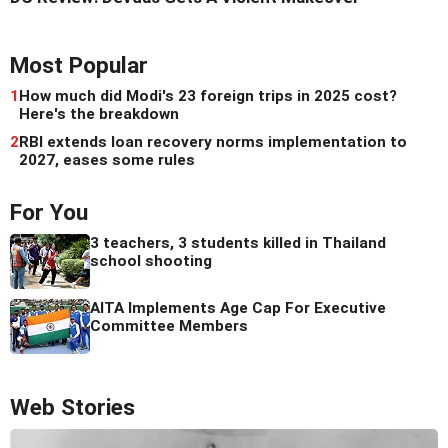
Most Popular
1
How much did Modi's 23 foreign trips in 2025 cost?
Here's the breakdown
2
RBI extends loan recovery norms implementation to
2027, eases some rules
For You
3 teachers, 3 students killed in Thailand
school shooting
AITA Implements Age Cap For Executive
Committee Members
Web Stories