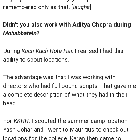
remembered only as that. [
laughs
]
Didn't you also work with Aditya Chopra during
Mohabbatein
?
During
Kuch Kuch Hota Hai
, I realised I had this
ability to scout locations.
The advantage was that I was working with
directors who had full bound scripts. That gave me
a complete description of what they had in their
head.
For
KKHH
, I scouted the summer camp location.
Yash Johar and I went to Mauritius to check out
locations for the college. Karan then came to