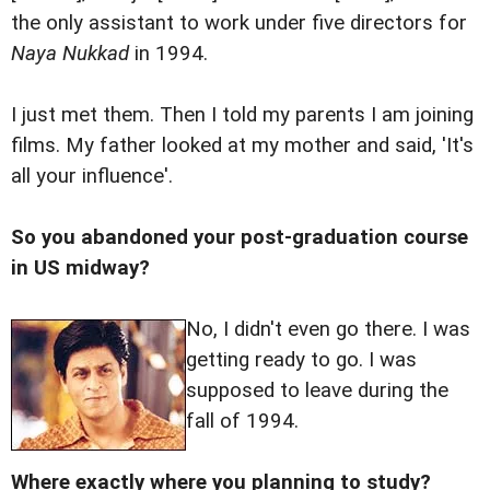
the only assistant to work under five directors for
Naya Nukkad
in 1994.
I just met them. Then I told my parents I am joining
films. My father looked at my mother and said, 'It's
all your influence'.
So you abandoned your post-graduation course
in US midway?
No, I didn't even go there. I was
getting ready to go. I was
supposed to leave during the
fall of 1994.
Where exactly where you planning to study?