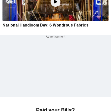
National Handloom Day: 6 Wondrous Fabrics
Paid your Bills?