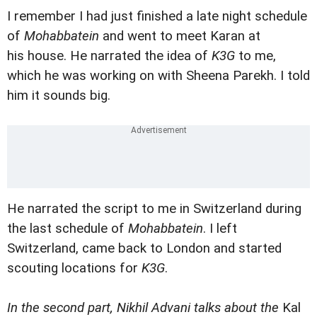
I remember I had just finished a late night schedule
of
Mohabbatein
and went to meet Karan at
his house. He narrated the idea of
K3G
to me,
which he was working on with Sheena Parekh. I told
him it sounds big.
He narrated the script to me in Switzerland during
the last schedule of
Mohabbatein
. I left
Switzerland, came back to London and started
scouting locations for
K3G
.
In the second part, Nikhil Advani talks about the
Kal