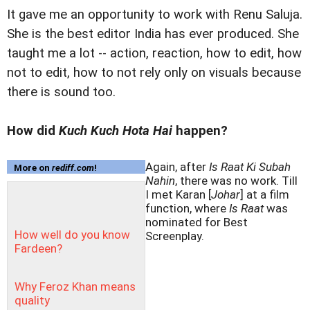
It gave me an opportunity to work with Renu Saluja.
She is the best editor India has ever produced. She
taught me a lot -- action, reaction, how to edit, how
not to edit, how to not rely only on visuals because
there is sound too.
How did
Kuch Kuch Hota Hai
happen?
Again, after
Is Raat Ki Subah
More on
rediff.com
!
Nahin
, there was no work. Till
I met Karan [
Johar
] at a film
function, where
Is Raat
was
nominated for Best
How well do you know
Screenplay.
Fardeen?
Why Feroz Khan means
quality