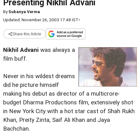
Presenting Nikhil Advani
By
Sukanya Verma
Updated: November 26, 2003 17:48 IST
•
Share this Article
Nikhil Advani
was always a
film buff.
Never in his wildest dreams
did he picture himself
making his debut as director of a multicrore-
budget Dharma Productions film, extensively shot
in New York City with a hot star cast of Shah Rukh
Khan, Preity Zinta, Saif Ali Khan and Jaya
Bachchan.