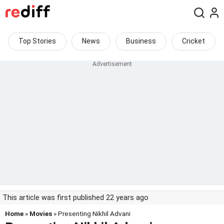
Top Stories
News
Business
Cricket
This article was first published 22 years ago
Home
»
Movies
» Presenting Nikhil Advani