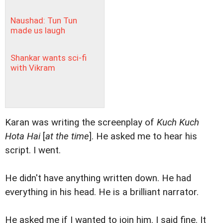
Naushad: Tun Tun
made us laugh
Shankar wants sci-fi
with Vikram
Karan was writing the screenplay of
Kuch Kuch
Hota Hai
[
at the time
]. He asked me to hear his
script. I went.
He didn't have anything written down. He had
everything in his head. He is a brilliant narrator.
He asked me if I wanted to join him. I said fine. It