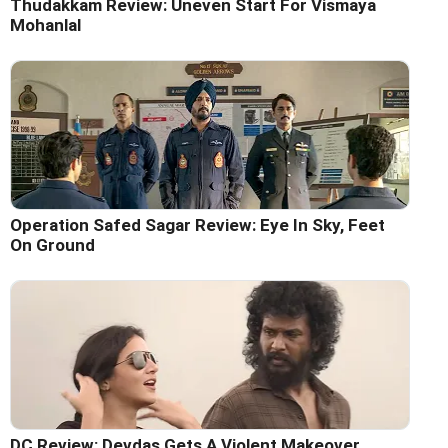
Thudakkam Review: Uneven Start For Vismaya
Mohanlal
Operation Safed Sagar Review: Eye In Sky, Feet
On Ground
DC Review: Devdas Gets A Violent Makeover