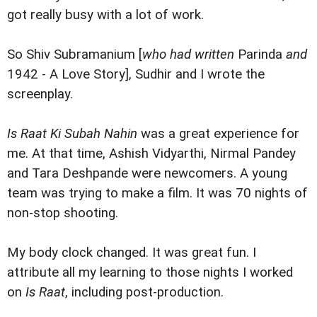
got really busy with a lot of work.
So Shiv Subramanium [
who had written
Parinda
and
1942 - A Love Story], Sudhir and I wrote the
screenplay.
Is Raat Ki Subah Nahin
was a great experience for
me. At that time, Ashish Vidyarthi, Nirmal Pandey
and Tara Deshpande were newcomers. A young
team was trying to make a film. It was 70 nights of
non-stop shooting.
My body clock changed. It was great fun. I
attribute all my learning to those nights I worked
on
Is Raat
, including post-production.