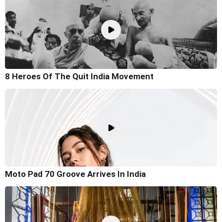
8 Heroes Of The Quit India Movement
Moto Pad 70 Groove Arrives In India