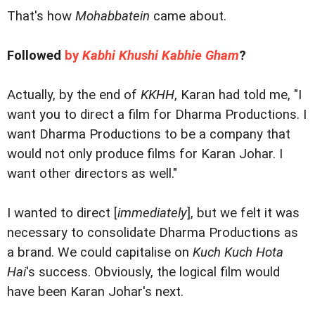
That's how
Mohabbatein
came about.
Followed
by
Kabhi Khushi Kabhie Gham
?
Actually, by the end of
KKHH
, Karan had told me, "I
want you to direct a film for Dharma Productions. I
want Dharma Productions to be a company that
would not only produce films for Karan Johar. I
want other directors as well."
I wanted to direct [
immediately
], but we felt it was
necessary to consolidate Dharma Productions as
a brand. We could capitalise on
Kuch Kuch Hota
Hai
's success. Obviously, the logical film would
have been Karan Johar's next.