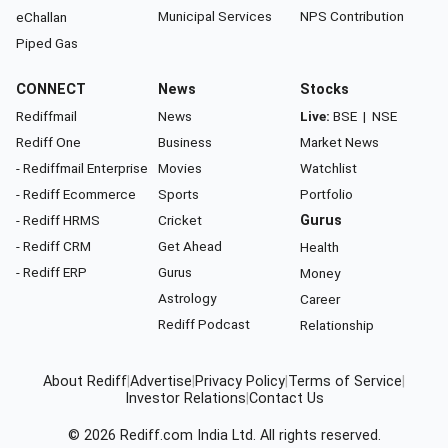
Municipal Services
NPS Contribution
eChallan
Piped Gas
CONNECT
News
Stocks
Rediffmail
News
Live:
BSE
|
NSE
Rediff One
Business
Market News
- Rediffmail Enterprise
Movies
Watchlist
- Rediff Ecommerce
Sports
Portfolio
- Rediff HRMS
Cricket
Gurus
- Rediff CRM
Get Ahead
Health
- Rediff ERP
Gurus
Money
Astrology
Career
Rediff Podcast
Relationship
About Rediff
|
Advertise
|
Privacy Policy
|
Terms of Service
|
Investor Relations
|
Contact Us
© 2026
Rediff.com
India Ltd. All rights reserved.