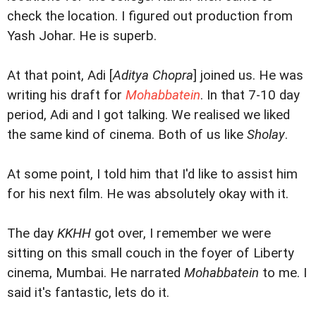
check the location. I figured out production from
Yash Johar. He is superb.
At that point, Adi [
Aditya Chopra
] joined us. He was
writing his draft for
Mohabbatein
. In that 7-10 day
period, Adi and I got talking. We realised we liked
the same kind of cinema. Both of us like
Sholay
.
At some point, I told him that I'd like to assist him
for his next film. He was absolutely okay with it.
The day
KKHH
got over, I remember we were
sitting on this small couch in the foyer of Liberty
cinema, Mumbai. He narrated
Mohabbatein
to me. I
said it's fantastic, lets do it.