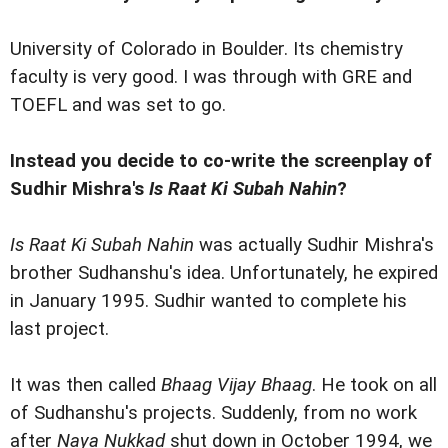
University of Colorado in Boulder. Its chemistry
faculty is very good. I was through with GRE and
TOEFL and was set to go.
Instead you decide to co-write the screenplay of
Sudhir Mishra's
Is Raat Ki Subah Nahin
?
Is Raat Ki Subah Nahin
was actually Sudhir Mishra's
brother Sudhanshu's idea. Unfortunately, he expired
in January 1995. Sudhir wanted to complete his
last project.
It was then called
Bhaag Vijay Bhaag
. He took on all
of Sudhanshu's projects. Suddenly, from no work
after
Naya Nukkad
shut down in October 1994, we