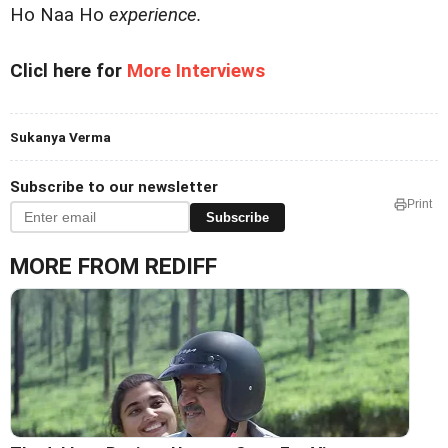
Ho Naa Ho
experience.
Clicl here for
More Interviews
Sukanya Verma
Subscribe to our newsletter
Print
Subscribe
MORE FROM REDIFF