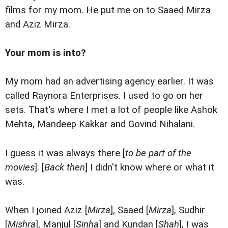
films for my mom. He put me on to Saaed Mirza
and Aziz Mirza.
Your mom is into?
My mom had an advertising agency earlier. It was
called Raynora Enterprises. I used to go on her
sets. That's where I met a lot of people like Ashok
Mehta, Mandeep Kakkar and Govind Nihalani.
I guess it was always there [
to be part of the
movies
]. [
Back then
] I didn't know where or what it
was.
When I joined Aziz [
Mirza
], Saaed [
Mirza
], Sudhir
[
Mishra
], Manjul [
Sinha
] and Kundan [
Shah
], I was