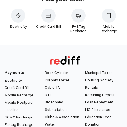
Electricity
Credit Card Bill
FASTag
Mobile
Recharge
Recharge
Payments
Book Cylinder
Municipal Taxes
Prepaid Meter
Housing Society
Electricity
Cable TV
Rentals
Credit Card Bill
DTH
Recurring Deposit
Mobile Recharge
Broadband
Loan Repayment
Mobile Postpaid
Subscription
LIC / Insurance
Landline
Clubs & Association
Education Fees
NCMC Recharge
Water
Donation
Fastag Recharge