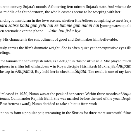
ure to convey Sujata's moods. A fluttering fern mirrors Sujata's state. And when a d
 the middle of a thunderstorm, the whole cosmos seems to be weeping with her.
ancing romanticism in the love scenes, whether it is Adheer conspiring to meet Suja
ara sabse bada gun yehi hai ke tumme gun nahin hai
[your greatest quali
Jalte hai jiske liye
lken serenade over the phone ---
.
ty. His character is the embodiment of good and Dutt makes him believable.
sly carries the film's dramatic weight. She is often quiet yet her expressive eyes il
elings.
me famous for her vampish roles, is a delight in this positive role. She played much 
Anupa
piness in a film full of shadows -- in Roy's disciple Hrishikesh Mukherji's
Anupama
Sujata
the top in
, Roy held her in check in
. The result is one of my fav
i
Suja
released in 1959, Nutan was at the peak of her career. Within three months of
utenant Commander Rajnish Bahl. She was married before the end of the year. Despit
Best Actress award), Nutan decided to take a hiatus from work.
t on to form a popular pair, reteaming in the Sixties for three more successful films