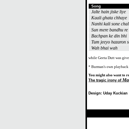
Song
Jalte hain jiske liye
Kaali ghata chhaye
Nanhi kali sone chal
Sun mere bandhu re
Bachpan ke din bhi
Tum jeeyo hazaron s
Wah bhai wah
while Geeta Dutt was give
* Burman's own playback
You might also want to r
Ma
The tragic irony of
Design: Uday Kuckian