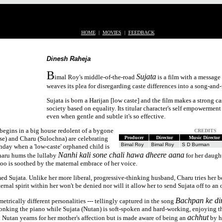
HOME
|
MOVIES
|
FEEDBACK
Dinesh Raheja
B
Sujata
imal Roy's middle-of-the-road
is a film with a message b
weaves its plea for disregarding caste differences into a song-and
Sujata is born a Harijan [low caste] and the film makes a strong c
society based on equality. Its titular character's self empowerment
even when gentle and subtle it's so effective.
begins in a big house redolent of a bygone
CREDITS
e) and Charu (Sulochna) are celebrating
Producer
Director
Music Director
Bimal Roy
Bimal Roy
S D Burman
hday when a 'low-caste' orphaned child is
Nanhi kali sone chali hawa dheere aana
aru hums the lullaby
for her daugh
too is soothed by the maternal embrace of her voice.
 Sujata. Unlike her more liberal, progressive-thinking husband, Charu tries her bes
rnal spirit within her won't be denied nor will it allow her to send Sujata off to an
Bachpan ke di
etrically different personalities --- tellingly captured in the song
plonking the piano while Sujata (Nutan) is soft-spoken and hard-working, enjoying t
achhut
. Nutan yearns for her mother's affection but is made aware of being an
by he