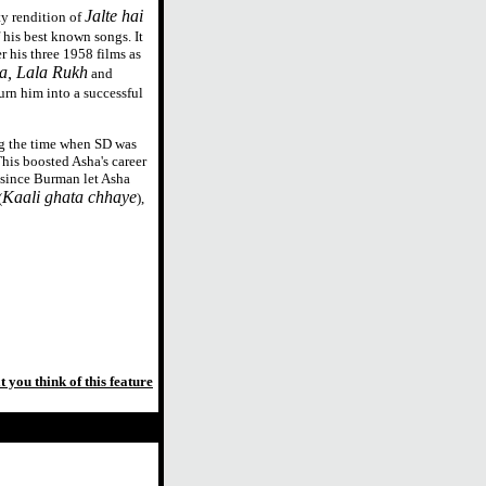
Jalte hai
y rendition of
 his best known songs. It
r his three 1958 films as
a, Lala Rukh
and
turn him into a successful
g the time when SD was
This boosted Asha's career
 since Burman let Asha
Kaali ghata chhaye
(
),
t you think of this feature