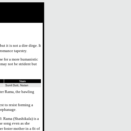
ut it is not a dire dirge. It
-romance tapestry.
ase for a more humanistic
 may not be strident but
Stars
Sunil Dutt, Nutan
ter Rama, the bawling
t to resist forming a
 orphanage.
n
. Rama (Shashikala) is a
he song even as she
r foster mother in a fit of