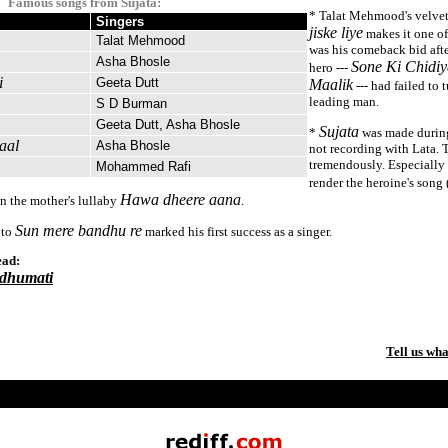
Famous songs from Sujata:
* Talat Mehmood's velvet
Singers
jiske liye
makes it one of
Talat Mehmood
was his comeback bid afte
Asha Bhosle
Sone Ki Chidiy
hero ---
i
Geeta Dutt
Maalik
--- had failed to 
leading man.
S D Burman
Geeta Dutt, Asha Bhosle
Sujata
*
was made durin
aal
Asha Bhosle
not recording with Lata. 
tremendously. Especially
Mohammed Rafi
render the heroine's song 
Hawa dheere aana
n the mother's lullaby
.
Sun mere bandhu re
 to
marked his first success as a singer.
ead:
dhumati
Tell us wha