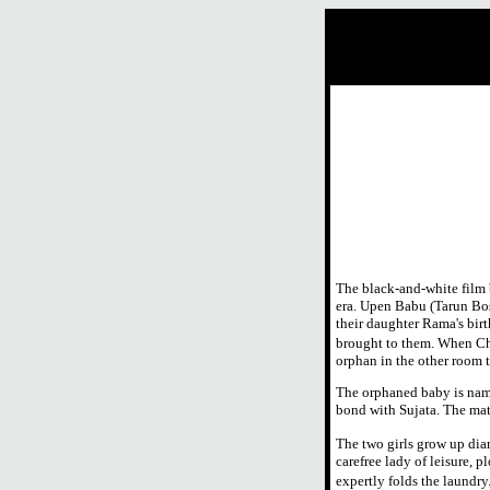
The black-and-white film 
era. Upen Babu (Tarun Bos
their daughter Rama's birt
brought to them. When Ch
orphan in the other room 
The orphaned baby is named
bond with Sujata. The mate
The two girls grow up diam
carefree lady of leisure, 
expertly folds the laundry