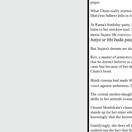
pique.
What Charu really resents
Dutt) but Adheer falls in l
At Rama's birthday party,
balm to her stricken soul
meets Sujata. He conveys 
hatya se bhi bada paa
But Sujata's dreams are s
Roy, a master of semiotics
that he doesn't believe in 
caste but because of her d
Charu's heart.
Hindi cinema had made fi
voice against unfairness.
The central mother-daughte
shifts in her attitude towa
I found Shashikala's chara
stands up for her sister wh
knowingly that she knows S
Gratifyingly, she does all
underlying the fact that th