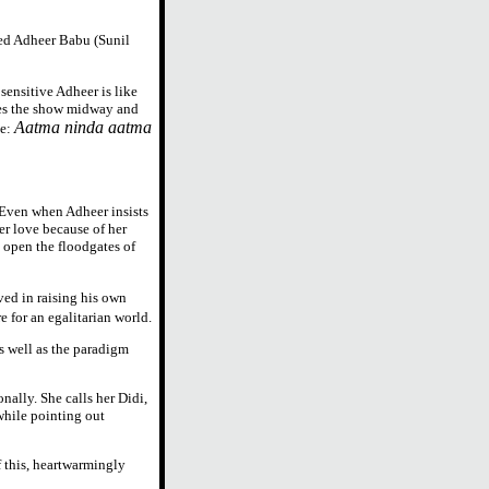
wed Adheer Babu (Sunil
 sensitive Adheer is like
ves the show midway and
Aatma ninda aatma
ne:
. Even when Adheer insists
her love because of her
 open the floodgates of
ed in raising his own
e for an egalitarian world.
as well as the paradigm
nally. She calls her Didi,
 while pointing out
f this, heartwarmingly