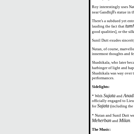
Roy interestingly uses Nat
ji
near Gandhi
's statue in
There's a subdued yet entr
tumh
lauding the fact that
good qualities], or the si
Sunil Dutt exudes sinceri
Nutan, of course, marvellou
innermost thoughts and fe
Shashikala, who later beca
harbinger of light and hap
Shashikala was way over 
performances.
Sidelights:
Sujata
Anad
* With
and
officially engaged to Lie
Sujata
for
(including the 
* Nutan and Sunil Dutt wen
Meherban
Milan
and
.
The Music: