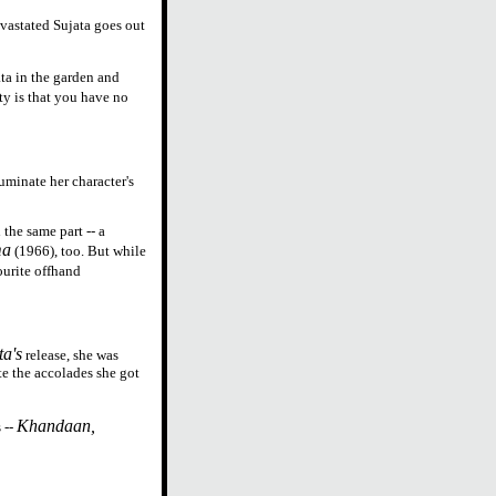
evastated Sujata goes out
ta in the garden and
ty is that you have no
luminate her character's
the same part -- a
ma
(1966), too. But while
ourite offhand
ta's
release, she was
e the accolades she got
Khandaan,
 --