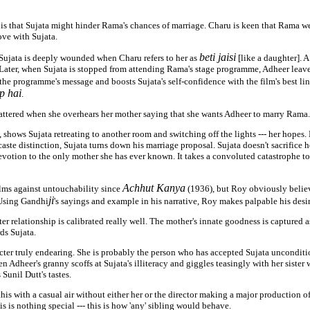
 is that Sujata might hinder Rama's chances of marriage. Charu is keen that Rama 
ove with Sujata.
beti jaisi
 Sujata is deeply wounded when Charu refers to her as
[like a daughter]. A
. Later, when Sujata is stopped from attending Rama's stage programme, Adheer lea
the programme's message and boosts Sujata's self-confidence with the film's best li
p hai
.
hattered when she overhears her mother saying that she wants Adheer to marry Rama.
, shows Sujata retreating to another room and switching off the lights --- her hopes
caste distinction, Sujata turns down his marriage proposal. Sujata doesn't sacrifice 
evotion to the only mother she has ever known. It takes a convoluted catastrophe to
Achhut Kanya
lms against untouchability since
(1936), but Roy obviously believ
ji
 Using Gandhi
's sayings and example in his narrative, Roy makes palpable his desir
r relationship is calibrated really well. The mother's innate goodness is captured 
rds Sujata.
cter truly endearing. She is probably the person who has accepted Sujata unconditio
en Adheer's granny scoffs at Sujata's illiteracy and giggles teasingly with her sister
unil Dutt's tastes.
 this with a casual air without either her or the director making a major production o
is is nothing special --- this is how 'any' sibling would behave.