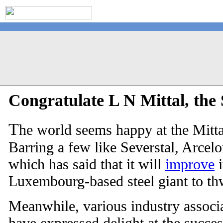
Congratulate L N Mittal, the 
T
he world seems happy at the Mitt
Barring a few like Severstal, Arcelo
which has said that it will
improve
i
Luxembourg-based steel giant to th
Meanwhile, various industry associa
have expressed delight at the succes