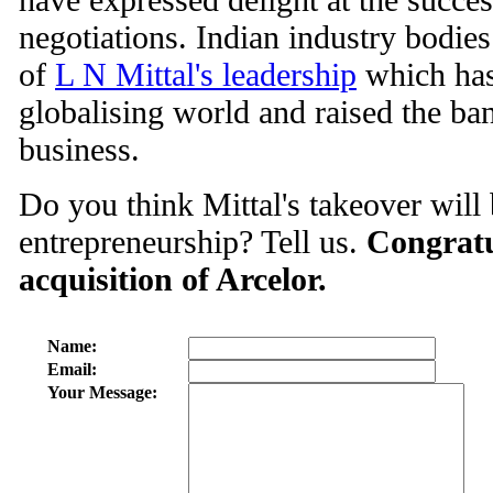
negotiations. Indian industry bodies
of
L N Mittal's leadership
which has
globalising world and raised the ba
business.
Do you think Mittal's takeover will
entrepreneurship? Tell us.
Congratu
acquisition of Arcelor.
Name:
Email:
Your Message: