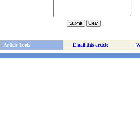
Article Tools
Email this article
Wr