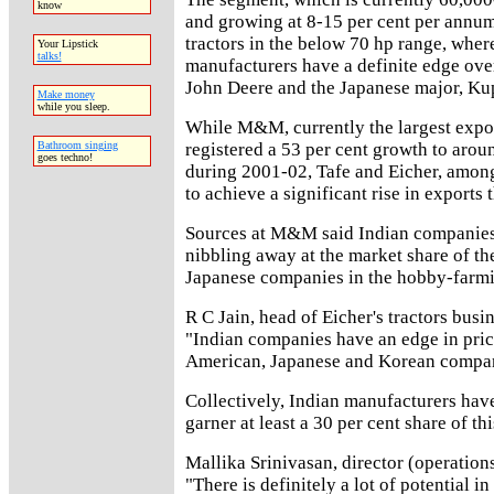
know
and growing at 8-15 per cent per annum
tractors in the below 70 hp range, wher
Your Lipstick
talks!
manufacturers have a definite edge over
John Deere and the Japanese major, Ku
Make money
while you sleep.
While M&M, currently the largest expor
registered a 53 per cent growth to arou
Bathroom singing
goes techno!
during 2001-02, Tafe and Eicher, among
to achieve a significant rise in exports t
Sources at M&M said Indian companies 
nibbling away at the market share of t
Japanese companies in the hobby-farm
R C Jain, head of Eicher's tractors busin
"Indian companies have an edge in pric
American, Japanese and Korean compan
Collectively, Indian manufacturers have
garner at least a 30 per cent share of th
Mallika Srinivasan, director (operations
"There is definitely a lot of potential in