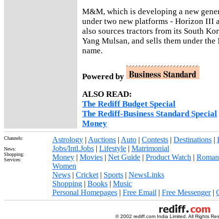
M&M, which is developing a new genera
under two new platforms - Horizon III 
also sources tractors from its South Ko
Yang Mulsan, and sells them under the
name.
Powered by
ALSO READ:
The Rediff Budget Special
The Rediff-Business Standard Special
Money
Channels:
Astrology
|
Auctions
|
Auto
|
Contests
|
Destinations
|
Jobs/Intl.Jobs
|
Lifestyle
|
Matrimonial
News:
Shopping:
Money
|
Movies
|
Net Guide
|
Product Watch
|
Roman
Services:
Women
News
|
Cricket
|
Sports
|
NewsLinks
Shopping
|
Books
|
Music
Personal Homepages
|
Free Email
|
Free Messenger
|
© 2002 rediff.com India Limited. All Rights Re