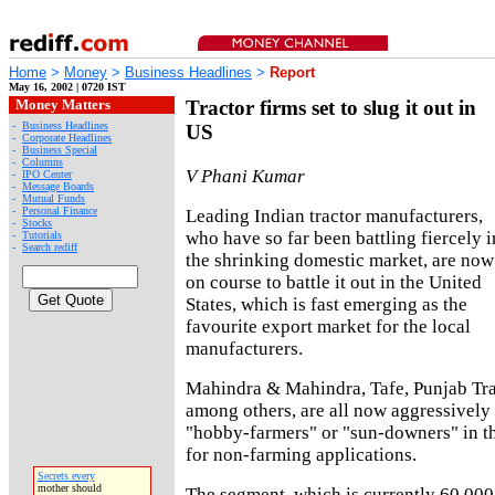
Home
>
Money
>
Business Headlines
>
Report
May 16, 2002 | 0720 IST
Money Matters
Tractor firms set to slug it out in
-
Business Headlines
US
-
Corporate Headlines
-
Business Special
-
Columns
V Phani Kumar
-
IPO Center
-
Message Boards
-
Mutual Funds
-
Personal Finance
Leading Indian tractor manufacturers,
-
Stocks
who have so far been battling fiercely i
-
Tutorials
-
Search rediff
the shrinking domestic market, are now
on course to battle it out in the United
States, which is fast emerging as the
favourite export market for the local
manufacturers.
Mahindra & Mahindra, Tafe, Punjab Tra
among others, are all now aggressively 
"hobby-farmers" or "sun-downers" in the
for non-farming applications.
Secrets every
mother should
The segment, which is currently 60,000