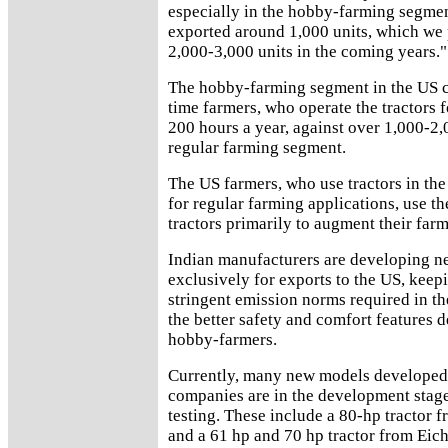
especially in the hobby-farming segmen
exported around 1,000 units, which we p
2,000-3,000 units in the coming years."
The hobby-farming segment in the US c
time farmers, who operate the tractors 
200 hours a year, against over 1,000-2,
regular farming segment.
The US farmers, who use tractors in th
for regular farming applications, use t
tractors primarily to augment their far
Indian manufacturers are developing 
exclusively for exports to the US, keep
stringent emission norms required in th
the better safety and comfort features
hobby-farmers.
Currently, many new models developed 
companies are in the development stag
testing. These include a 80-hp tractor 
and a 61 hp and 70 hp tractor from Eich