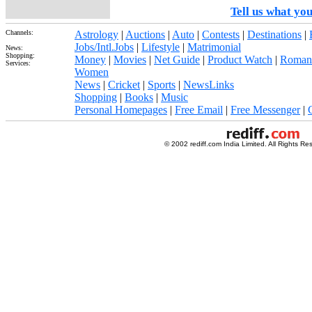
Tell us what you
Channels:
Astrology
|
Auctions
|
Auto
|
Contests
|
Destinations
|
Jobs/Intl.Jobs
|
Lifestyle
|
Matrimonial
News:
Shopping:
Money
|
Movies
|
Net Guide
|
Product Watch
|
Roman
Services:
Women
News
|
Cricket
|
Sports
|
NewsLinks
Shopping
|
Books
|
Music
Personal Homepages
|
Free Email
|
Free Messenger
|
© 2002 rediff.com India Limited. All Rights Re