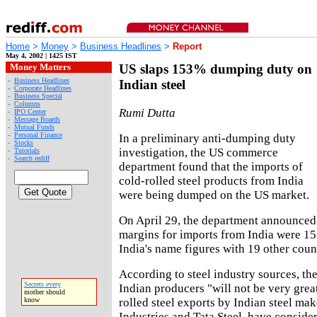
Home
>
Money
>
Business Headlines
>
Report
May 4, 2002 | 1425 IST
Money Matters
US slaps 153% dumping duty on
-
Business Headlines
Indian steel
-
Corporate Headlines
-
Business Special
-
Columns
Rumi Dutta
-
IPO Center
-
Message Boards
-
Mutual Funds
-
Personal Finance
In a preliminary anti-dumping duty
-
Stocks
investigation, the US commerce
-
Tutorials
-
Search rediff
department found that the imports of
cold-rolled steel products from India
were being dumped on the US market.
On April 29, the department announced
margins for imports from India were 15
India's name figures with 19 other count
According to steel industry sources, th
Secrets every
Indian producers "will not be very grea
mother should
rolled steel exports by Indian steel mak
know
Industries and Tata Steel, have conside