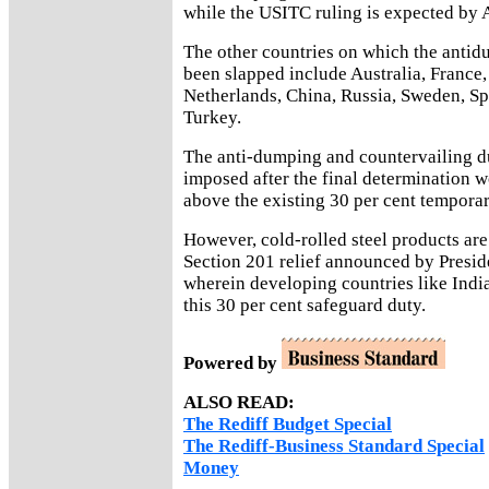
while the USITC ruling is expected by 
The other countries on which the anti
been slapped include Australia, France,
Netherlands, China, Russia, Sweden, Sp
Turkey.
The anti-dumping and countervailing du
imposed after the final determination 
above the existing 30 per cent temporar
However, cold-rolled steel products are 
Section 201 relief announced by Presi
wherein developing countries like Indi
this 30 per cent safeguard duty.
Powered by
ALSO READ:
The Rediff Budget Special
The Rediff-Business Standard Special
Money