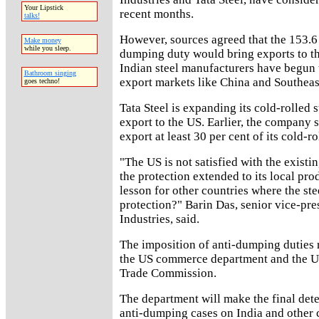
Your Lipstick
recent months.
talks!
However, sources agreed that the 153.6 
Make money
while you sleep.
dumping duty would bring exports to the
Indian steel manufacturers have begun t
Bathroom singing
export markets like China and Southeas
goes techno!
Tata Steel is expanding its cold-rolled s
export to the US. Earlier, the company s
export at least 30 per cent of its cold-ro
"The US is not satisfied with the existin
the protection extended to its local prod
lesson for other countries where the ste
protection?" Barin Das, senior vice-pres
Industries, said.
The imposition of anti-dumping duties 
the US commerce department and the US
Trade Commission.
The department will make the final dete
anti-dumping cases on India and other 