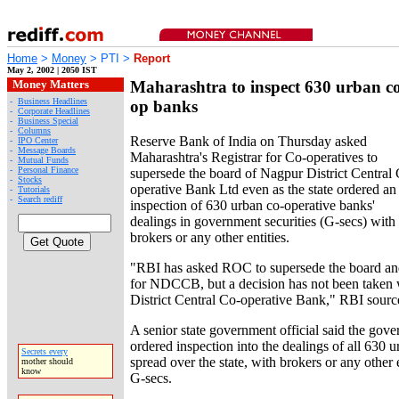
Home
>
Money
> PTI >
Report
May 2, 2002 | 2050 IST
Money Matters
Maharashtra to inspect 630 urban c
-
Business Headlines
op banks
-
Corporate Headlines
-
Business Special
-
Columns
Reserve Bank of India on Thursday asked
-
IPO Center
-
Message Boards
Maharashtra's Registrar for Co-operatives to
-
Mutual Funds
-
Personal Finance
supersede the board of Nagpur District Central
-
Stocks
operative Bank Ltd even as the state ordered an
-
Tutorials
-
Search rediff
inspection of 630 urban co-operative banks'
dealings in government securities (G-secs) with
brokers or any other entities.
"RBI has asked ROC to supersede the board and
for NDCCB, but a decision has not been taken 
District Central Co-operative Bank," RBI sourc
A senior state government official said the gov
ordered inspection into the dealings of all 630 
Secrets every
spread over the state, with brokers or any other e
mother should
know
G-secs.