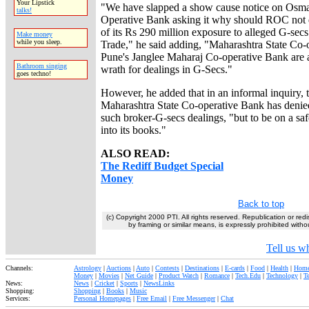
Your Lipstick
"We have slapped a show cause notice on Osm
talks!
Operative Bank asking it why should ROC not d
of its Rs 290 million exposure to alleged G-sec
Make money
while you sleep.
Trade," he said adding, "Maharashtra State Co
Pune's Janglee Maharaj Co-operative Bank are a
Bathroom singing
wrath for dealings in G-Secs."
goes techno!
However, he added that in an informal inquiry, t
Maharashtra State Co-operative Bank has denie
such broker-G-secs dealings, "but to be on a sa
into its books."
ALSO READ:
The Rediff Budget Special
Money
Back to top
(c) Copyright 2000 PTI. All rights reserved. Republication or redi
by framing or similar means, is expressly prohibited withou
Tell us wh
Channels:
Astrology
|
Auctions
|
Auto
|
Contests
|
Destinations
|
E-cards
|
Food
|
Health
|
Home
Money
|
Movies
|
Net Guide
|
Product Watch
|
Romance
|
Tech.Edu
|
Technology
|
T
News:
News
|
Cricket
|
Sports
|
NewsLinks
Shopping:
Shopping
|
Books
|
Music
Services:
Personal Homepages
|
Free Email
|
Free Messenger
|
Chat