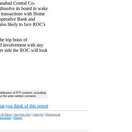
anabad Central Co-
issolve its board in wake
s transactions with Home
-operative Bank and
lso likely to face ROC's
he top brass of
d involvement with any
fer side the ROC will look
stribution of PTI content, including
t the prior written consent.
at you think of this report
 & Decor
|
Jobs/Intl.Jobs
|
Lifestyle
|
Matrimonial
eenstation
|
Women