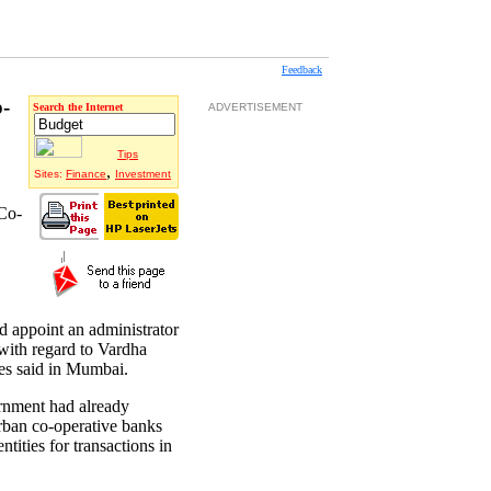
Feedback
o-
Search the Internet
ADVERTISEMENT
Tips
,
Sites:
Finance
Investment
 Co-
 appoint an administrator
with regard to Vardha
es said in Mumbai.
ernment had already
urban co-operative banks
ntities for transactions in