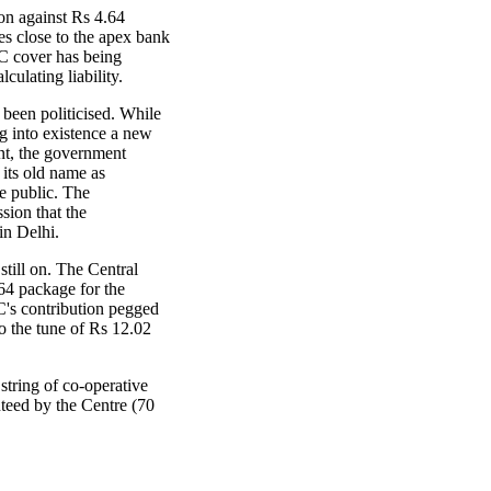
on against Rs 4.64
es close to the apex bank
GC cover has being
lculating liability.
 been politicised. While
g into existence a new
t, the government
 its old name as
e public. The
sion that the
in Delhi.
still on. The Central
4 package for the
's contribution pegged
to the tune of Rs 12.02
 string of co-operative
teed by the Centre (70