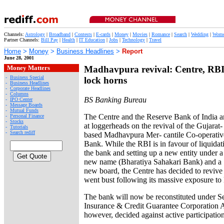
Channels:
Astrology
|
Broadband
|
Contests
|
E-cards
|
Money
|
Movies
|
Romance
|
Search
|
Wedding
|
Wom
Partner Channels:
Bill Pay
|
Health
|
IT Education
|
Jobs
|
Technology
|
Travel
Home
>
Money
>
Business Headlines
>
Report
June 28, 2001
Money Matters
Madhavpura revival: Centre, RB
-
Business Special
lock horns
-
Business Headlines
-
Corporate Headlines
-
Columns
BS Banking Bureau
-
IPO Center
-
Message Boards
-
Mutual Funds
The Centre and the Reserve Bank of India a
-
Personal Finance
-
Stocks
at loggerheads on the revival of the Gujarat-
-
Tutorials
-
Search rediff
based Madhavpura Mer- cantile Co-operativ
Bank. While the RBI is in favour of liquidat
the bank and setting up a new entity under a
new name (Bharatiya Sahakari Bank) and a
new board, the Centre has decided to revive
went bust following its massive exposure to
The bank will now be reconstituted under Se
Insurance & Credit Guarantee Corporation 
however, decided against active participation