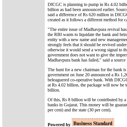
DICGC is planning to pump in Rs 4.02 billi
billion as had been announced earlier. Sourc
said a difference of Rs 620 million in DIC
created as it follows a different method for ca
"The entire issue of Madhavpura revival has
the RBI wants to liquidate the bank and brin
entity with a new name and new managemen
strongly feels that it should be revived under
otherwise it would send a wrong signal to th
government does not want to give the impres
Madhavpura bank has failed," said a source 
The hunt for a new chairman for the bank is 
government on June 20 announced a Rs 1,26
beleaguered co-operative bank. With DICGC
at Rs 4.02 billion, the package will now be 
billion.
Of this, Rs 8 billion will be contributed by a
banks in Gujarat. This money will be guaran
per cent) and the state (30 per cent).
Powered by