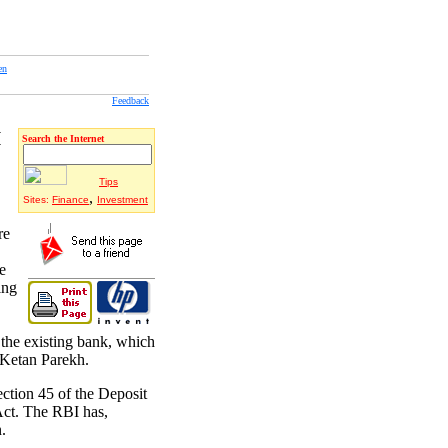
en
Feedback
I
Search the Internet
Tips
,
Sites:
Finance
Investment
re
e
ing
 the existing bank, which
 Ketan Parekh.
ction 45 of the Deposit
Act. The RBI has,
.