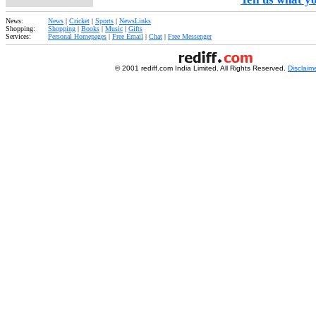
News:
News
|
Cricket
|
Sports
|
NewsLinks
Shopping:
Shopping
|
Books
|
Music
|
Gifts
Services:
Personal Homepages
|
Free Email
|
Chat
|
Free Messenger
© 2001 rediff.com India Limited. All Rights Reserved.
Disclaim