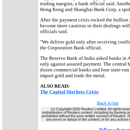
trading margins, a bank official said. Anoth
Hong Kong and Shanghai Bank Corp, a spo
After the payment crisis rocked the bullion
become more cautious in their dealings with
officials said.
"We deliver gold only after receiving conf
the Corporation Bank official.
The Reserve Bank of India asked banks in Ap
only against assured payment. The central 
dozen commercial banks and four state-run 
import gold and trade the metal.
ALSO READ:
The Capital Markets Crisis
Back to top
(c) Copyright 2000 Reuters Limited. All rights rese
redistribution of Reuters content, including by framing o
prohibited without the prior written consent of Reuters. Re
any errors or delays in the content, or for any actions
Tell us what yo