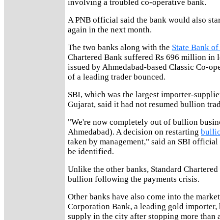
involving a troubled co-operative bank.
A PNB official said the bank would also star
again in the next month.
The two banks along with the
State Bank of
Chartered Bank suffered Rs 696 million in l
issued by Ahmedabad-based Classic Co-ope
of a leading trader bounced.
SBI, which was the largest importer-supplier
Gujarat, said it had not resumed bullion tra
"We're now completely out of bullion busine
Ahmedabad). A decision on restarting
bulli
taken by management," said an SBI official
be identified.
Unlike the other banks, Standard Chartered 
bullion following the payments crisis.
Other banks have also come into the market
Corporation Bank, a leading gold importer,
supply in the city after stopping more than 