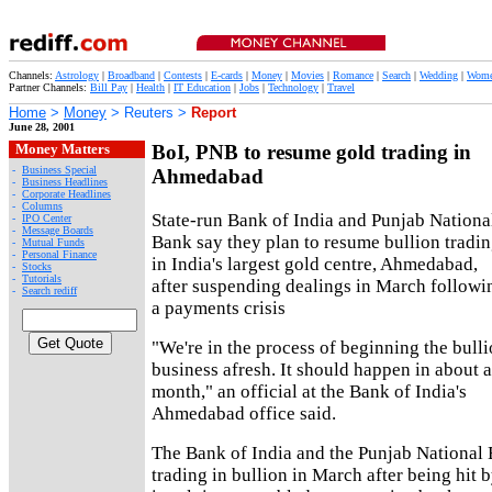
Channels:
Astrology
|
Broadband
|
Contests
|
E-cards
|
Money
|
Movies
|
Romance
|
Search
|
Wedding
|
Wom
Partner Channels:
Bill Pay
|
Health
|
IT Education
|
Jobs
|
Technology
|
Travel
Home
>
Money
> Reuters >
Report
June 28, 2001
Money Matters
BoI, PNB to resume gold trading in
-
Business Special
Ahmedabad
-
Business Headlines
-
Corporate Headlines
-
Columns
State-run Bank of India and Punjab Nationa
-
IPO Center
-
Message Boards
Bank say they plan to resume bullion tradi
-
Mutual Funds
-
Personal Finance
in India's largest gold centre, Ahmedabad,
-
Stocks
-
Tutorials
after suspending dealings in March followi
-
Search rediff
a payments crisis
"We're in the process of beginning the bull
business afresh. It should happen in about a
month," an official at the Bank of India's
Ahmedabad office said.
The Bank of India and the Punjab National
trading in bullion in March after being hit 