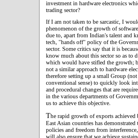
investment in hardware electronics whic
trading sector?
If I am not taken to be sarcastic, I woul
phenomenon of the growth of software
due to, apart from Indian's talent and 
tech, "hands off" policy of the Gover
sector. Some critics say that it is becau
know much about this sector so as to d
which would have stifled the growth; b
not a similar approach to hardware elec
therefore setting up a small Group (not
conventional sense) to quickly look int
and procedural changes that are requir
in the various departments of Governme
us to achieve this objective.
T
he rapid growth of exports achieved
East Asian countries has demonstrated t
policies and freedom from interference,
will also ensure that we achieve susta