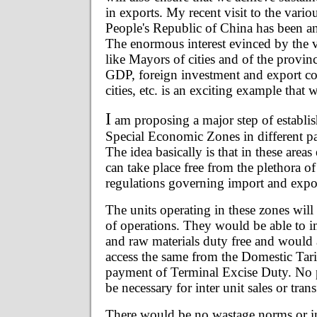
in exports. My recent visit to the vario
People's Republic of China has been a
The enormous interest evinced by the v
like Mayors of cities and of the provinc
GDP, foreign investment and export con
cities, etc. is an exciting example that
I
am proposing a major step of establis
Special Economic Zones in different par
The idea basically is that in these area
can take place free from the plethora of
regulations governing import and expo
The units operating in these zones will 
of operations. They would be able to i
and raw materials duty free and would 
access the same from the Domestic Tari
payment of Terminal Excise Duty. No
be necessary for inter unit sales or tran
There would be no wastage norms or i