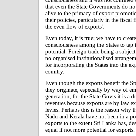
that even the State Governments do no
alive to the primacy of export promoti
their policies, particularly in the fiscal
the even flow of exports'.
Even today, it is true; we have to creat
consciousness among the States to tap t
potential. Foreign trade being a subjec
no organised institutionalised arrangem
for incorporating the States into the exp
country.
Even though the exports benefit the St
they originate, especially by way of 
generation, for the State Govts it is a d
revenues because exports are by law ex
levies. Perhaps this is the reason why t
Nadu and Kerala have not been in a po
exports to the extent Sri Lanka has, de
equal if not more potential for exports.