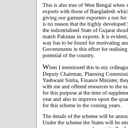
This is also true of West Bengal when 
exports with those of Bangladesh which
giving our garment exporters a run for
is no reason that the highly developed
the industrialised State of Gujarat shou
match Pakistan in exports. It is evident,
way has to be found for motivating an
Governments in this effort for realising
potential of the country.
W
hen I mentioned this to my colleagu
Deputy Chairman, Planning Commissi
Yashwant Sinha, Finance Minister, they
with me and offered resources to the tu
for this purpose at the time of supplem
year and also to improve upon the qua
for this scheme in the coming years.
The details of the scheme will be anno
Under the scheme the States will be e