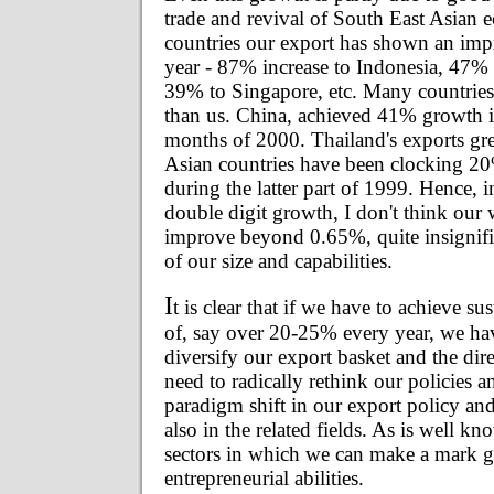
trade and revival of South East Asian
countries our export has shown an impr
year - 87% increase to Indonesia, 47%
39% to Singapore, etc. Many countries
than us. China, achieved 41% growth in
months of 2000. Thailand's exports g
Asian countries have been clocking 2
during the latter part of 1999. Hence, in
double digit growth, I don't think our 
improve beyond 0.65%, quite insignifi
of our size and capabilities.
I
t is clear that if we have to achieve s
of, say over 20-25% every year, we ha
diversify our export basket and the dir
need to radically rethink our policies 
paradigm shift in our export policy an
also in the related fields. As is well k
sectors in which we can make a mark gi
entrepreneurial abilities.