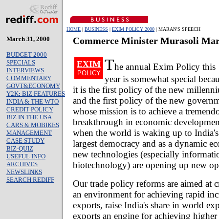
HOME
|
BUSINESS
|
EXIM POLICY 2000
| MARAN'S SPEECH
March 31, 2000
Commerce Minister Murasoli Mar
BUDGET 2000
T
SPECIALS
EXIM
he annual Exim Policy this
INTERVIEWS
POLICY
year is somewhat special beca
COMMENTARY
GOVT&ECONOMY
it is the first policy of the new millen
Y2K
:
BIZ FEATURES
and the first policy of the new govern
INDIA & THE WTO
CREDIT POLICY
whose mission is to achieve a tremend
BIZ IN THE USA
breakthrough in economic development 
CARS & MOBIKES
when the world is waking up to India's 
MANAGEMENT
CASE STUDY
largest democracy and as a dynamic e
BIZ-QUIZ
new technologies (especially informat
USEFUL INFO
biotechnology) are opening up new opp
ARCHIVES
NEWSLINKS
SEARCH REDIFF
Our trade policy reforms are aimed at c
an environment for achieving rapid inc
exports, raise India's share in world e
exports an engine for achieving highe