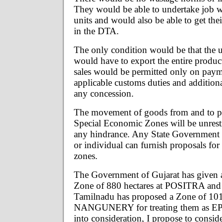
They would be able to undertake job 
units and would also be able to get the
in the DTA.
The only condition would be that the u
would have to export the entire produ
sales would be permitted only on payme
applicable customs duties and addition
any concession.
The movement of goods from and to po
Special Economic Zones will be unrest
any hindrance. Any State Government o
or individual can furnish proposals for
zones.
The Government of Gujarat has given a
Zone of 880 hectares at POSITRA and
Tamilnadu has proposed a Zone of 1012
NANGUNERY for treating them as EPZ
into consideration, I propose to consid