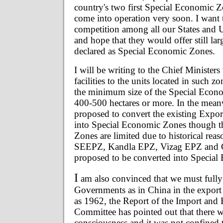
country's two first Special Economic
come into operation very soon. I want t
competition among all our States and U
and hope that they would offer still lar
declared as Special Economic Zones.
I will be writing to the Chief Ministers 
facilities to the units located in such z
the minimum size of the Special Econo
400-500 hectares or more. In the meanwh
proposed to convert the existing Expo
into Special Economic Zones though th
Zones are limited due to historical rea
SEEPZ, Kandla EPZ, Vizag EPZ and 
proposed to be converted into Specia
I
am also convinced that we must fully 
Governments as in China in the export 
as 1962, the Report of the Import and 
Committee has pointed out that there w
consciousness and it was not confined