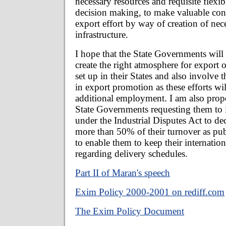
necessary resources and requisite flexibi
decision making, to make valuable cont
export effort by way of creation of nec
infrastructure.
I hope that the State Governments will t
create the right atmosphere for export o
set up in their States and also involve 
in export promotion as these efforts wil
additional employment. I am also propo
State Governments requesting them to i
under the Industrial Disputes Act to de
more than 50% of their turnover as publ
to enable them to keep their internati
regarding delivery schedules.
Part II of Maran's speech
Exim Policy 2000-2001 on rediff.com
The Exim Policy Document