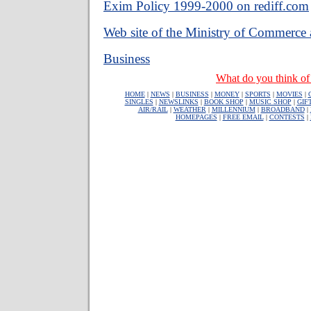
Exim Policy 1999-2000 on rediff.com
Web site of the Ministry of Commerce 
Business
What do you think of 
HOME
|
NEWS
|
BUSINESS
|
MONEY
|
SPORTS
|
MOVIES
|
SINGLES
|
NEWSLINKS
|
BOOK SHOP
|
MUSIC SHOP
|
GIF
AIR/RAIL
|
WEATHER
|
MILLENNIUM
|
BROADBAND
|
HOMEPAGES
|
FREE EMAIL
|
CONTESTS
|