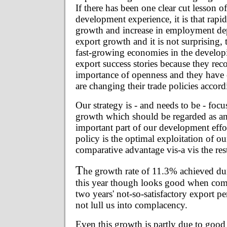
If there has been one clear cut lesson of
development experience, it is that rapi
growth and increase in employment de
export growth and it is not surprising, t
fast-growing economies in the develop
export success stories because they rec
importance of openness and they have 
are changing their trade policies accord
Our strategy is - and needs to be - foc
growth which should be regarded as an
important part of our development effor
policy is the optimal exploitation of ou
comparative advantage vis-a vis the res
T
he growth rate of 11.3% achieved du
this year though looks good when comp
two years' not-so-satisfactory export 
not lull us into complacency.
Even this growth is partly due to goo