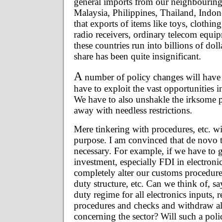
general imports from our neighbouring
Malaysia, Philippines, Thailand, Indone
that exports of items like toys, clothing,
radio receivers, ordinary telecom equip
these countries run into billions of dol
share has been quite insignificant.
A
number of policy changes will have t
have to exploit the vast opportunities i
We have to also unshakle the irksome 
away with needless restrictions.
Mere tinkering with procedures, etc. will
purpose. I am convinced that de novo t
necessary. For example, if we have to g
investment, especially FDI in electroni
completely alter our customs procedure
duty structure, etc. Can we think of, sa
duty regime for all electronics inputs,
procedures and checks and withdraw al
concerning the sector? Will such a polic