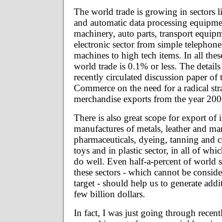
The world trade is growing in sectors l
and automatic data processing equipment
machinery, auto parts, transport equipm
electronic sector from simple telephone
machines to high tech items. In all thes
world trade is 0.1% or less. The details
recently circulated discussion paper of
Commerce on the need for a radical str
merchandise exports from the year 20
There is also great scope for export of i
manufactures of metals, leather and ma
pharmaceuticals, dyeing, tanning and c
toys and in plastic sector, in all of whi
do well. Even half-a-percent of world s
these sectors - which cannot be consid
target - should help us to generate addi
few billion dollars.
In fact, I was just going through recen