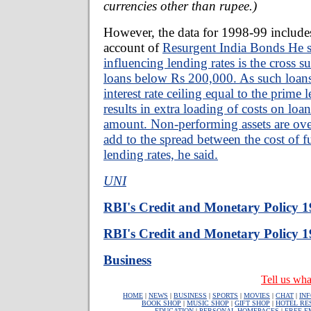
currencies other than rupee.)
However, the data for 1998-99 includes
account of
Resurgent India Bonds He sa
influencing lending rates is the cross 
loans below Rs 200,000. As such loans 
interest rate ceiling equal to the prime 
results in extra loading of costs on loa
amount. Non-performing assets are over
add to the spread between the cost of f
lending rates, he said.
UNI
RBI's Credit and Monetary Policy 
RBI's Credit and Monetary Policy 
Business
Tell us wha
HOME
|
NEWS
|
BUSINESS
|
SPORTS
|
MOVIES
|
CHAT
|
IN
BOOK SHOP
|
MUSIC SHOP
|
GIFT SHOP
|
HOTEL RE
EDUCATION
|
PERSONAL HOMEPAGES
|
FREE E