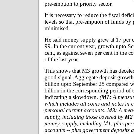
pre-emption to priority sector.
It is necessary to reduce the fiscal defic
levels so that pre-emption of funds by
minimised.
He said money supply grew at 17 per 
99. In the current year, growth upto S
cent, as against seven per cent in the 
of the last year.
This shows that M3 growth has deceler
good signal. Aggregate deposit growth
billion upto September 25 compared w
billion in the corresponding period of t
indicating a slowdown.
(
M1:
A measur
which includes all coins and notes in c
personal current accounts.
M3:
A meas
supply, including those covered by
M2
money, supply, including M1, plus per
accounts -- plus government deposits a