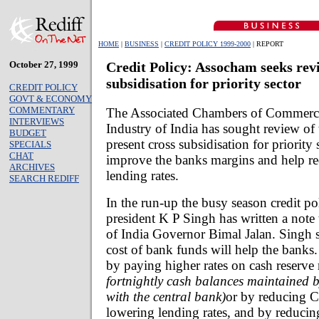
HOME
|
BUSINESS
|
CREDIT POLICY 1999-2000
| REPORT
October 27, 1999
Credit Policy: Assocham seeks revi
subsidisation for priority sector
CREDIT POLICY
GOVT & ECONOMY
COMMENTARY
The Associated Chambers of Commerc
INTERVIEWS
Industry of India has sought review of 
BUDGET
present cross subsidisation for priority 
SPECIALS
CHAT
improve the banks margins and help re
ARCHIVES
lending rates.
SEARCH REDIFF
In the run-up the busy season credit p
president K P Singh has written a note
of India Governor Bimal Jalan. Singh s
cost of bank funds will help the banks
by paying higher rates on cash reserve
fortnightly cash balances maintained 
with the central bank)
or by reducing C
lowering lending rates, and by reducin