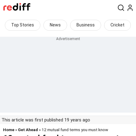
Top Stories
News
Business
Cricket
This article was first published 19 years ago
Home
»
Get Ahead
» 12 mutual fund terms you must know