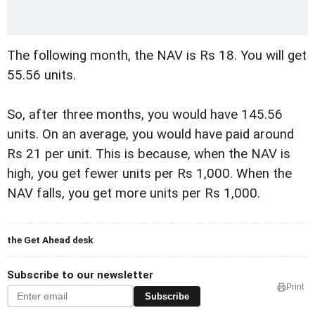
The following month, the NAV is Rs 18. You will get
55.56 units.
So, after three months, you would have 145.56
units. On an average, you would have paid around
Rs 21 per unit. This is because, when the NAV is
high, you get fewer units per Rs 1,000. When the
NAV falls, you get more units per Rs 1,000.
the Get Ahead desk
Subscribe to our newsletter
Print
Subscribe