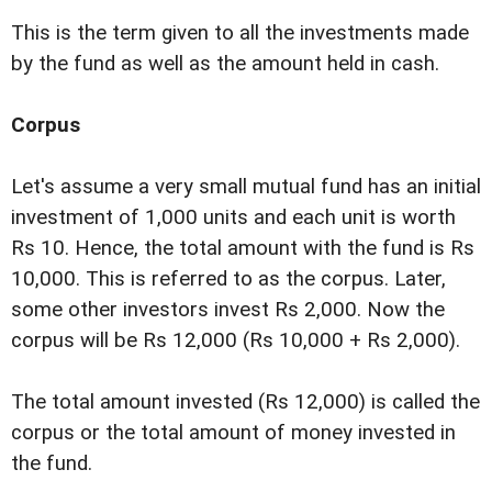
This is the term given to all the investments made
by the fund as well as the amount held in cash.
Corpus
Let's assume a very small mutual fund has an initial
investment of 1,000 units and each unit is worth
Rs 10. Hence, the total amount with the fund is Rs
10,000. This is referred to as the corpus. Later,
some other investors invest Rs 2,000. Now the
corpus will be Rs 12,000 (Rs 10,000 + Rs 2,000).
The total amount invested (Rs 12,000) is called the
corpus or the total amount of money invested in
the fund.