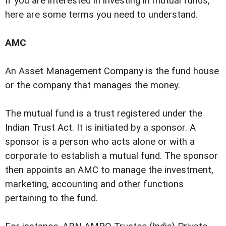
If you are interested in investing in mutual funds,
here are some terms you need to understand.
AMC
An Asset Management Company is the fund house
or the company that manages the money.
The mutual fund is a trust registered under the
Indian Trust Act. It is initiated by a sponsor. A
sponsor is a person who acts alone or with a
corporate to establish a mutual fund. The sponsor
then appoints an AMC to manage the investment,
marketing, accounting and other functions
pertaining to the fund.