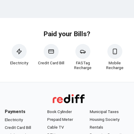
Paid your Bills?
Electricity
Credit Card Bill
FASTag
Mobile
Recharge
Recharge
Payments
Book Cylinder
Municipal Taxes
Prepaid Meter
Housing Society
Electricity
Cable TV
Rentals
Credit Card Bill