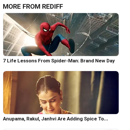
MORE FROM REDIFF
7 Life Lessons From Spider-Man: Brand New Day
Anupama, Rakul, Janhvi Are Adding Spice To...