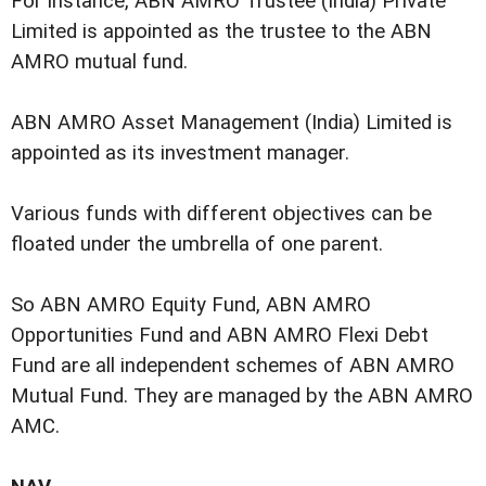
For instance, ABN AMRO Trustee (India) Private
Limited is appointed as the trustee to the ABN
AMRO mutual fund.
ABN AMRO Asset Management (India) Limited is
appointed as its investment manager.
Various funds with different objectives can be
floated under the umbrella of one parent.
So ABN AMRO Equity Fund, ABN AMRO
Opportunities Fund and ABN AMRO Flexi Debt
Fund are all independent schemes of ABN AMRO
Mutual Fund. They are managed by the ABN AMRO
AMC.