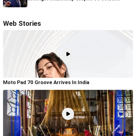
Web Stories
Moto Pad 70 Groove Arrives In India