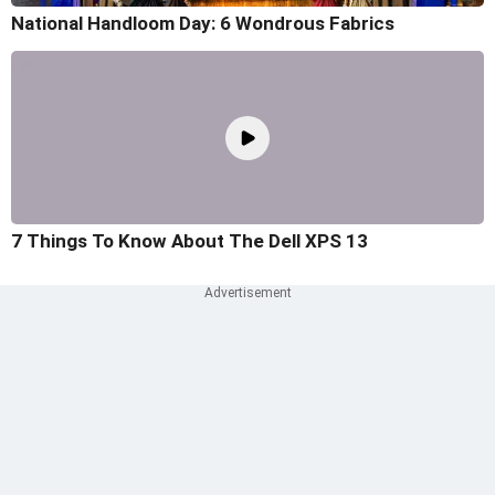
National Handloom Day: 6 Wondrous Fabrics
7 Things To Know About The Dell XPS 13