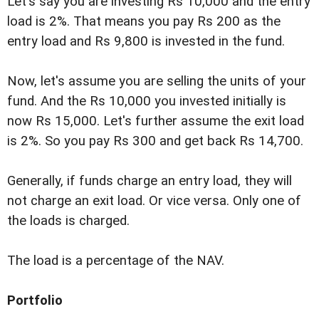
Let's say you are investing Rs 10,000 and the entry
load is 2%. That means you pay Rs 200 as the
entry load and Rs 9,800 is invested in the fund.
Now, let's assume you are selling the units of your
fund. And the Rs 10,000 you invested initially is
now Rs 15,000. Let's further assume the exit load
is 2%. So you pay Rs 300 and get back Rs 14,700.
Generally, if funds charge an entry load, they will
not charge an exit load. Or vice versa. Only one of
the loads is charged.
The load is a percentage of the NAV.
Portfolio