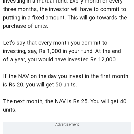
investing in a mutual fund. Every month or every
three months, the investor will have to commit to
putting in a fixed amount. This will go towards the
purchase of units.
Let's say that every month you commit to
investing, say, Rs 1,000 in your fund. At the end
of a year, you would have invested Rs 12,000.
If the NAV on the day you invest in the first month
is Rs 20, you will get 50 units.
The next month, the NAV is Rs 25. You will get 40
units.