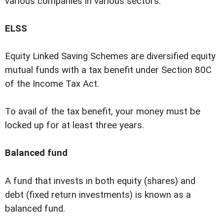
various companies in various sectors.
ELSS
Equity Linked Saving Schemes are diversified equity
mutual funds with a tax benefit under Section 80C
of the Income Tax Act.
To avail of the tax benefit, your money must be
locked up for at least three years.
Balanced fund
A fund that invests in both equity (shares) and
debt (fixed return investments) is known as a
balanced fund.