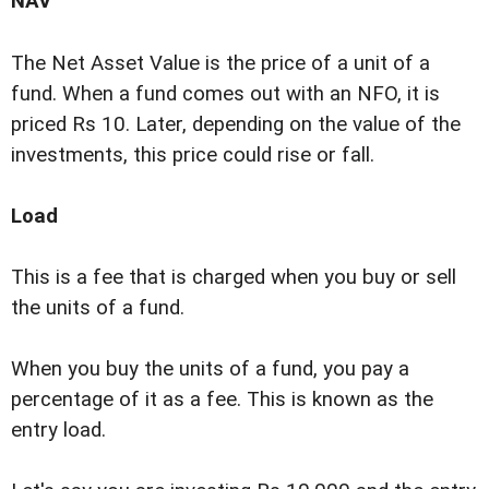
NAV
The Net Asset Value is the price of a unit of a
fund. When a fund comes out with an NFO, it is
priced Rs 10. Later, depending on the value of the
investments, this price could rise or fall.
Load
This is a fee that is charged when you buy or sell
the units of a fund.
When you buy the units of a fund, you pay a
percentage of it as a fee. This is known as the
entry load.