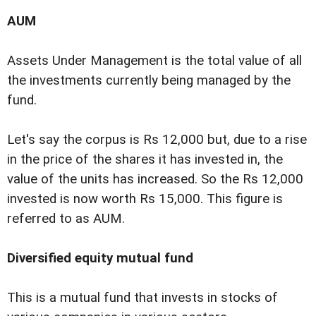
AUM
Assets Under Management is the total value of all
the investments currently being managed by the
fund.
Let's say the corpus is Rs 12,000 but, due to a rise
in the price of the shares it has invested in, the
value of the units has increased. So the Rs 12,000
invested is now worth Rs 15,000. This figure is
referred to as AUM.
Diversified equity mutual fund
This is a mutual fund that invests in stocks of