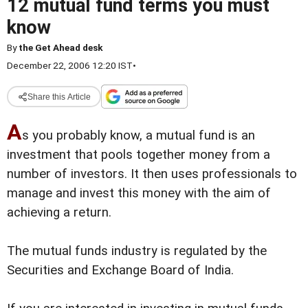
12 mutual fund terms you must
know
By
the Get Ahead desk
December 22, 2006 12:20 IST
•
Share this Article
A
s you probably know, a mutual fund is an
investment that pools together money from a
number of investors. It then uses professionals to
manage and invest this money
with the aim of
achieving a return.
The mutual funds industry is regulated by the
Securities and Exchange Board of India.