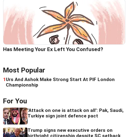
Has Meeting Your Ex Left You Confused?
Most Popular
1
Urs And Ashok Make Strong Start At PIF London
Championship
For You
'Attack on one is attack on all': Pak, Saudi,
Turkiye sign joint defence pact
Trump signs new executive orders on
birthright citizenship despite SC setback