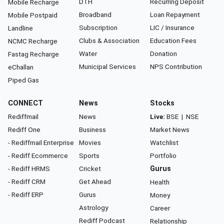
DTH
Recurring Deposit
Mobile Recharge
Broadband
Loan Repayment
Mobile Postpaid
Subscription
LIC / Insurance
Landline
Clubs & Association
Education Fees
NCMC Recharge
Water
Donation
Fastag Recharge
Municipal Services
NPS Contribution
eChallan
Piped Gas
CONNECT
News
Stocks
Rediffmail
News
Live:
BSE
|
NSE
Rediff One
Business
Market News
- Rediffmail Enterprise
Movies
Watchlist
- Rediff Ecommerce
Sports
Portfolio
- Rediff HRMS
Cricket
Gurus
- Rediff CRM
Get Ahead
Health
- Rediff ERP
Gurus
Money
Astrology
Career
Rediff Podcast
Relationship