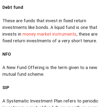
Debt fund
These are funds that invest in fixed return
investments like bonds. A liquid fund is one that
invests in
money market instruments
, these are
fixed return investments of a very short tenure.
NFO
A New Fund Offering is the term given to a new
mutual fund scheme.
SIP
A Systematic Investment Plan refers to periodic