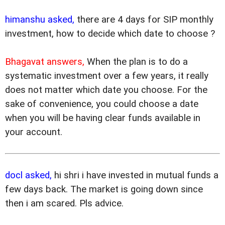
himanshu asked,
there are 4 days for SIP monthly
investment, how to decide which date to choose ?
Bhagavat answers,
When the plan is to do a
systematic investment over a few years, it really
does not matter which date you choose. For the
sake of convenience, you could choose a date
when you will be having clear funds available in
your account.
docl asked,
hi shri i have invested in mutual funds a
few days back. The market is going down since
then i am scared. Pls advice.