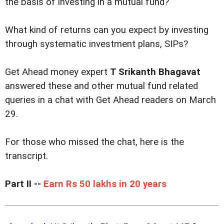
the basis of investing in a mutual fund?
What kind of returns can you expect by investing
through systematic investment plans, SIPs?
Get Ahead money expert
T Srikanth Bhagavat
answered these and other mutual fund related
queries in a chat with Get Ahead readers on March
29.
For those who missed the chat, here is the
transcript.
Part II --
Earn Rs 50 lakhs in 20 years