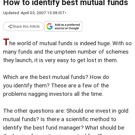
How to identify best mutual funds
Updated: April 03, 2007 15:08 IST
•
Share this Article
T
he world of mutual funds is indeed huge. With so
many funds and the umpteen number of schemes
they launch, it is very easy to get lost in them.
Which are the best mutual funds? How do
you identify them? These are a few of the
problems nagging investors all the time.
The other questions are: Should one invest in gold
mutual funds? Is there a scientific method to
identify the best fund manager? What should be