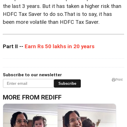
the last 3 years. But it has taken a higher risk than
HDFC Tax Saver to do so.That is to say, it has
been more volatile than HDFC Tax Saver.
Part II --
Earn Rs 50 lakhs in 20 years
Subscribe to our newsletter
Print
Subscribe
MORE FROM REDIFF