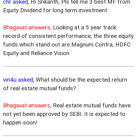
chr asked,
Hi Srikanth, Pls tell me 3 best MF from
Equity Dividend for long term investment.
Bhagavat answers,
Looking at a 5 year track
record of consistent performance, the three equity
funds which stand out are Magnum Contra, HDFC
Equity and Reliance Vision.
vin4u asked,
What should be the expected return
of real estate mutual funds?
Bhagavat answers,
Real estate mutual funds have
not yet been approved by SEBI. It is expected to
happen soon!