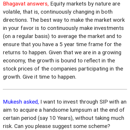
Bhagavat answers,
Equity markets by nature are
volatile, that is, continuously changing in both
directions. The best way to make the market work
in your favor is to continuously make investments
(on a regular basis) to average the market and to
ensure that you have a 5 year time frame for the
returns to happen. Given that we are in a growing
economy, the growth is bound to reflect in the
stock prices of the companies participating in the
growth. Give it time to happen.
Mukesh asked,
I want to invest through SIP with an
aim to acquire a handsome lumpsum at the end of
certain period (say 10 Years), without taking much
risk. Can you please suggest some scheme?