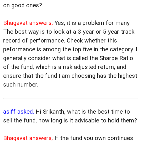
on good ones?
Bhagavat answers,
Yes, it is a problem for many.
The best way is to look at a 3 year or 5 year track
record of performance. Check whether this
peformance is among the top five in the category. I
generally consider what is called the Sharpe Ratio
of the fund, which is a risk adjusted return, and
ensure that the fund I am choosing has the highest
such number.
asiff asked,
Hi Srikanth, what is the best time to
sell the fund, how long is it advisable to hold them?
Bhagavat answers,
If the fund you own continues