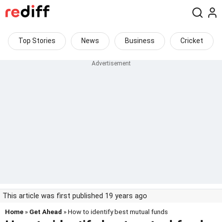
Top Stories
News
Business
Cricket
This article was first published 19 years ago
Home
»
Get Ahead
» How to identify best mutual funds