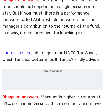
fund should not depend on a single person or a
star. But if you must, there is a performance
measure called Alpha, which measures the fund
manager's contribution to the returns of the fund.
In a way, it measures his stock picking skills.
gaurav k asked,
sbi magnum or HDFC Tax Saver,
which fund iss better in both funds? kindly advice.
Bhagavat answers,
Magnum is higher in returns at
61% per annum versus 50 per cent per annum over