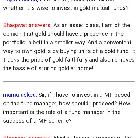
whether it is wise to invest in gold mutual funds?
Bhagavat answers,
As an asset class, I am of the
opinion that gold should have a presence in the
portfolio, albeit in a smaller way. And a convenient
way to own gold is by buying units of a gold fund. It
tracks the price of gold faithfully and also removes
the hassle of storing gold at home!
mamu asked,
Sir, if I have to invest in a MF based
on the fund manager, how should I proceed? How
important is the role of a fund manager in the
success of a MF scheme?
Bhagavat answers,
Ideally, the performance of the