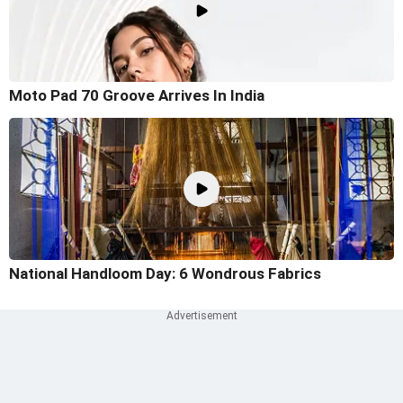
Moto Pad 70 Groove Arrives In India
National Handloom Day: 6 Wondrous Fabrics