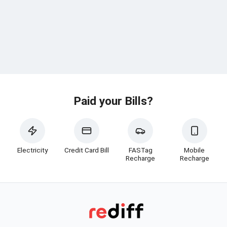
Paid your Bills?
Electricity
Credit Card Bill
FASTag
Mobile
Recharge
Recharge