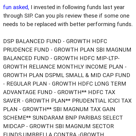
fun asked,
I invested in following funds last year
through SIP. Can you pls review these if some one
needs to be replaced with better performing funds.
DSP BALANCED FUND - GROWTH HDFC
PRUDENCE FUND - GROWTH PLAN SBI MAGNUM
BALANCED FUND - GROWTH HDFC MIP-LTP-
GROWTH RELIANCE MONTHLY INCOME PLAN -
GROWTH PLAN DSPML SMALL & MID CAP FUND
- REGULAR PLAN - GROWTH HDFC LONG TERM
ADVANTAGE FUND - GROWTH** HDFC TAX
SAVER - GROWTH PLAN** PRUDENTIAL ICICI TAX
PLAN - GROWTH** SBI MAGNUM TAX GAIN
SCHEME** SUNDARAM BNP PARIBAS SELECT
MIDCAP - GROWTH SBI MAGNUM SECTOR
FUNDS UMBRELLA CONTRA -GROWTH.