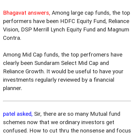
Bhagavat answers,
Among large cap funds, the top
performers have been HDFC Equity Fund, Reliance
Vision, DSP Merrill Lynch Equity Fund and Magnum
Contra.
Among Mid Cap funds, the top perfromers have
clearly been Sundaram Select Mid Cap and
Reliance Growth. It would be useful to have your
investments regularly reviewed by a financial
planner.
patel asked,
Sir, there are so many Mutual fund
schemes now that we ordinary investors get
confused. How to cut thru the nonsense and focus