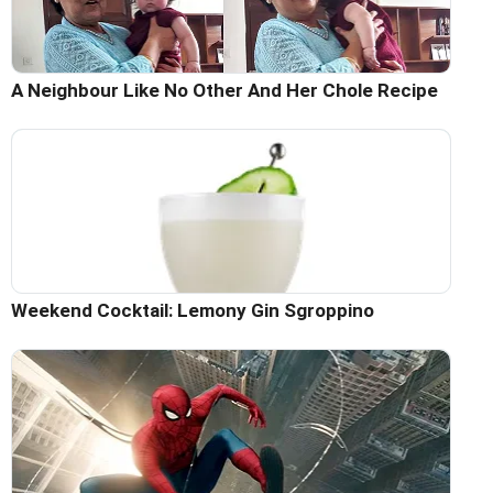
A Neighbour Like No Other And Her Chole Recipe
Weekend Cocktail: Lemony Gin Sgroppino