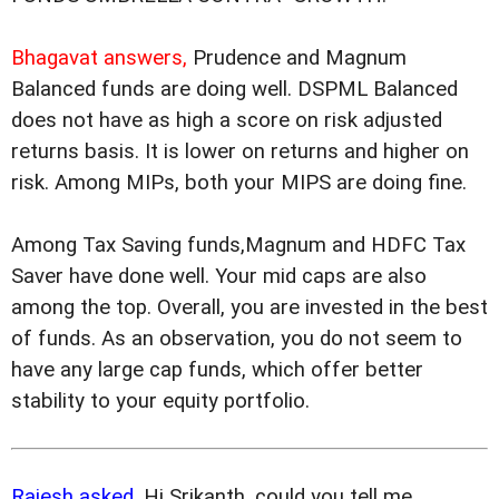
Bhagavat answers,
Prudence and Magnum
Balanced funds are doing well. DSPML Balanced
does not have as high a score on risk adjusted
returns basis. It is lower on returns and higher on
risk. Among MIPs, both your MIPS are doing fine.
Among Tax Saving funds,Magnum and HDFC Tax
Saver have done well. Your mid caps are also
among the top. Overall, you are invested in the best
of funds. As an observation, you do not seem to
have any large cap funds, which offer better
stability to your equity portfolio.
Rajesh asked,
Hi Srikanth, could you tell me