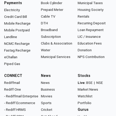
Payments
Book Cylinder
Municipal Taxes
Prepaid Meter
Housing Society
Electricity
Cable TV
Rentals
Credit Card Bill
DTH
Recurring Deposit
Mobile Recharge
Broadband
Loan Repayment
Mobile Postpaid
Subscription
LIC / Insurance
Landline
Clubs & Association
Education Fees
NCMC Recharge
Water
Donation
Fastag Recharge
Municipal Services
NPS Contribution
eChallan
Piped Gas
CONNECT
News
Stocks
Rediffmail
News
Live:
BSE
|
NSE
Rediff One
Business
Market News
- Rediffmail Enterprise
Movies
Watchlist
- Rediff Ecommerce
Sports
Portfolio
- Rediff HRMS
Cricket
Gurus