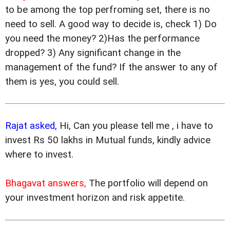
to be among the top perfroming set, there is no
need to sell. A good way to decide is, check 1) Do
you need the money? 2)Has the performance
dropped? 3) Any significant change in the
management of the fund? If the answer to any of
them is yes, you could sell.
Rajat asked,
Hi, Can you please tell me , i have to
invest Rs 50 lakhs in Mutual funds, kindly advice
where to invest.
Bhagavat answers,
The portfolio will depend on
your investment horizon and risk appetite.