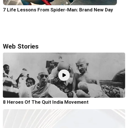
7 Life Lessons From Spider-Man: Brand New Day
Web Stories
8 Heroes Of The Quit India Movement