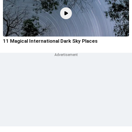
11 Magical International Dark Sky Places