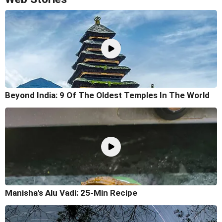
Beyond India: 9 Of The Oldest Temples In The World
Manisha's Alu Vadi: 25-Min Recipe