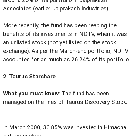
around 20% of its portfolio in Jaiprakash
Associates (earlier Jaiprakash Industries).
More recently, the fund has been reaping the
benefits of its investments in NDTV, when it was
an unlisted stock (not yet listed on the stock
exchange).
As per the March-end portfolio, NDTV
accounted for as much as 26.24% of its portfolio.
2
.
Taurus Starshare
What you must know
: The fund has been
managed on the lines of Taurus Discovery Stock.
In March 2000, 30.85% was invested in Himachal