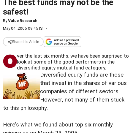
The best funds may not be the
safest!
By
Value Research
May 04, 2005 09:45 IST
•
Share this Article
ver the l
ast six months, we have been surprised to
look at some of the good performers in the
diversified equity mutual fund category.
Diversified equity funds are those
that invest in the shares of various
companies of different sectors.
However, not many of them stuck
to this philosophy.
Here's what we found about top six monthly