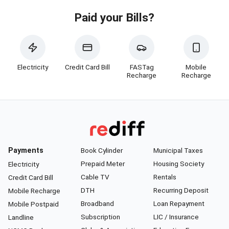
Paid your Bills?
Electricity
Credit Card Bill
FASTag
Mobile
Recharge
Recharge
Payments
Book Cylinder
Municipal Taxes
Prepaid Meter
Housing Society
Electricity
Cable TV
Rentals
Credit Card Bill
DTH
Recurring Deposit
Mobile Recharge
Broadband
Loan Repayment
Mobile Postpaid
Subscription
LIC / Insurance
Landline