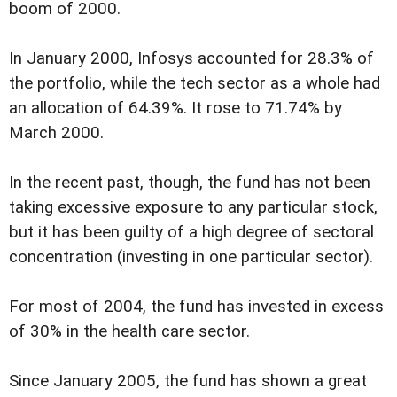
boom of 2000.
In January 2000, Infosys accounted for 28.3% of
the portfolio, while the tech sector as a whole had
an allocation of 64.39%. It rose to 71.74% by
March 2000.
In the recent past, though, the fund has not been
taking excessive exposure to any particular stock,
but it has been guilty of a high degree of sectoral
concentration (investing in one particular sector).
For most of 2004, the fund has invested in excess
of 30% in the health care sector.
Since January 2005, the fund has shown a great