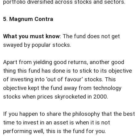
portfolio diversified across stocks and sectors.
5
.
Magnum Contra
What you must know
: The fund does not get
swayed by popular stocks.
Apart from yielding good returns, another good
thing this fund has done is to stick to its objective
of investing into 'out of favour' stocks. This
objective kept the fund away from technology
stocks when prices skyrocketed in 2000.
If you happen to share the philosophy that the best
time to invest in an asset is when it is not
performing well, this is the fund for you.