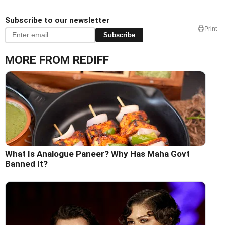
Subscribe to our newsletter
Print
Subscribe
MORE FROM REDIFF
What Is Analogue Paneer? Why Has Maha Govt
Banned It?