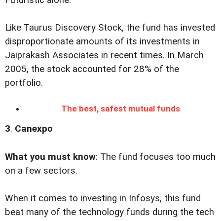
Futuristic alone.
Like Taurus Discovery Stock, the fund has invested
disproportionate amounts of its investments in
Jaiprakash Associates in recent times. In March
2005, the stock accounted for 28% of the
portfolio.
The best, safest mutual funds
3
.
Canexpo
What you must know
: The fund focuses too much
on a few sectors.
When it comes to investing in Infosys, this fund
beat many of the technology funds during the tech