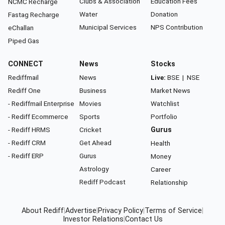
Clubs & Association
Education Fees
NCMC Recharge
Water
Donation
Fastag Recharge
Municipal Services
NPS Contribution
eChallan
Piped Gas
CONNECT
News
Stocks
Rediffmail
News
Live:
BSE
|
NSE
Rediff One
Business
Market News
- Rediffmail Enterprise
Movies
Watchlist
- Rediff Ecommerce
Sports
Portfolio
- Rediff HRMS
Cricket
Gurus
- Rediff CRM
Get Ahead
Health
- Rediff ERP
Gurus
Money
Astrology
Career
Rediff Podcast
Relationship
About Rediff
|
Advertise
|
Privacy Policy
|
Terms of Service
|
Investor Relations
|
Contact Us