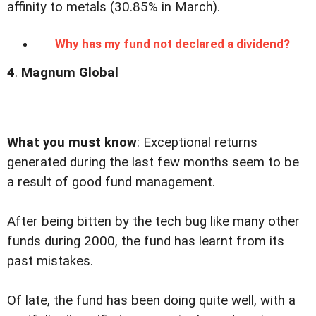
affinity to metals (30.85% in March).
Why has my fund not declared a dividend?
4
.
Magnum Global
What you must know
:
Exceptional returns
generated during the last few months seem to be
a result of good fund management.
After being bitten by the tech bug like many other
funds during 2000, the fund has learnt from its
past mistakes.
Of late, the fund has been doing quite well, with a