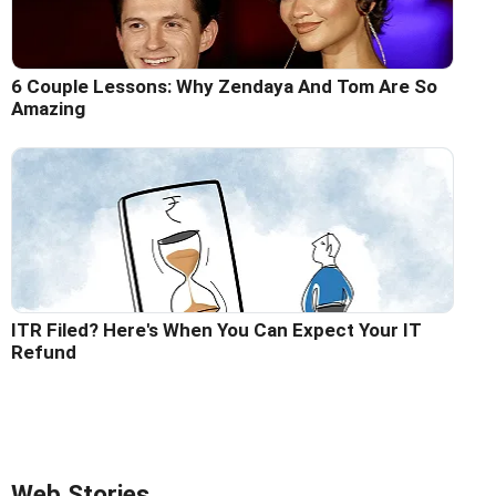
6 Couple Lessons: Why Zendaya And Tom Are So
Amazing
ITR Filed? Here's When You Can Expect Your IT
Refund
Web Stories