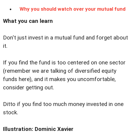
Why you should watch over your mutual fund
What you can learn
Don't just invest in a mutual fund and forget about
it.
If you find the fund is too centered on one sector
(remember we are talking of diversified equity
funds here), and it makes you uncomfortable,
consider getting out.
Ditto if you find too much money invested in one
stock.
Illustration: Dominic Xavier