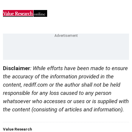
Disclaimer
: While efforts have been made to ensure
the accuracy of the information provided in the
content, rediff.com or the author shall not be held
responsible for any loss caused to any person
whatsoever who accesses or uses or is supplied with
the content (consisting of articles and information).
Value Research