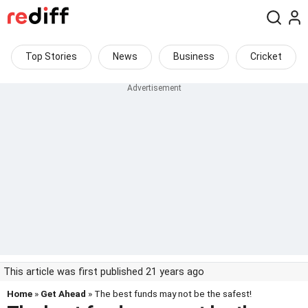
Top Stories
News
Business
Cricket
This article was first published 21 years ago
Home
»
Get Ahead
» The best funds may not be the safest!