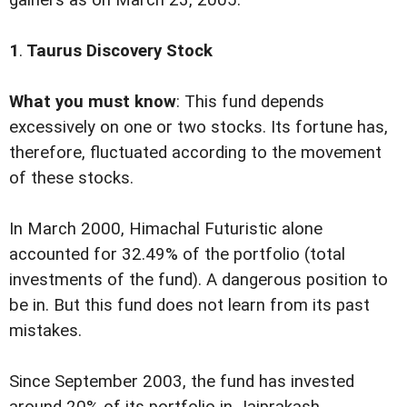
gainers as on March 23, 2005.
1
.
Taurus Discovery Stock
What you must know
: This fund depends
excessively on one or two stocks. Its fortune has,
therefore, fluctuated according to the movement
of these stocks.
In March 2000, Himachal Futuristic alone
accounted for 32.49% of the portfolio (total
investments of the fund). A dangerous position to
be in. But this fund does not learn from its past
mistakes.
Since September 2003, the fund has invested