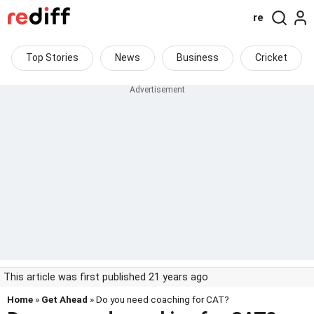
re
Top Stories
News
Business
Cricket
This article was first published 21 years ago
Home
»
Get Ahead
» Do you need coaching for CAT?