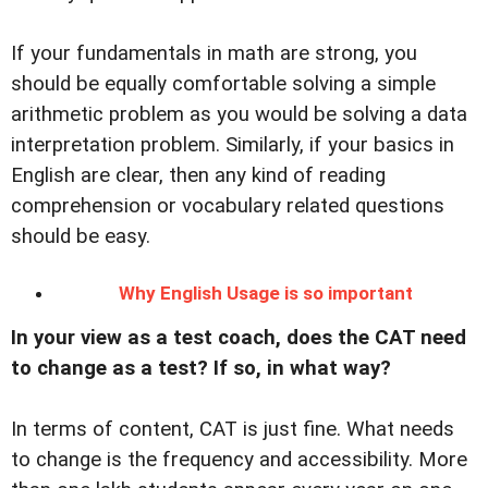
If your fundamentals in math are strong, you
should be equally comfortable solving a simple
arithmetic problem as you would be solving a data
interpretation problem. Similarly, if your basics in
English are clear, then any kind of reading
comprehension or vocabulary related questions
should be easy.
Why English Usage is so important
In your view as a test coach, does the CAT need
to change as a test? If so, in what way?
In terms of content, CAT is just fine. What needs
to change is the frequency and accessibility. More