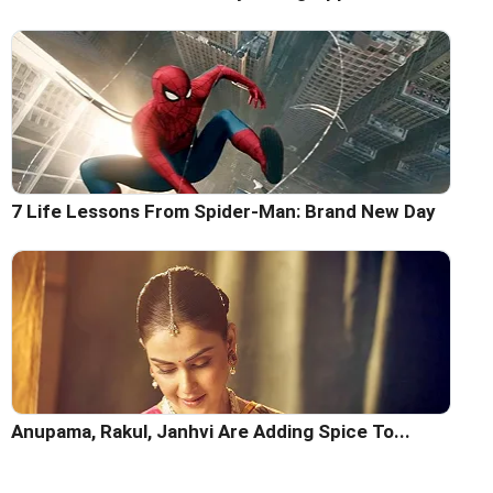
7 Life Lessons From Spider-Man: Brand New Day
Anupama, Rakul, Janhvi Are Adding Spice To...