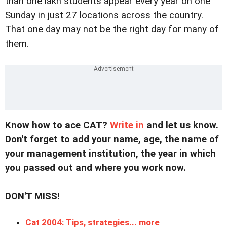
than one lakh students appear every year on one
Sunday in just 27 locations across the country.
That one day may not be the right day for many of
them.
Know how to ace CAT?
Write in
and let us know.
Don't forget to add your name, age, the name of
your management institution, the year in which
you passed out and where you work now
.
DON'T MISS!
Cat 2004: Tips, strategies... more