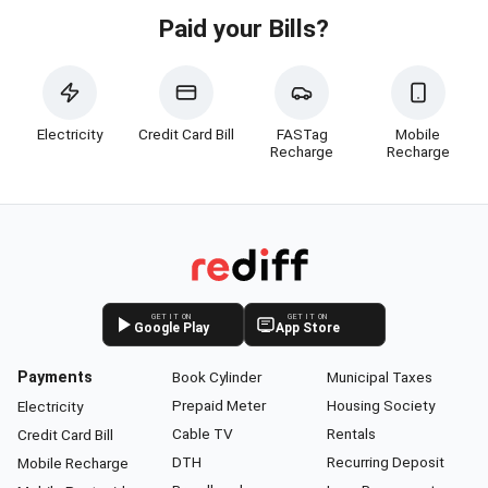
Paid your Bills?
Electricity
Credit Card Bill
FASTag
Mobile
Recharge
Recharge
GET IT ON
GET IT ON
Google Play
App Store
Payments
Book Cylinder
Municipal Taxes
Prepaid Meter
Housing Society
Electricity
Cable TV
Rentals
Credit Card Bill
DTH
Recurring Deposit
Mobile Recharge