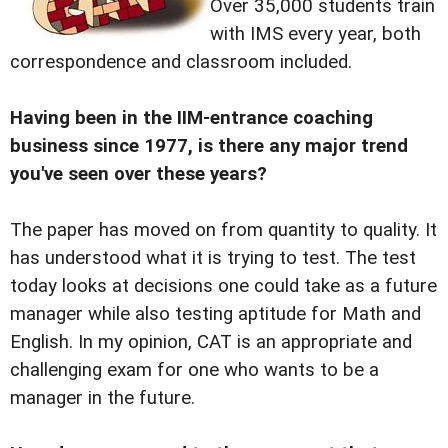
Over 35,000 students train
with IMS every year, both
correspondence and classroom included.
Having been in the IIM-entrance coaching
business since 1977, is there any major trend
you've seen over these years?
The paper has moved on from quantity to quality. It
has understood what it is trying to test. The test
today looks at decisions one could take as a future
manager while also testing aptitude for Math and
English. In my opinion, CAT is an appropriate and
challenging exam for one who wants to be a
manager in the future.