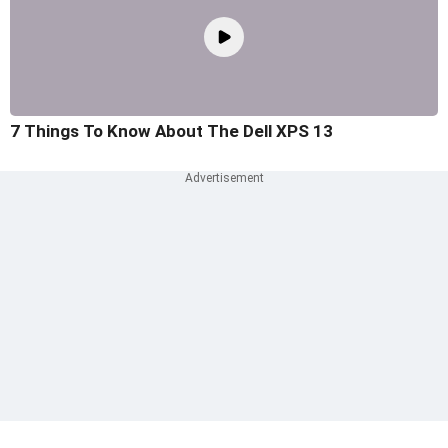
7 Things To Know About The Dell XPS 13