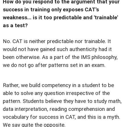
How do you respond to the argument that your
success in training only exposes CAT's
weakness... is it too predictable and 'trainable'
as a test?
No. CAT is neither predictable nor trainable. It
would not have gained such authenticity had it
been otherwise. As a part of the IMS philosophy,
we do not go after patterns set in an exam.
Rather, we build competency in a student to be
able to solve any question irrespective of the
pattern. Students believe they have to study math,
data interpretation, reading comprehension and
vocabulary for success in CAT, and this is a myth.
We say quite the opposite.