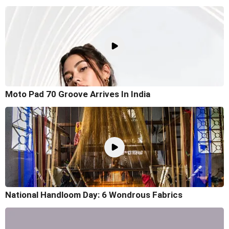
Moto Pad 70 Groove Arrives In India
National Handloom Day: 6 Wondrous Fabrics