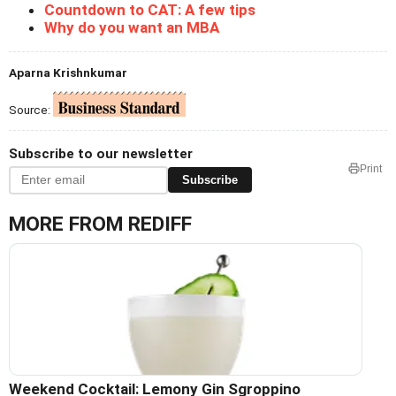
Countdown to CAT: A few tips
Why do you want an MBA
Aparna Krishnkumar
Source:
Subscribe to our newsletter
Print
Subscribe
MORE FROM REDIFF
Weekend Cocktail: Lemony Gin Sgroppino