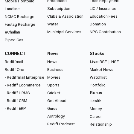
Broadband
Loan Repayment
Mobile Postpaid
Subscription
LIC / Insurance
Landline
Clubs & Association
Education Fees
NCMC Recharge
Water
Donation
Fastag Recharge
Municipal Services
NPS Contribution
eChallan
Piped Gas
CONNECT
News
Stocks
Rediffmail
News
Live:
BSE
|
NSE
Rediff One
Business
Market News
- Rediffmail Enterprise
Movies
Watchlist
- Rediff Ecommerce
Sports
Portfolio
- Rediff HRMS
Cricket
Gurus
- Rediff CRM
Get Ahead
Health
- Rediff ERP
Gurus
Money
Astrology
Career
Rediff Podcast
Relationship