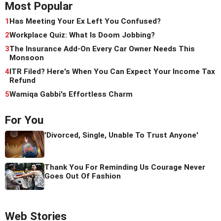
Most Popular
1
Has Meeting Your Ex Left You Confused?
2
Workplace Quiz: What Is Doom Jobbing?
3
The Insurance Add-On Every Car Owner Needs This
Monsoon
4
ITR Filed? Here's When You Can Expect Your Income Tax
Refund
5
Wamiqa Gabbi's Effortless Charm
For You
'Divorced, Single, Unable To Trust Anyone'
Thank You For Reminding Us Courage Never
Goes Out Of Fashion
Web Stories