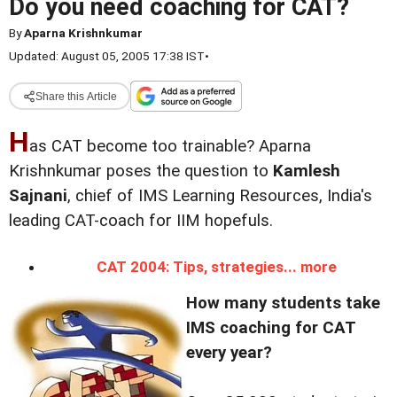
Do you need coaching for CAT?
By
Aparna Krishnkumar
Updated: August 05, 2005 17:38 IST
•
Share this Article
H
as CAT become too trainable? Aparna
Krishnkumar poses the question to
Kamlesh
Sajnani
, chief of IMS Learning Resources, India's
leading CAT-coach for IIM hopefuls.
CAT 2004: Tips, strategies... more
How many students take
IMS coaching for CAT
every year?