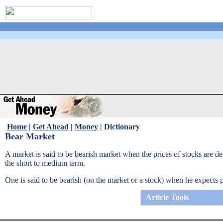
Home
|
Get Ahead
|
Money
|
Dictionary
Bear Market
A market is said to be bearish market when the prices of stocks are dec
the short to medium term.
One is said to be bearish (on the market or a stock) when he expects p
Article Tools