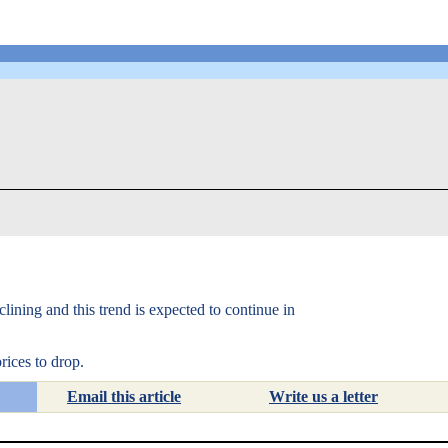
lining and this trend is expected to continue in
rices to drop.
Email this article
Write us a letter