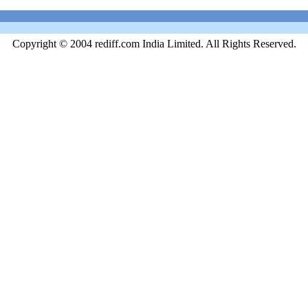
Copyright © 2004 rediff.com India Limited. All Rights Reserved.