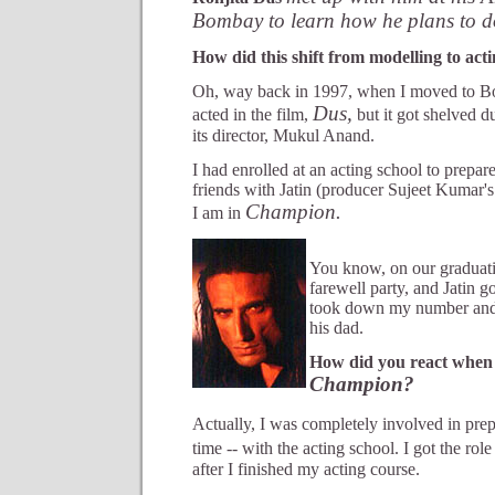
Bombay to learn how he plans to d
How did this shift from modelling to ac
Oh, way back in 1997, when I moved to B
Dus,
acted in the film,
but it got shelved d
its director, Mukul Anand.
I had enrolled at an acting school to prepare
friends with Jatin (producer Sujeet Kumar'
Champion.
I am in
You know, on our graduat
farewell party, and Jatin go
took down my number and, 
his dad.
How did you react when y
Champion?
Actually, I was completely involved in pre
time -- with the acting school. I got the role
after I finished my acting course.