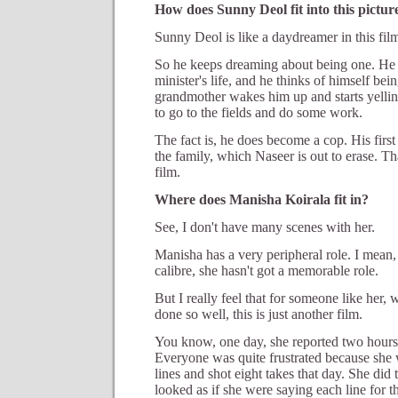
How does Sunny Deol fit into this pictur
Sunny Deol is like a daydreamer in this fil
So he keeps dreaming about being one. He 
minister's life, and he thinks of himself bei
grandmother wakes him up and starts yellin
to go to the fields and do some work.
The fact is, he does become a cop. His first
the family, which Naseer is out to erase. T
film.
Where does Manisha Koirala fit in?
See, I don't have many scenes with her.
Manisha has a very peripheral role. I mean,
calibre, she hasn't got a memorable role.
But I really feel that for someone like her,
done so well, this is just another film.
You know, one day, she reported two hours l
Everyone was quite frustrated because she w
lines and shot eight takes that day. She did
looked as if she were saying each line for th