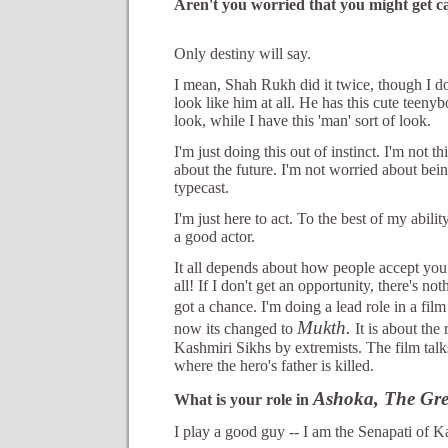
Aren't you worried that you might get cat
Only destiny will say.
I mean, Shah Rukh did it twice, though I do
look like him at all. He has this cute teeny
look, while I have this 'man' sort of look.
I'm just doing this out of instinct. I'm not t
about the future. I'm not worried about bei
typecast.
I'm just here to act. To the best of my abili
a good actor.
It all depends about how people accept you 
all! If I don't get an opportunity, there's no
got a chance. I'm doing a lead role in a film
Mukth.
now its changed to
It is about the
Kashmiri Sikhs by extremists. The film talk
where the hero's father is killed.
Ashoka, The Gre
What is your role in
I play a good guy -- I am the Senapati of K