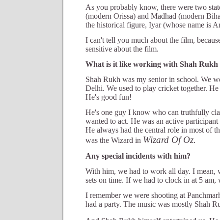
As you probably know, there were two state
(modern Orissa) and Madhad (modern Bihar)
the historical figure, Iyar (whose name is Ar
I can't tell you much about the film, because
sensitive about the film.
What is it like working with Shah Ruk
Shah Rukh was my senior in school. We w
Delhi. We used to play cricket together. He
He's good fun!
He's one guy I know who can truthfully cla
wanted to act. He was an active participant 
He always had the central role in most of t
Wizard Of Oz.
was the Wizard in
Any special incidents with him?
With him, we had to work all day. I mean, w
sets on time. If we had to clock in at 5 am,
I remember we were shooting at Panchmarhi
had a party. The music was mostly Shah R