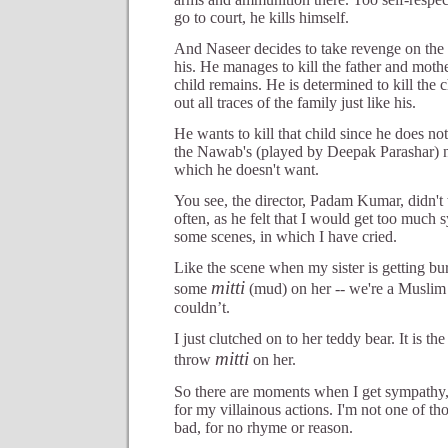
go to court, he kills himself.
And Naseer decides to take revenge on the
his. He manages to kill the father and mother
child remains. He is determined to kill the 
out all traces of the family just like his.
He wants to kill that child since he does no
the Nawab's (played by Deepak Parashar) na
which he doesn't want.
You see, the director, Padam Kumar, didn't
often, as he felt that I would get too much 
some scenes, in which I have cried.
Like the scene when my sister is getting bu
mitti
some
(mud) on her -- we're a Muslim f
couldn’t.
I just clutched on to her teddy bear. It is 
mitti
throw
on her.
So there are moments when I get sympathy, 
for my villainous actions. I'm not one of th
bad, for no rhyme or reason.