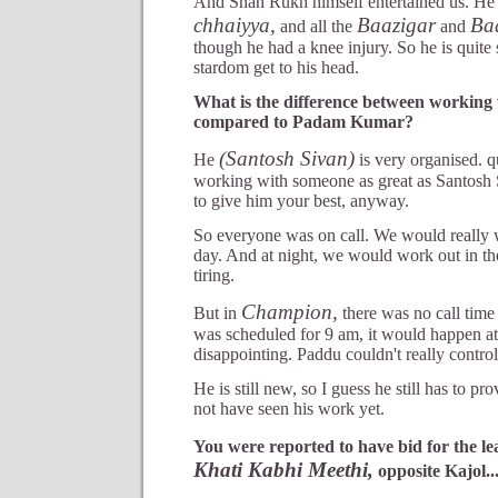
And Shah Rukh himself entertained us. He
chhaiyya,
Baazigar
Ba
and all the
and
though he had a knee injury. So he is quite 
stardom get to his head.
What is the difference between working 
compared to Padam Kumar?
(Santosh Sivan)
He
is very organised. qui
working with someone as great as Santosh
to give him your best, anyway.
So everyone was on call. We would really
day. And at night, we would work out in th
tiring.
Champion,
But in
there was no call time a
was scheduled for 9 am, it would happen at
disappointing. Paddu couldn't really contro
He is still new, so I guess he still has to p
not have seen his work yet.
You were reported to have bid for the le
Khati Kabhi Meethi,
opposite Kajol..