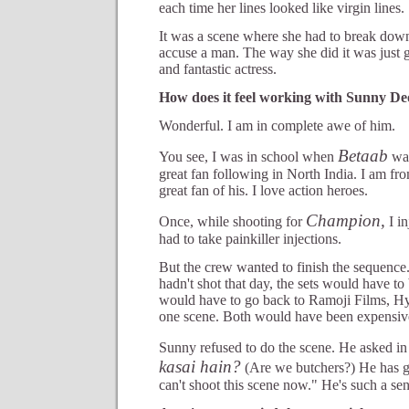
each time her lines looked like virgin lines.
It was a scene where she had to break down,
accuse a man. The way she did it was just gr
and fantastic actress.
How does it feel working with Sunny De
Wonderful. I am in complete awe of him.
Betaab
You see, I was in school when
was
great fan following in North India. I am fr
great fan of his. I love action heroes.
Champion,
Once, while shooting for
I in
had to take painkiller injections.
But the crew wanted to finish the sequenc
hadn't shot that day, the sets would have to
would have to go back to Ramoji Films, Hyd
one scene. Both would have been expensiv
Sunny refused to do the scene. He asked in
kasai hain?
(Are we butchers?) He has go
can't shoot this scene now." He's such a se