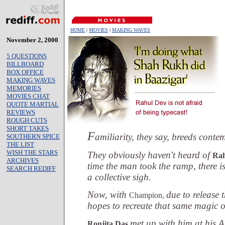
HOME
|
MOVIES
|
MAKING WAVES
November 2, 2000
5 QUESTIONS
BILLBOARD
BOX OFFICE
MAKING WAVES
MEMORIES
MOVIES CHAT
QUOTE MARTIAL
REVIEWS
ROUGH CUTS
SHORT TAKES
F
amiliarity, they say, breeds conte
SOUTHERN SPICE
THE LIST
WISH THE STARS
They obviously haven't heard of
Rah
ARCHIVES
time the man took the ramp, there i
SEARCH REDIFF
a collective sigh.
Now, with
due to release 
Champion,
hopes to recreate that same magic o
met up with him at his 
Ronjita Das