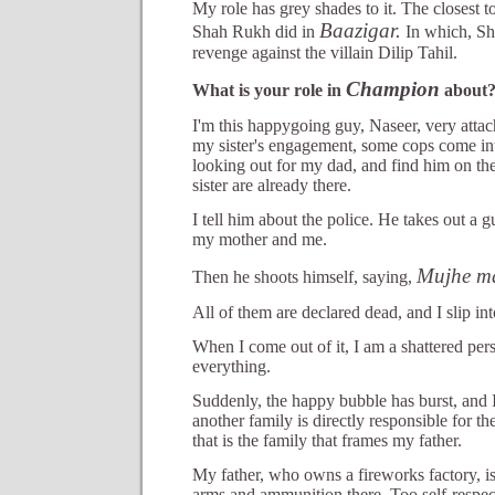
My role has grey shades to it. The closest t
Baazigar.
Shah Rukh did in
In which, S
revenge against the villain Dilip Tahil.
Champion
What is your role in
about
I'm this happygoing guy, Naseer, very attac
my sister's engagement, some cops come int
looking out for my dad, and find him on th
sister are already there.
I tell him about the police. He takes out a g
my mother and me.
Mujhe ma
Then he shoots himself, saying,
All of them are declared dead, and I slip in
When I come out of it, I am a shattered per
everything.
Suddenly, the happy bubble has burst, and I
another family is directly responsible for th
that is the family that frames my father.
My father, who owns a fireworks factory, i
arms and ammunition there. Too self-respec