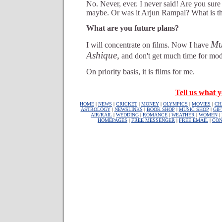
No. Never, ever. I never said! Are you sure
maybe. Or was it Arjun Rampal? What is t
What are you future plans?
Mu
I will concentrate on films. Now I have
Ashique,
and don't get much time for mod
On priority basis, it is films for me.
Tell us what y
HOME
|
NEWS
|
CRICKET
|
MONEY
|
OLYMPICS
|
MOVIES
|
CH
ASTROLOGY
|
NEWSLINKS
|
BOOK SHOP
|
MUSIC SHOP
|
GIF
AIR/RAIL
|
WEDDING
|
ROMANCE
|
WEATHER
|
WOMEN
|
HOMEPAGES
|
FREE MESSENGER
|
FREE EMAIL
|
CON