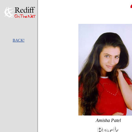
BACK!
Amisha Patel