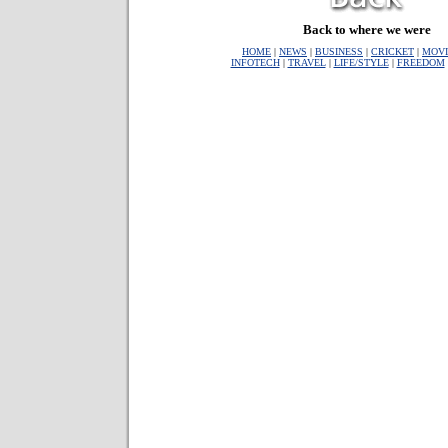
Back to where we were
HOME
|
NEWS
|
BUSINESS
|
CRICKET
|
MOVI
INFOTECH
|
TRAVEL
|
LIFE/STYLE
|
FREEDOM