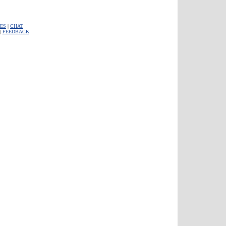
ES
|
CHAT
|
FEEDBACK