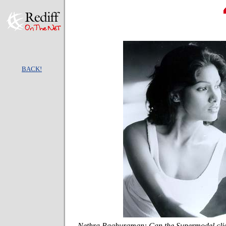
BACK!
Nethra Raghuraman: Can the Supermodel clic