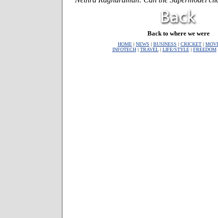
Back to where we were
HOME
|
NEWS
|
BUSINESS
|
CRICKET
|
MOVI
INFOTECH
|
TRAVEL
|
LIFE/STYLE
|
FREEDOM