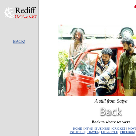
BACK!
A still from Satya
Back to where we were
HOME
|
NEWS
|
BUSINESS
|
CRICKET
|
MOVI
INFOTECH
|
TRAVEL
|
LIFE/STYLE
|
FREEDOM