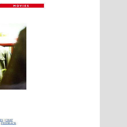
ES
|
CHAT
|
FEEDBACK