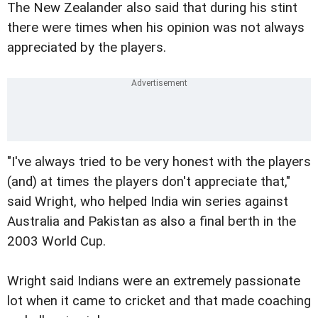
The New Zealander also said that during his stint
there were times when his opinion was not always
appreciated by the players.
"I've always tried to be very honest with the players
(and) at times the players don't appreciate that,"
said Wright, who helped India win series against
Australia and Pakistan as also a final berth in the
2003 World Cup.
Wright said Indians were an extremely passionate
lot when it came to cricket and that made coaching