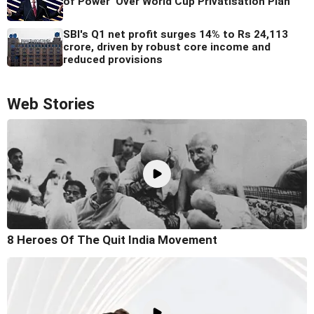
of Power' Over World Cup Privatisation Plan
SBI's Q1 net profit surges 14% to Rs 24,113
crore, driven by robust core income and
reduced provisions
Web Stories
8 Heroes Of The Quit India Movement