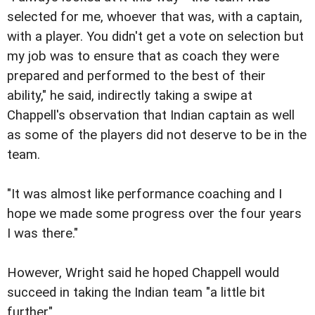
selected for me, whoever that was, with a captain,
with a player. You didn't get a vote on selection but
my job was to ensure that as coach they were
prepared and performed to the best of their
ability," he said, indirectly taking a swipe at
Chappell's observation that Indian captain as well
as some of the players did not deserve to be in the
team.
"It was almost like performance coaching and I
hope we made some progress over the four years
I was there."
However, Wright said he hoped Chappell would
succeed in taking the Indian team "a little bit
further".