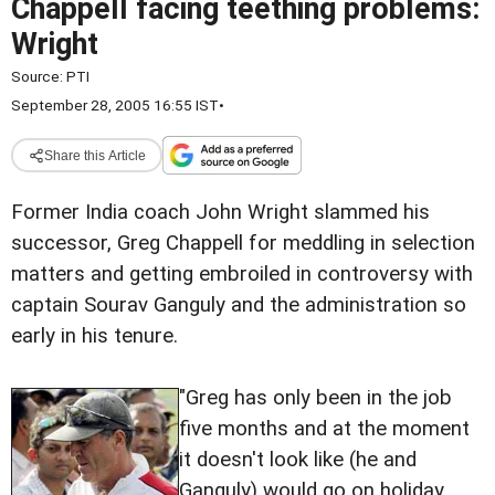
Chappell facing teething problems:
Wright
Source:
PTI
September 28, 2005 16:55 IST
•
Share this Article
Former India coach John Wright slammed his
successor, Greg Chappell for meddling in selection
matters and getting embroiled in controversy with
captain Sourav Ganguly and the administration so
early in his tenure.
"Greg has only been in the job
five months and at the moment
it doesn't look like (he and
Ganguly) would go on holiday