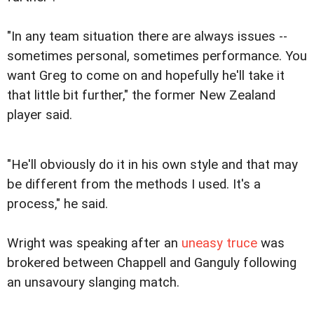
"In any team situation there are always issues --
sometimes personal, sometimes performance. You
want Greg to come on and hopefully he'll take it
that little bit further," the former New Zealand
player said.
"He'll obviously do it in his own style and that may
be different from the methods I used. It's a
process," he said.
Wright was speaking after an
uneasy truce
was
brokered between Chappell and Ganguly following
an unsavoury slanging match.