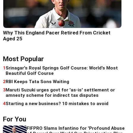
Why This England Pacer Retired From Cricket
Aged 25
Most Popular
1
Srinagar's Royal Springs Golf Course: World's Most
Beautiful Golf Course
2
RBI Keeps Tata Sons Waiting
3
Maruti Suzuki urges govt for 'as-is' settlement or
amnesty scheme for indirect tax disputes
4
Starting a new business? 10 mistakes to avoid
For You
FIFPRO Slams Infantino for 'Profound Abuse