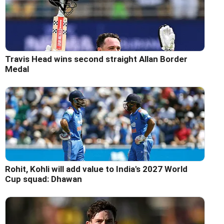
Travis Head wins second straight Allan Border
Medal
Rohit, Kohli will add value to India's 2027 World
Cup squad: Dhawan