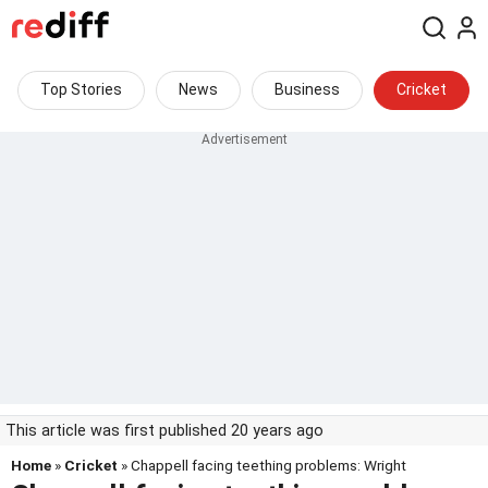
Top Stories
News
Business
Cricket
This article was first published 20 years ago
Home
»
Cricket
» Chappell facing teething problems: Wright