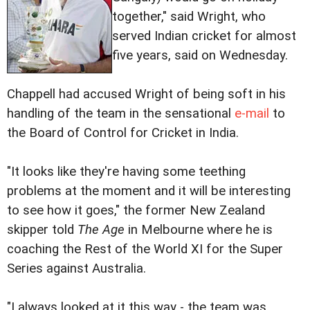
together," said Wright, who
served Indian cricket for almost
five years, said on Wednesday.
Chappell had accused Wright of being soft in his
handling of the team in the sensational
e-mail
to
the Board of Control for Cricket in India.
"It looks like they're having some teething
problems at the moment and it will be interesting
to see how it goes," the former New Zealand
skipper told
The Age
in Melbourne where he is
coaching the Rest of the World XI for the Super
Series against Australia.
"I always looked at it this way - the team was