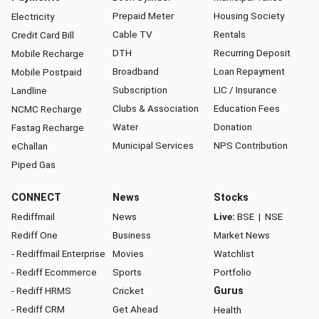
Prepaid Meter
Housing Society
Electricity
Cable TV
Rentals
Credit Card Bill
DTH
Recurring Deposit
Mobile Recharge
Broadband
Loan Repayment
Mobile Postpaid
Subscription
LIC / Insurance
Landline
Clubs & Association
Education Fees
NCMC Recharge
Water
Donation
Fastag Recharge
Municipal Services
NPS Contribution
eChallan
Piped Gas
CONNECT
News
Stocks
Rediffmail
News
Live:
BSE
|
NSE
Rediff One
Business
Market News
- Rediffmail Enterprise
Movies
Watchlist
- Rediff Ecommerce
Sports
Portfolio
- Rediff HRMS
Cricket
Gurus
- Rediff CRM
Get Ahead
Health