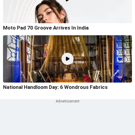
Moto Pad 70 Groove Arrives In India
National Handloom Day: 6 Wondrous Fabrics