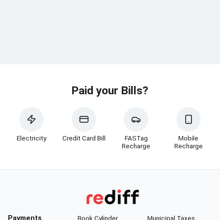
Paid your Bills?
Electricity
Credit Card Bill
FASTag
Mobile
Recharge
Recharge
Payments
Book Cylinder
Municipal Taxes