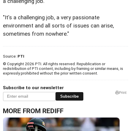
a challenging job.
"It's a challenging job, a very passionate
environment and all sorts of issues can arise,
sometimes from nowhere."
Source:
PTI
© Copyright 2026 PTI. All rights reserved. Republication or
redistribution of PTI content, including by framing or similar means, is
expressly prohibited without the prior written consent.
Subscribe to our newsletter
Print
Subscribe
MORE FROM REDIFF