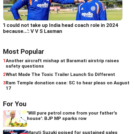
'I could not take up India head coach role in 2024
because...': V V S Laxman
Most Popular
1
Another aircraft mishap at Baramati airstrip raises
safety questions
2
What Made The Toxic Trailer Launch So Different
3
Ram Temple donation case: SC to hear pleas on August
17
For You
'Will pure petrol come from your father's
house': BJP MP sparks row
Maruti Suzuki poised for sustained sales