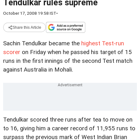
Tendulkar rules supreme
October 17, 2008 19:58 IST
•
Share this Article
Sachin Tendulkar became the
highest Test-run
scorer
on Friday when he passed his target of 15
runs in the first innings of the second Test match
against Australia in Mohali.
Tendulkar scored three runs after tea to move on
to 16, giving him a career record of 11,955 runs to
surpass the previous mark of West Indian Brian