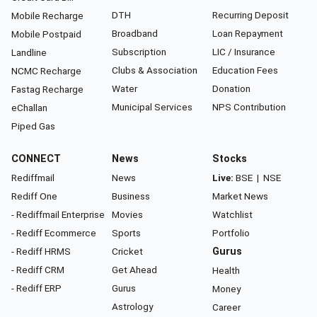
DTH
Recurring Deposit
Mobile Recharge
Broadband
Loan Repayment
Mobile Postpaid
Subscription
LIC / Insurance
Landline
Clubs & Association
Education Fees
NCMC Recharge
Water
Donation
Fastag Recharge
Municipal Services
NPS Contribution
eChallan
Piped Gas
CONNECT
News
Stocks
Rediffmail
News
Live:
BSE
|
NSE
Rediff One
Business
Market News
- Rediffmail Enterprise
Movies
Watchlist
- Rediff Ecommerce
Sports
Portfolio
- Rediff HRMS
Cricket
Gurus
- Rediff CRM
Get Ahead
Health
- Rediff ERP
Gurus
Money
Astrology
Career