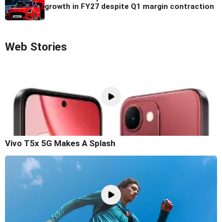
growth in FY27 despite Q1 margin contraction
Web Stories
Vivo T5x 5G Makes A Splash