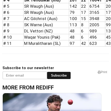
# 4
SR Tendulkar (Ind)
201
22
10041
24
# 5
SR Waugh (Aus)
142
22
6754
20
# 6
SR Waugh (Aus)
79
17
3165
17
# 7
AC Gilchrist (Aus)
100
15
3948
20
# 8
SK Warne (Aus)
113
8
2005
99
# 9
DL Vettori (NZ)
48
6
989
13
# 10
Waqar Younis (Pak)
48
6
496
45
# 11
M Muralitharan (SL)
97
42
623
43
Subscribe to our newsletter
Print
Subscribe
MORE FROM REDIFF