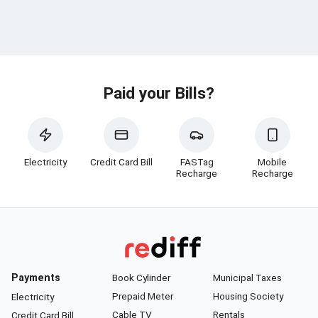
Paid your Bills?
Electricity
Credit Card Bill
FASTag
Mobile
Recharge
Recharge
Payments
Book Cylinder
Municipal Taxes
Prepaid Meter
Housing Society
Electricity
Cable TV
Rentals
Credit Card Bill