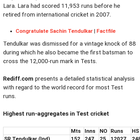
Lara. Lara had scored 11,953 runs before he
retired from international cricket in 2007.
Congratulate Sachin Tendulkar
|
Factfile
Tendulkar was dismissed for a vintage knock of 88
during which he also became the first batsman to
cross the 12,000-run mark in Tests.
Rediff.com
presents a detailed statistical analysis
with regard to the world record for most Test
runs.
Highest run-aggregates in Test cricket
Mts
Inns
NO
Runs
HS
SR Tendulkar (Ind)
152
247
25
12027
24