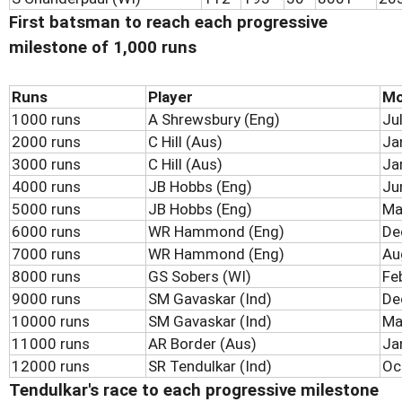
First batsman to reach each progressive
milestone of 1,000 runs
Runs
Player
Mo
1000 runs
A Shrewsbury (Eng)
Ju
2000 runs
C Hill (Aus)
Ja
3000 runs
C Hill (Aus)
Ja
4000 runs
JB Hobbs (Eng)
Ju
5000 runs
JB Hobbs (Eng)
Ma
6000 runs
WR Hammond (Eng)
De
7000 runs
WR Hammond (Eng)
Au
8000 runs
GS Sobers (WI)
Fe
9000 runs
SM Gavaskar (Ind)
De
10000 runs
SM Gavaskar (Ind)
Ma
11000 runs
AR Border (Aus)
Ja
12000 runs
SR Tendulkar (Ind)
Oc
Tendulkar's race to each progressive milestone