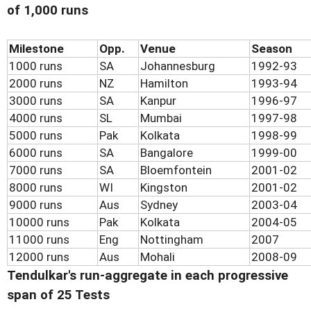
of 1,000 runs
Milestone
Opp.
Venue
Season
1000 runs
SA
Johannesburg
1992-93
2000 runs
NZ
Hamilton
1993-94
3000 runs
SA
Kanpur
1996-97
4000 runs
SL
Mumbai
1997-98
5000 runs
Pak
Kolkata
1998-99
6000 runs
SA
Bangalore
1999-00
7000 runs
SA
Bloemfontein
2001-02
8000 runs
WI
Kingston
2001-02
9000 runs
Aus
Sydney
2003-04
10000 runs
Pak
Kolkata
2004-05
11000 runs
Eng
Nottingham
2007
12000 runs
Aus
Mohali
2008-09
Tendulkar's run-aggregate in each progressive
span of 25 Tests