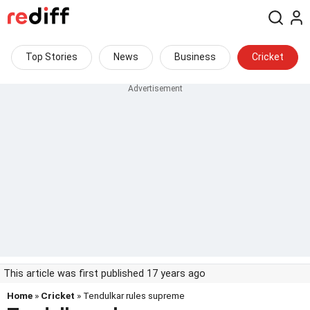
Top Stories
News
Business
Cricket
This article was first published 17 years ago
Home
»
Cricket
» Tendulkar rules supreme