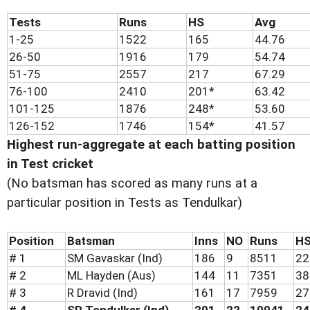
Tests
Runs
HS
Avg
1-25
1522
165
44.76
26-50
1916
179
54.74
51-75
2557
217
67.29
76-100
2410
201*
63.42
101-125
1876
248*
53.60
126-152
1746
154*
41.57
Highest run-aggregate at each batting position
in Test cricket
(No batsman has scored as many runs at a
particular position in Tests as Tendulkar)
Position
Batsman
Inns
NO
Runs
H
# 1
SM Gavaskar (Ind)
186
9
8511
22
# 2
ML Hayden (Aus)
144
11
7351
38
# 3
R Dravid (Ind)
161
17
7959
27