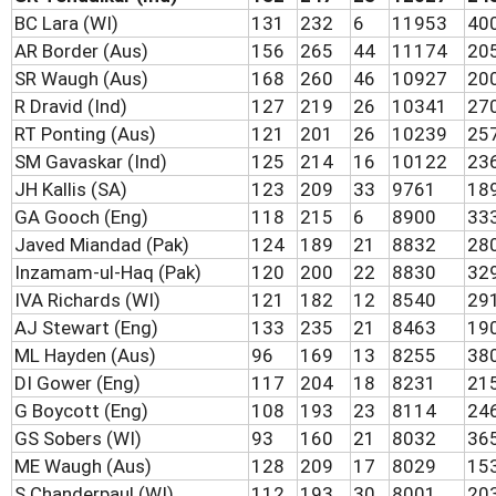
BC Lara (WI)
131
232
6
11953
40
AR Border (Aus)
156
265
44
11174
20
SR Waugh (Aus)
168
260
46
10927
20
R Dravid (Ind)
127
219
26
10341
27
RT Ponting (Aus)
121
201
26
10239
25
SM Gavaskar (Ind)
125
214
16
10122
23
JH Kallis (SA)
123
209
33
9761
18
GA Gooch (Eng)
118
215
6
8900
33
Javed Miandad (Pak)
124
189
21
8832
28
Inzamam-ul-Haq (Pak)
120
200
22
8830
32
IVA Richards (WI)
121
182
12
8540
29
AJ Stewart (Eng)
133
235
21
8463
19
ML Hayden (Aus)
96
169
13
8255
38
DI Gower (Eng)
117
204
18
8231
21
G Boycott (Eng)
108
193
23
8114
24
GS Sobers (WI)
93
160
21
8032
36
ME Waugh (Aus)
128
209
17
8029
15
S Chanderpaul (WI)
112
193
30
8001
20