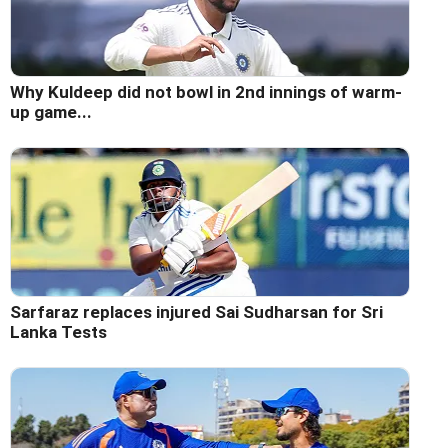
Why Kuldeep did not bowl in 2nd innings of warm-
up game...
Sarfaraz replaces injured Sai Sudharsan for Sri
Lanka Tests