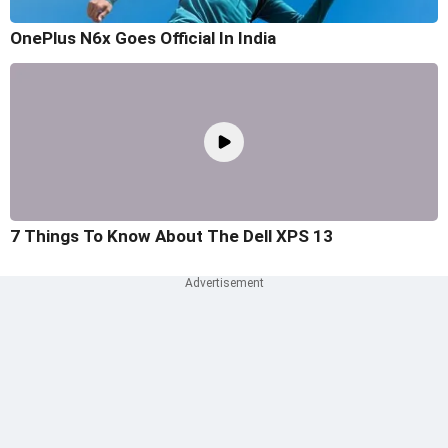
OnePlus N6x Goes Official In India
7 Things To Know About The Dell XPS 13