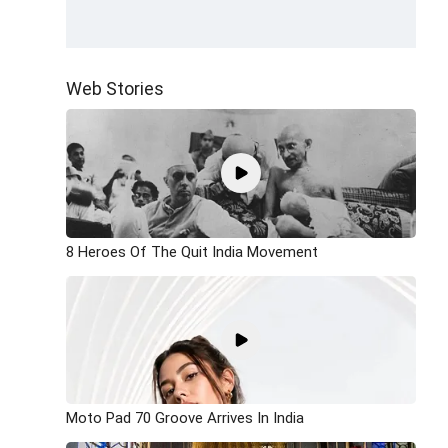
Web Stories
8 Heroes Of The Quit India Movement
Moto Pad 70 Groove Arrives In India