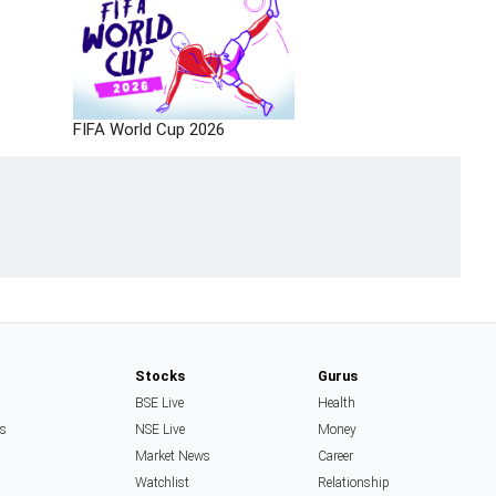
FIFA World Cup 2026
Stocks
Gurus
BSE Live
Health
ss
NSE Live
Money
Market News
Career
Watchlist
Relationship