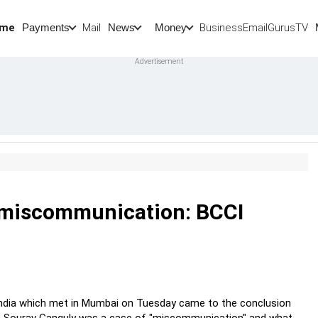
me
Mail
BusinessEmail
Gurus
TV
Payments
News
Money
o miscommunication: BCCI
 India which met in Mumbai on Tuesday came to the conclusion