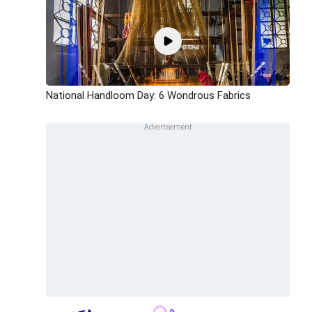
National Handloom Day: 6 Wondrous Fabrics