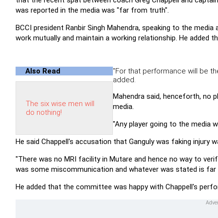
that the recent spat between coach Greg Chappell and capta
was reported in the media was "far from truth".
BCCI president Ranbir Singh Mahendra, speaking to the media 
work mutually and maintain a working relationship. He added th
Also Read
"For that performance will be the
added.
Mahendra said, henceforth, no pl
The six wise men will
media.
do nothing!
"Any player going to the media wil
He said Chappell's accusation that Ganguly was faking injury 
"There was no MRI facility in Mutare and hence no way to verif
was some miscommunication and whatever was stated is far f
He added that the committee was happy with Chappell's perfo