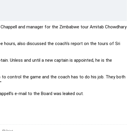
, Chappell and manager for the Zimbabwe tour Amitab Chowdhary
ee hours, also discussed the coach's report on the tours of Sri
ain. Unless and until a new captain is appointed, he is the
s to control the game and the coach has to do his job. They both
"
ppell's e-mail to the Board was leaked out.