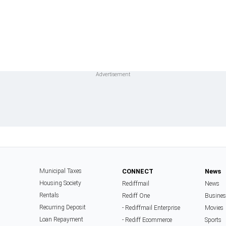
Municipal Taxes
CONNECT
News
Housing Society
Rediffmail
News
Rentals
Rediff One
Busine
Recurring Deposit
- Rediffmail Enterprise
Movies
Loan Repayment
- Rediff Ecommerce
Sports