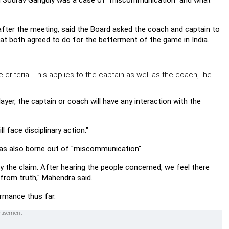
in Sourav Ganguly was a case of "miscommunication" and what
after the meeting, said the Board asked the coach and captain to
at both agreed to do for the betterment of the game in India.
 criteria. This applies to the captain as well as the coach," he
ayer, the captain or coach will have any interaction with the
l face disciplinary action."
was also borne out of "miscommunication".
y the claim. After hearing the people concerned, we feel there
rom truth," Mahendra said.
rmance thus far.