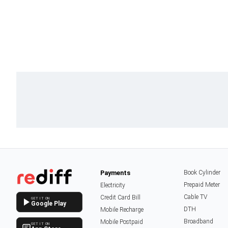
Payments
Book Cylinder
Prepaid Meter
Electricity
Cable TV
Credit Card Bill
GET IT ON
Google Play
DTH
Mobile Recharge
Broadband
Mobile Postpaid
GET IT ON