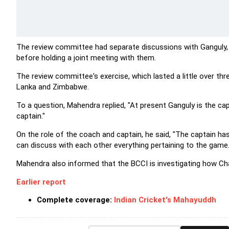
The review committee had separate discussions with Ganguly
before holding a joint meeting with them.
The review committee's exercise, which lasted a little over thr
Lanka and Zimbabwe.
To a question, Mahendra replied, "At present Ganguly is the capt
captain."
On the role of the coach and captain, he said, "The captain ha
can discuss with each other everything pertaining to the game.
Mahendra also informed that the BCCI is investigating how Cha
Earlier report
Complete coverage:
Indian Cricket's Mahayuddh