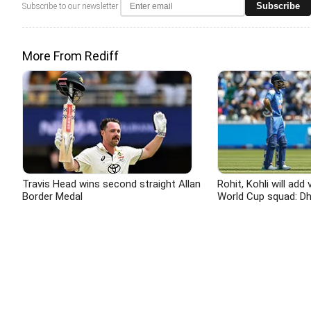
Subscribe
Subscribe to our newsletter
More From Rediff
Travis Head wins second straight Allan
Rohit, Kohli will add 
Border Medal
World Cup squad: D