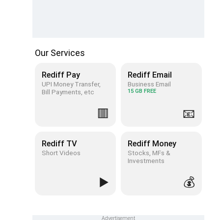
Our Services
Rediff Pay
Rediff Email
UPI Money Transfer,
Business Email
Bill Payments, etc
15 GB FREE
🟥
📧
Rediff TV
Rediff Money
Short Videos
Stocks, MFs &
Investments
▶️
💰