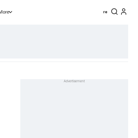
re
More