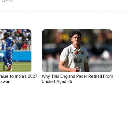
Print
value to India's 2027
Why This England Pacer Retired From
hawan
Cricket Aged 25