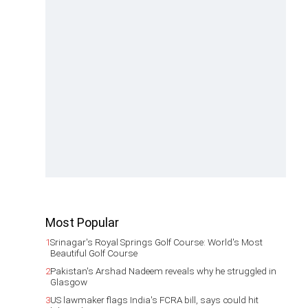
Most Popular
1
Srinagar's Royal Springs Golf Course: World's Most
Beautiful Golf Course
2
Pakistan's Arshad Nadeem reveals why he struggled in
Glasgow
3
US lawmaker flags India's FCRA bill, says could hit