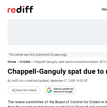
Ho
This article was first published 20 years ago
Home
»
Cricket
» Chappell-Ganguly spat due to miscommunication: BCCI
Chappell-Ganguly spat due t
By
rediff.com cricketdesk
Updated: September 27, 2005 19:02 IST
Share this Article
The review committee of the Board of Control for Cricket in