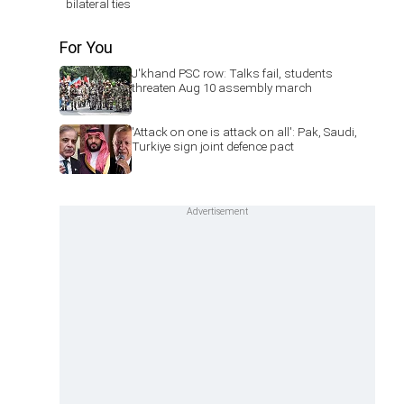
bilateral ties
For You
J'khand PSC row: Talks fail, students
threaten Aug 10 assembly march
'Attack on one is attack on all': Pak, Saudi,
Turkiye sign joint defence pact