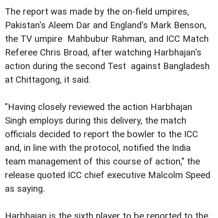
The report was made by the on-field umpires,
Pakistan's Aleem Dar and England's Mark Benson,
the TV umpire Mahbubur Rahman, and ICC Match
Referee Chris Broad, after watching Harbhajan's
action during the second Test against Bangladesh
at Chittagong, it said.
"Having closely reviewed the action Harbhajan
Singh employs during this delivery, the match
officials decided to report the bowler to the ICC
and, in line with the protocol, notified the India
team management of this course of action," the
release quoted ICC chief executive Malcolm Speed
as saying.
Harbhajan is the sixth player to be reported to the