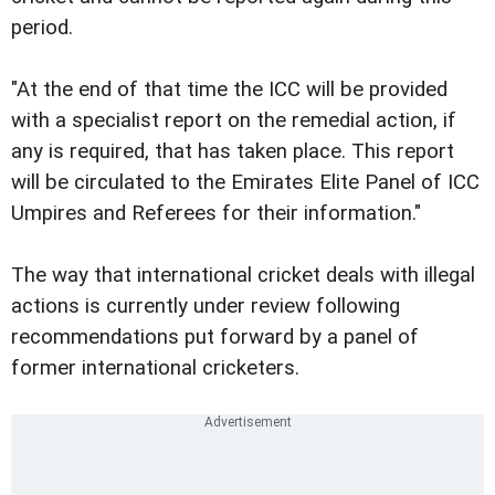
period.
"At the end of that time the ICC will be provided
with a specialist report on the remedial action, if
any is required, that has taken place. This report
will be circulated to the Emirates Elite Panel of ICC
Umpires and Referees for their information."
The way that international cricket deals with illegal
actions is currently under review following
recommendations put forward by a panel of
former international cricketers.