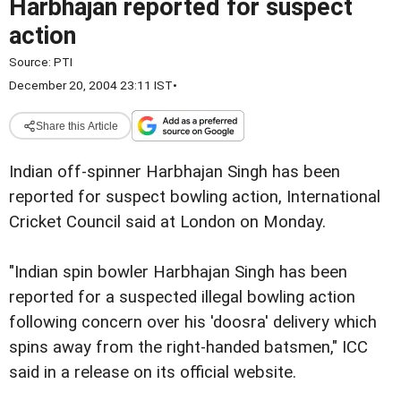
Harbhajan reported for suspect
action
Source:
PTI
December 20, 2004 23:11 IST
•
Share this Article
Indian off-spinner Harbhajan Singh has been
reported for suspect bowling action, International
Cricket Council said at London on Monday.
"Indian spin bowler Harbhajan Singh has been
reported for a suspected illegal bowling action
following concern over his 'doosra' delivery which
spins away from the right-handed batsmen," ICC
said in a release on its official website.