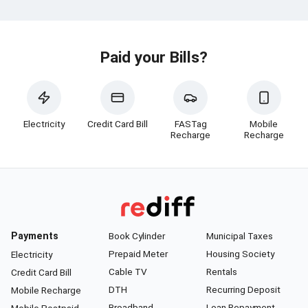
Paid your Bills?
Electricity
Credit Card Bill
FASTag
Mobile
Recharge
Recharge
Payments
Book Cylinder
Municipal Taxes
Prepaid Meter
Housing Society
Electricity
Cable TV
Rentals
Credit Card Bill
DTH
Recurring Deposit
Mobile Recharge
Broadband
Loan Repayment