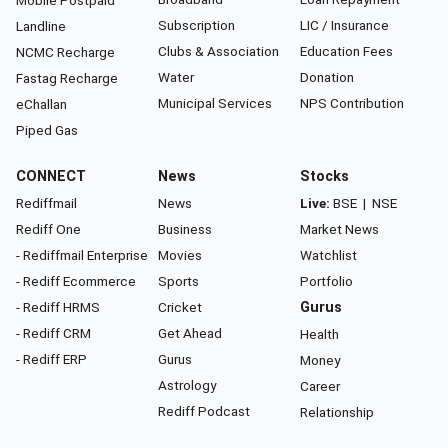
Mobile Postpaid
Subscription
LIC / Insurance
Landline
Clubs & Association
Education Fees
NCMC Recharge
Water
Donation
Fastag Recharge
Municipal Services
NPS Contribution
eChallan
Piped Gas
CONNECT
News
Stocks
Rediffmail
News
Live:
BSE
|
NSE
Rediff One
Business
Market News
- Rediffmail Enterprise
Movies
Watchlist
- Rediff Ecommerce
Sports
Portfolio
- Rediff HRMS
Cricket
Gurus
- Rediff CRM
Get Ahead
Health
- Rediff ERP
Gurus
Money
Astrology
Career
Rediff Podcast
Relationship