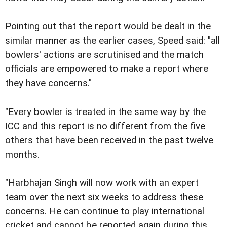
Pointing out that the report would be dealt in the
similar manner as the earlier cases, Speed said: "all
bowlers' actions are scrutinised and the match
officials are empowered to make a report where
they have concerns."
"Every bowler is treated in the same way by the
ICC and this report is no different from the five
others that have been received in the past twelve
months.
"Harbhajan Singh will now work with an expert
team over the next six weeks to address these
concerns. He can continue to play international
cricket and cannot be reported again during this