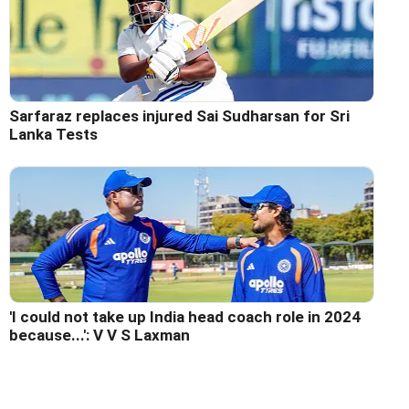
Sarfaraz replaces injured Sai Sudharsan for Sri
Lanka Tests
'I could not take up India head coach role in 2024
because...': V V S Laxman