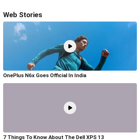
Web Stories
OnePlus N6x Goes Official In India
7 Things To Know About The Dell XPS 13