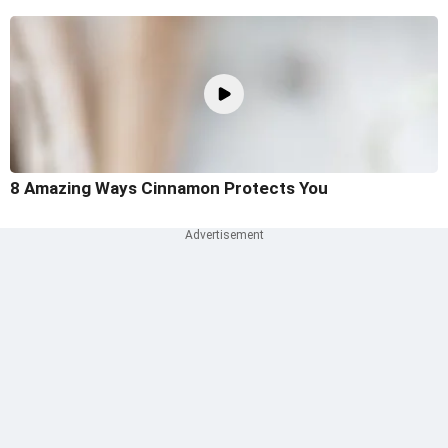
8 Amazing Ways Cinnamon Protects You