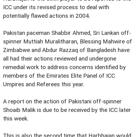
ICC under its revised process to deal with
potentially flawed actions in 2004.
Pakistan paceman Shabbir Ahmed, Sri Lankan off-
spinner Muttiah Muralitharan, Blessing Mahwire of
Zimbabwe and Abdur Razzaq of Bangladesh have
all had their actions reviewed and undergone
remedial work to address concerns identified by
members of the Emirates Elite Panel of ICC
Umpires and Referees this year.
A report on the action of Pakistani off-spinner
Shoaib Malik is due to be received by the ICC later
this week.
This is also the second time that Harbhajan would