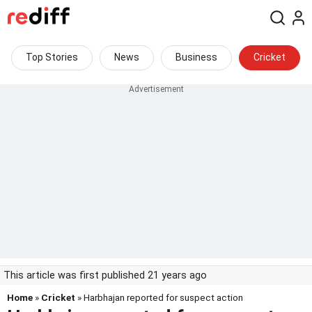
Top Stories
News
Business
Cricket
This article was first published 21 years ago
Home
»
Cricket
» Harbhajan reported for suspect action