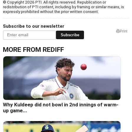
© Copyright 2026 PTI. All rights reserved. Republication or
redistribution of PTI content, including by framing or similar means, is
expressly prohibited without the prior written consent.
Subscribe to our newsletter
Print
Subscribe
MORE FROM REDIFF
Why Kuldeep did not bowl in 2nd innings of warm-
up game...