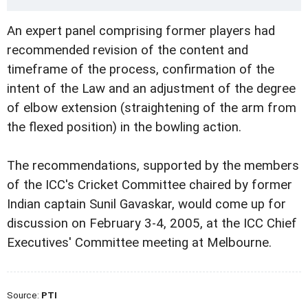
An expert panel comprising former players had
recommended revision of the content and
timeframe of the process, confirmation of the
intent of the Law and an adjustment of the degree
of elbow extension (straightening of the arm from
the flexed position) in the bowling action.
The recommendations, supported by the members
of the ICC's Cricket Committee chaired by former
Indian captain Sunil Gavaskar, would come up for
discussion on February 3-4, 2005, at the ICC Chief
Executives' Committee meeting at Melbourne.
Source:
PTI