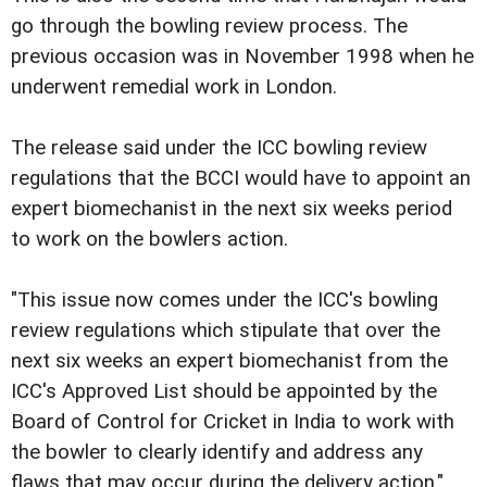
go through the bowling review process. The
previous occasion was in November 1998 when he
underwent remedial work in London.
The release said under the ICC bowling review
regulations that the BCCI would have to appoint an
expert biomechanist in the next six weeks period
to work on the bowlers action.
"This issue now comes under the ICC's bowling
review regulations which stipulate that over the
next six weeks an expert biomechanist from the
ICC's Approved List should be appointed by the
Board of Control for Cricket in India to work with
the bowler to clearly identify and address any
flaws that may occur during the delivery action."