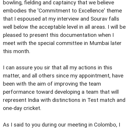
bowling, fielding and captaincy that we believe
embodies the 'Commitment to Excellence' theme
that I espoused at my interview and Sourav falls
well below the acceptable level in all areas. I will be
pleased to present this documentation when I
meet with the special committee in Mumbai later
this month.
I can assure you sir that all my actions in this
matter, and all others since my appointment, have
been with the aim of improving the team
performance toward developing a team that will
represent India with distinctions in Test match and
one-day cricket.
As I said to you during our meeting in Colombo, I