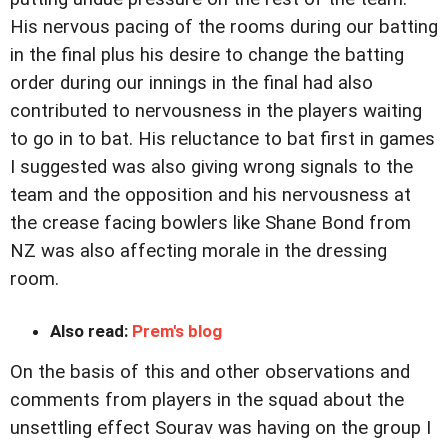
His nervous pacing of the rooms during our batting
in the final plus his desire to change the batting
order during our innings in the final had also
contributed to nervousness in the players waiting
to go in to bat. His reluctance to bat first in games
I suggested was also giving wrong signals to the
team and the opposition and his nervousness at
the crease facing bowlers like Shane Bond from
NZ was also affecting morale in the dressing
room.
Also read:
Prem's blog
On the basis of this and other observations and
comments from players in the squad about the
unsettling effect Sourav was having on the group I