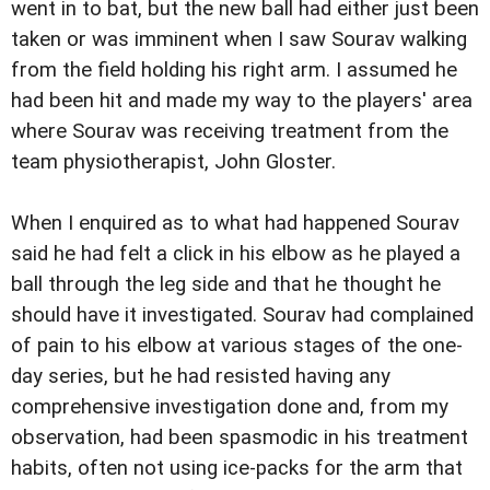
went in to bat, but the new ball had either just been
taken or was imminent when I saw Sourav walking
from the field holding his right arm. I assumed he
had been hit and made my way to the players' area
where Sourav was receiving treatment from the
team physiotherapist, John Gloster.
When I enquired as to what had happened Sourav
said he had felt a click in his elbow as he played a
ball through the leg side and that he thought he
should have it investigated. Sourav had complained
of pain to his elbow at various stages of the one-
day series, but he had resisted having any
comprehensive investigation done and, from my
observation, had been spasmodic in his treatment
habits, often not using ice-packs for the arm that