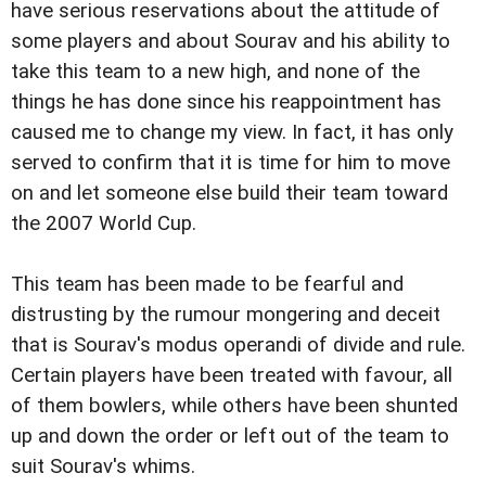
have serious reservations about the attitude of
some players and about Sourav and his ability to
take this team to a new high, and none of the
things he has done since his reappointment has
caused me to change my view. In fact, it has only
served to confirm that it is time for him to move
on and let someone else build their team toward
the 2007 World Cup.
This team has been made to be fearful and
distrusting by the rumour mongering and deceit
that is Sourav's modus operandi of divide and rule.
Certain players have been treated with favour, all
of them bowlers, while others have been shunted
up and down the order or left out of the team to
suit Sourav's whims.