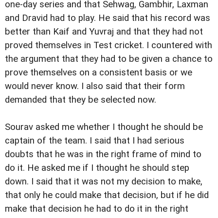
one-day series and that Sehwag, Gambhir, Laxman
and Dravid had to play. He said that his record was
better than Kaif and Yuvraj and that they had not
proved themselves in Test cricket. I countered with
the argument that they had to be given a chance to
prove themselves on a consistent basis or we
would never know. I also said that their form
demanded that they be selected now.
Sourav asked me whether I thought he should be
captain of the team. I said that I had serious
doubts that he was in the right frame of mind to
do it. He asked me if I thought he should step
down. I said that it was not my decision to make,
that only he could make that decision, but if he did
make that decision he had to do it in the right