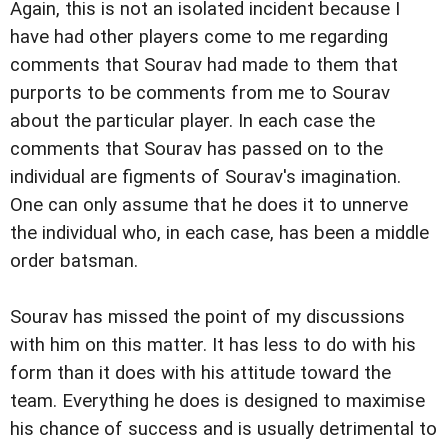
Again, this is not an isolated incident because I
have had other players come to me regarding
comments that Sourav had made to them that
purports to be comments from me to Sourav
about the particular player. In each case the
comments that Sourav has passed on to the
individual are figments of Sourav's imagination.
One can only assume that he does it to unnerve
the individual who, in each case, has been a middle
order batsman.
Sourav has missed the point of my discussions
with him on this matter. It has less to do with his
form than it does with his attitude toward the
team. Everything he does is designed to maximise
his chance of success and is usually detrimental to