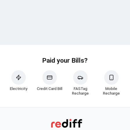
Paid your Bills?
Electricity
Credit Card Bill
FASTag
Mobile
Recharge
Recharge