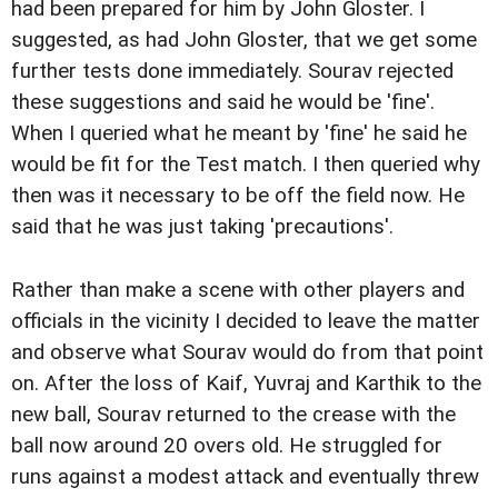
had been prepared for him by John Gloster. I
suggested, as had John Gloster, that we get some
further tests done immediately. Sourav rejected
these suggestions and said he would be 'fine'.
When I queried what he meant by 'fine' he said he
would be fit for the Test match. I then queried why
then was it necessary to be off the field now. He
said that he was just taking 'precautions'.
Rather than make a scene with other players and
officials in the vicinity I decided to leave the matter
and observe what Sourav would do from that point
on. After the loss of Kaif, Yuvraj and Karthik to the
new ball, Sourav returned to the crease with the
ball now around 20 overs old. He struggled for
runs against a modest attack and eventually threw