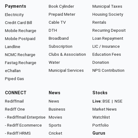
Payments
Book Cylinder
Municipal Taxes
Prepaid Meter
Housing Society
Electricity
Cable TV
Rentals
Credit Card Bill
DTH
Recurring Deposit
Mobile Recharge
Broadband
Loan Repayment
Mobile Postpaid
Subscription
LIC / Insurance
Landline
Clubs & Association
Education Fees
NCMC Recharge
Water
Donation
Fastag Recharge
Municipal Services
NPS Contribution
eChallan
Piped Gas
CONNECT
News
Stocks
Rediffmail
News
Live:
BSE
|
NSE
Rediff One
Business
Market News
- Rediffmail Enterprise
Movies
Watchlist
- Rediff Ecommerce
Sports
Portfolio
- Rediff HRMS
Cricket
Gurus