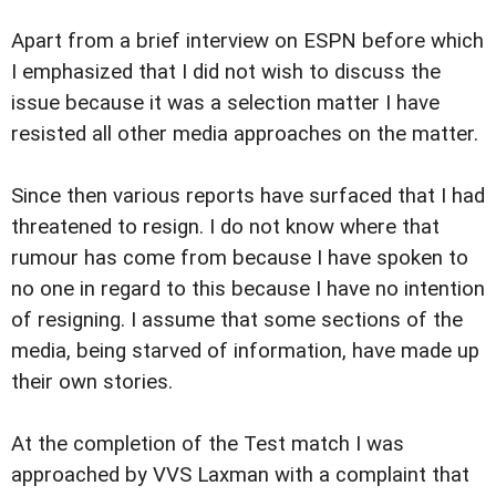
Apart from a brief interview on ESPN before which
I emphasized that I did not wish to discuss the
issue because it was a selection matter I have
resisted all other media approaches on the matter.
Since then various reports have surfaced that I had
threatened to resign. I do not know where that
rumour has come from because I have spoken to
no one in regard to this because I have no intention
of resigning. I assume that some sections of the
media, being starved of information, have made up
their own stories.
At the completion of the Test match I was
approached by VVS Laxman with a complaint that