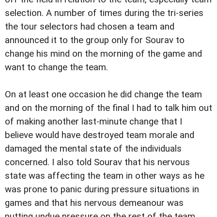
selection. A number of times during the tri-series
the tour selectors had chosen a team and
announced it to the group only for Sourav to
change his mind on the morning of the game and
want to change the team.
On at least one occasion he did change the team
and on the morning of the final I had to talk him out
of making another last-minute change that I
believe would have destroyed team morale and
damaged the mental state of the individuals
concerned. I also told Sourav that his nervous
state was affecting the team in other ways as he
was prone to panic during pressure situations in
games and that his nervous demeanour was
putting undue pressure on the rest of the team.