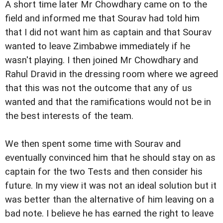
A short time later Mr Chowdhary came on to the
field and informed me that Sourav had told him
that I did not want him as captain and that Sourav
wanted to leave Zimbabwe immediately if he
wasn't playing. I then joined Mr Chowdhary and
Rahul Dravid in the dressing room where we agreed
that this was not the outcome that any of us
wanted and that the ramifications would not be in
the best interests of the team.
We then spent some time with Sourav and
eventually convinced him that he should stay on as
captain for the two Tests and then consider his
future. In my view it was not an ideal solution but it
was better than the alternative of him leaving on a
bad note. I believe he has earned the right to leave