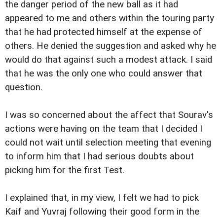
the danger period of the new ball as it had
appeared to me and others within the touring party
that he had protected himself at the expense of
others. He denied the suggestion and asked why he
would do that against such a modest attack. I said
that he was the only one who could answer that
question.
I was so concerned about the affect that Sourav's
actions were having on the team that I decided I
could not wait until selection meeting that evening
to inform him that I had serious doubts about
picking him for the first Test.
I explained that, in my view, I felt we had to pick
Kaif and Yuvraj following their good form in the