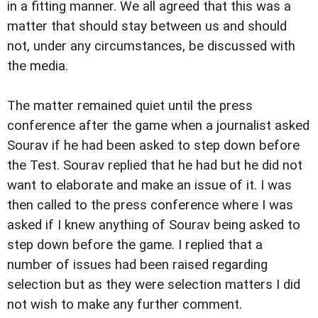
in a fitting manner. We all agreed that this was a
matter that should stay between us and should
not, under any circumstances, be discussed with
the media.
The matter remained quiet until the press
conference after the game when a journalist asked
Sourav if he had been asked to step down before
the Test. Sourav replied that he had but he did not
want to elaborate and make an issue of it. I was
then called to the press conference where I was
asked if I knew anything of Sourav being asked to
step down before the game. I replied that a
number of issues had been raised regarding
selection but as they were selection matters I did
not wish to make any further comment.