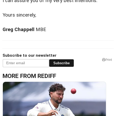
I can assure you of my very best intentions.
Yours sincerely,
Greg Chappell
MBE
Subscribe to our newsletter
Print
Subscribe
MORE FROM REDIFF