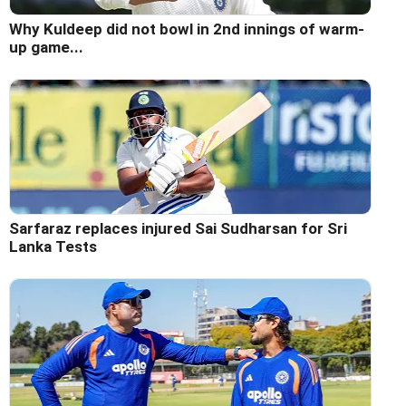
Why Kuldeep did not bowl in 2nd innings of warm-
up game...
Sarfaraz replaces injured Sai Sudharsan for Sri
Lanka Tests