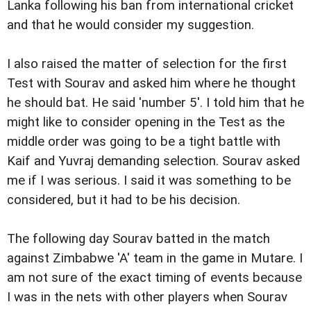
Lanka following his ban from international cricket
and that he would consider my suggestion.
I also raised the matter of selection for the first
Test with Sourav and asked him where he thought
he should bat. He said 'number 5'. I told him that he
might like to consider opening in the Test as the
middle order was going to be a tight battle with
Kaif and Yuvraj demanding selection. Sourav asked
me if I was serious. I said it was something to be
considered, but it had to be his decision.
The following day Sourav batted in the match
against Zimbabwe 'A' team in the game in Mutare. I
am not sure of the exact timing of events because
I was in the nets with other players when Sourav