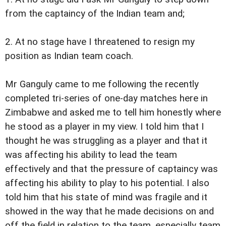
from the captaincy of the Indian team and;
2. At no stage have I threatened to resign my
position as Indian team coach.
Mr Ganguly came to me following the recently
completed tri-series of one-day matches here in
Zimbabwe and asked me to tell him honestly where
he stood as a player in my view. I told him that I
thought he was struggling as a player and that it
was affecting his ability to lead the team
effectively and that the pressure of captaincy was
affecting his ability to play to his potential. I also
told him that his state of mind was fragile and it
showed in the way that he made decisions on and
off the field in relation to the team, especially team