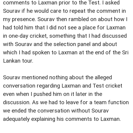
comments to Laxman prior to the Test. I asked
Sourav if he would care to repeat the comment in
my presence. Sourav then rambled on about how I
had told him that I did not see a place for Laxman
in one-day cricket, something that I had discussed
with Sourav and the selection panel and about
which I had spoken to Laxman at the end of the Sri
Lankan tour.
Sourav mentioned nothing about the alleged
conversation regarding Laxman and Test cricket
even when I pushed him on it later in the
discussion. As we had to leave for a team function
we ended the conversation without Sourav
adequately explaining his comments to Laxman.