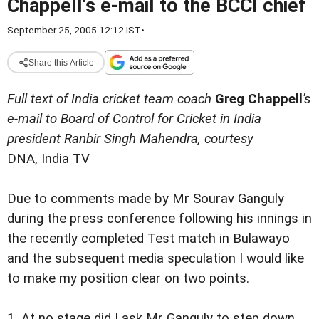
Chappell's e-mail to the BCCI chief
September 25, 2005 12:12 IST
•
Share this Article
Full text of India cricket team coach
Greg Chappell
's
e-mail to Board of Control for Cricket in India
president Ranbir Singh Mahendra, courtesy
DNA, India TV
Due to comments made by Mr Sourav Ganguly
during the press conference following his innings in
the recently completed Test match in Bulawayo
and the subsequent media speculation I would like
to make my position clear on two points.
1. At no stage did I ask Mr Ganguly to step down