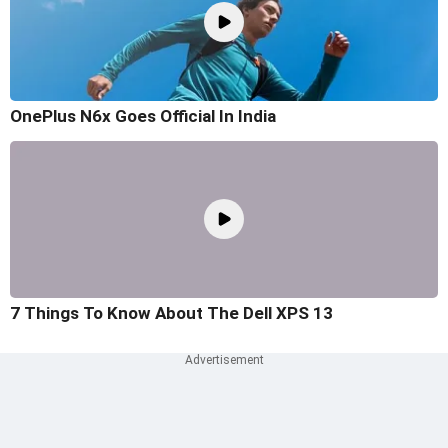
OnePlus N6x Goes Official In India
7 Things To Know About The Dell XPS 13