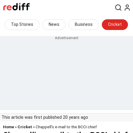
Top Stories
News
Business
Cricket
This article was first published 20 years ago
Home
»
Cricket
» Chappell's e-mail to the BCCI chief