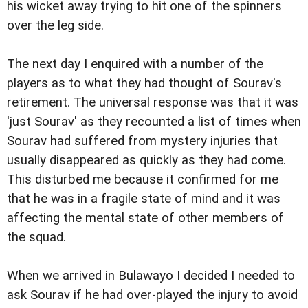
his wicket away trying to hit one of the spinners
over the leg side.
The next day I enquired with a number of the
players as to what they had thought of Sourav's
retirement. The universal response was that it was
'just Sourav' as they recounted a list of times when
Sourav had suffered from mystery injuries that
usually disappeared as quickly as they had come.
This disturbed me because it confirmed for me
that he was in a fragile state of mind and it was
affecting the mental state of other members of
the squad.
When we arrived in Bulawayo I decided I needed to
ask Sourav if he had over-played the injury to avoid