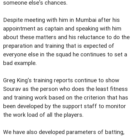
someone else's chances.
Despite meeting with him in Mumbai after his
appointment as captain and speaking with him
about these matters and his reluctance to do the
preparation and training that is expected of
everyone else in the squad he continues to set a
bad example.
Greg King's training reports continue to show
Sourav as the person who does the least fitness
and training work based on the criterion that has
been developed by the support staff to monitor
the work load of all the players.
We have also developed parameters of batting,