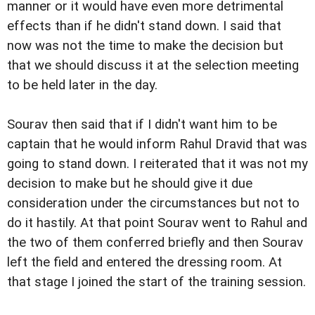
manner or it would have even more detrimental
effects than if he didn't stand down. I said that
now was not the time to make the decision but
that we should discuss it at the selection meeting
to be held later in the day.
Sourav then said that if I didn't want him to be
captain that he would inform Rahul Dravid that was
going to stand down. I reiterated that it was not my
decision to make but he should give it due
consideration under the circumstances but not to
do it hastily. At that point Sourav went to Rahul and
the two of them conferred briefly and then Sourav
left the field and entered the dressing room. At
that stage I joined the start of the training session.