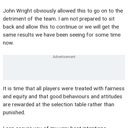
John Wright obviously allowed this to go on to the
detriment of the team. I am not prepared to sit
back and allow this to continue or we will get the
same results we have been seeing for some time
now.
It is time that all players were treated with fairness
and equity and that good behaviours and attitudes
are rewarded at the selection table rather than
punished.