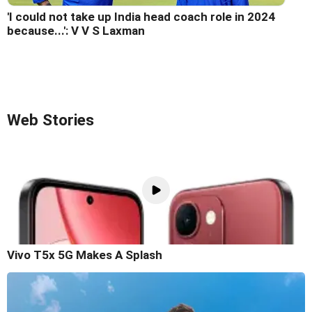
'I could not take up India head coach role in 2024
because...': V V S Laxman
Web Stories
Vivo T5x 5G Makes A Splash