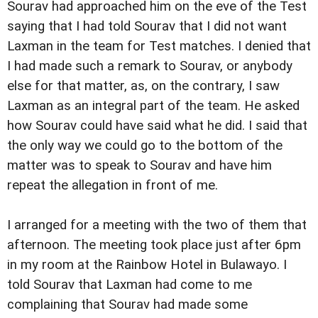
Sourav had approached him on the eve of the Test
saying that I had told Sourav that I did not want
Laxman in the team for Test matches. I denied that
I had made such a remark to Sourav, or anybody
else for that matter, as, on the contrary, I saw
Laxman as an integral part of the team. He asked
how Sourav could have said what he did. I said that
the only way we could go to the bottom of the
matter was to speak to Sourav and have him
repeat the allegation in front of me.
I arranged for a meeting with the two of them that
afternoon. The meeting took place just after 6pm
in my room at the Rainbow Hotel in Bulawayo. I
told Sourav that Laxman had come to me
complaining that Sourav had made some