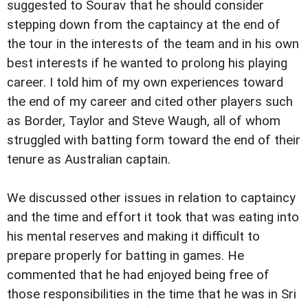
suggested to Sourav that he should consider
stepping down from the captaincy at the end of
the tour in the interests of the team and in his own
best interests if he wanted to prolong his playing
career. I told him of my own experiences toward
the end of my career and cited other players such
as Border, Taylor and Steve Waugh, all of whom
struggled with batting form toward the end of their
tenure as Australian captain.
We discussed other issues in relation to captaincy
and the time and effort it took that was eating into
his mental reserves and making it difficult to
prepare properly for batting in games. He
commented that he had enjoyed being free of
those responsibilities in the time that he was in Sri